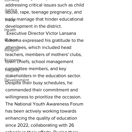
addressing critical issues such as child 
Justice
abuse, rape, teenage pregnancy, and 
early marriage that hinder educational 
Travel
development in the district.
Health
 Executive Director Victor Lansana 
Culture
Koroma expressed his gratitude to the 
attendees, which included head 
Religion
teachers, members of mothers' clubs, 
Economy
town chiefs, school management 
committee members, and key 
Tragedy
stakeholders in the education sector. 
Development
Despite their busy schedules, he 
commended their commitment and 
willingness to prioritize the occasion. 
The National Youth Awareness Forum 
has been actively working towards 
enhancing the quality of education 
since 2022, collaborating with 26 