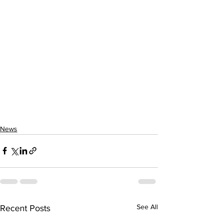
News
See All
Recent Posts