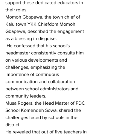
support these dedicated educators in 
their roles.
Momoh Gbapewa, the town chief of 
Kalu town YKK Chiefdom Momoh 
Gbapewa, described the engagement 
as a blessing in disguise.
 He confessed that his school's 
headmaster consistently consults him 
on various developments and 
challenges, emphasizing the 
importance of continuous 
communication and collaboration 
between school administrators and 
community leaders.
Musa Rogers, the Head Master of PDC 
School Komendeh Sowa, shared the 
challenges faced by schools in the 
district.
He revealed that out of five teachers in 