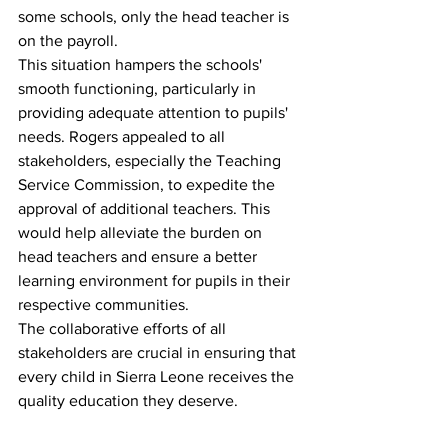
some schools, only the head teacher is 
on the payroll.
This situation hampers the schools' 
smooth functioning, particularly in 
providing adequate attention to pupils' 
needs. Rogers appealed to all 
stakeholders, especially the Teaching 
Service Commission, to expedite the 
approval of additional teachers. This 
would help alleviate the burden on 
head teachers and ensure a better 
learning environment for pupils in their 
respective communities.
The collaborative efforts of all 
stakeholders are crucial in ensuring that 
every child in Sierra Leone receives the 
quality education they deserve.