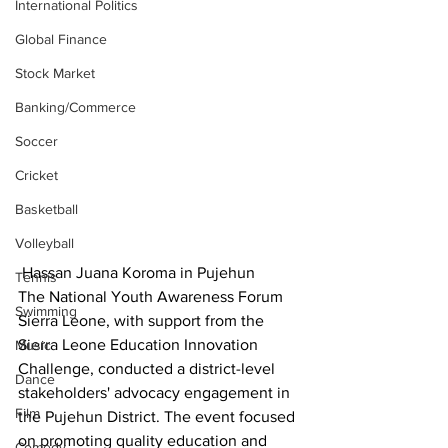
International Politics
Global Finance
Stock Market
Banking/Commerce
Soccer
Cricket
Basketball
Volleyball
 Hassan Juana Koroma in Pujehun
Tennis
The National Youth Awareness Forum 
Swimming
Sierra Leone, with support from the 
Sierra Leone Education Innovation 
Music
Challenge, conducted a district-level 
Dance
stakeholders' advocacy engagement in 
Film
the Pujehun District. The event focused 
on promoting quality education and 
Comedy