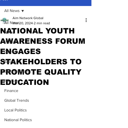
All News
Aim Network Global
All News
Mar 20, 2024
2 min read
NATIONAL YOUTH
News
AWARENESS FORUM
Politics
ENGAGES
Opinion
STAKEHOLDERS TO
Sports
PROMOTE QUALITY
Entertainment
EDUCATION
Fashion
Finance
Global Trends
Local Politics
National Politics