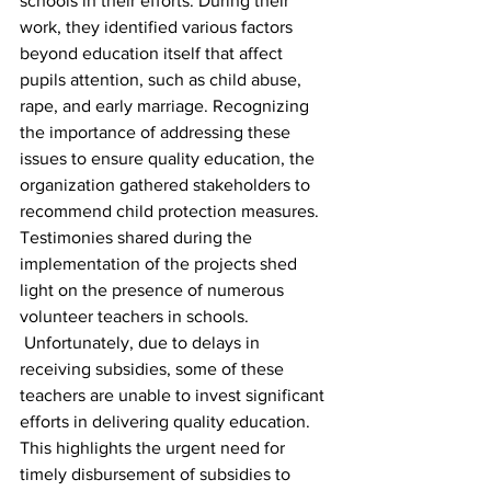
schools in their efforts. During their 
work, they identified various factors 
beyond education itself that affect 
pupils attention, such as child abuse, 
rape, and early marriage. Recognizing 
the importance of addressing these 
issues to ensure quality education, the 
organization gathered stakeholders to 
recommend child protection measures. 
Testimonies shared during the 
implementation of the projects shed 
light on the presence of numerous 
volunteer teachers in schools.
 Unfortunately, due to delays in 
receiving subsidies, some of these 
teachers are unable to invest significant 
efforts in delivering quality education.
This highlights the urgent need for 
timely disbursement of subsidies to 