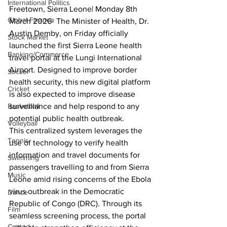
International Politics
Freetown, Sierra Leone| Monday 8th 
Global Finance
March 2026- The Minister of Health, Dr. 
Austin Demby, on Friday officially 
Stock Market
launched the first Sierra Leone health 
Banking/Commerce
travel portal at the Lungi International 
Airport. Designed to improve border 
Soccer
health security, this new digital platform 
Cricket
is also expected to improve disease 
Basketball
surveillance and help respond to any 
potential public health outbreak. 
Volleyball
This centralized system leverages the 
Tennis
use of technology to verify health 
information and travel documents for 
Swimming
passengers travelling to and from Sierra 
Music
Leone amid rising concerns of the Ebola 
virus outbreak in the Democratic 
Dance
Republic of Congo (DRC). Through its 
Film
seamless screening process, the portal 
Comedy