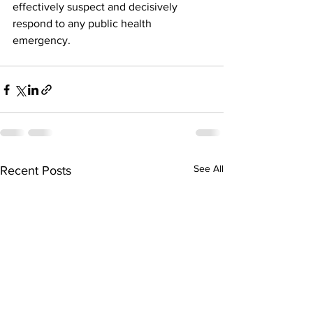
effectively suspect and decisively 
respond to any public health 
emergency.
See All
Recent Posts