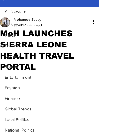
All News
Mohamed Sesay
All News
Jun 12
1 min read
MoH LAUNCHES
News
SIERRA LEONE
Politics
HEALTH TRAVEL
Opinion
PORTAL
Sports
Entertainment
Fashion
Finance
Global Trends
Local Politics
National Politics