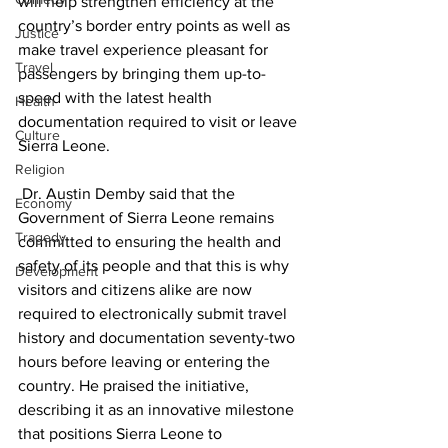
will help strengthen efficiency at the 
country’s border entry points as well as 
Justice
make travel experience pleasant for 
Travel
passengers by bringing them up-to-
speed with the latest health 
Health
documentation required to visit or leave 
Culture
Sierra Leone. 
Religion
 Dr. Austin Demby said that the 
Economy
Government of Sierra Leone remains 
Tragedy
committed to ensuring the health and 
safety of its people and that this is why 
Development
visitors and citizens alike are now 
required to electronically submit travel 
history and documentation seventy-two 
hours before leaving or entering the 
country. He praised the initiative, 
describing it as an innovative milestone 
that positions Sierra Leone to 