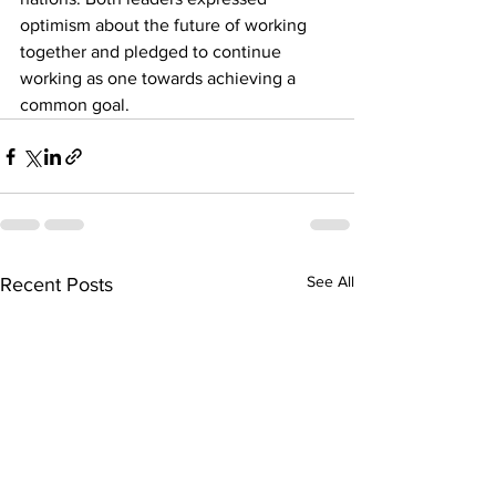
optimism about the future of working 
together and pledged to continue 
working as one towards achieving a 
common goal.
See All
Recent Posts