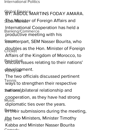
International Politics
Global Finance
BY: ABDUL MARTINS FODAY AMARA.
The Minister of Foreign Affairs and 
Stock Market
International Cooperation has held a 
Banking/Commerce
productive meeting with his 
Soccer
counterpart, SEM Nasser Bourita, who 
doubles as the Hon. Minister of Foreign 
Cricket
Affairs of the Kingdom of Morocco, to 
Basketball
discuss issues relating to their nations' 
development.
Volleyball
The two officials discussed pertinent 
Tennis
ways to strengthen their respective 
nations' bilateral relationship and 
Swimming
cooperation, as they have had strong 
Music
diplomatic ties over the years.
Dance
In their submissions during the meeting, 
the two Ministers, Minister Timothy 
Film
Kabba and Minister Nasser Bourita 
Comedy