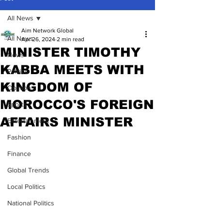
All News
Aim Network Global
All News
Apr 26, 2024
2 min read
MINISTER TIMOTHY
News
KABBA MEETS WITH
Politics
KINGDOM OF
Opinion
MOROCCO'S FOREIGN
Sports
AFFAIRS MINISTER
Entertainment
Fashion
Finance
Global Trends
Local Politics
National Politics