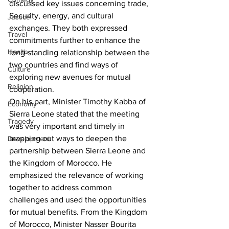
discussed key issues concerning trade, 
Security, energy, and cultural 
Justice
exchanges. They both expressed 
Travel
commitments further to enhance the 
Health
long-standing relationship between the 
two countries and find ways of 
Culture
exploring new avenues for mutual 
Religion
cooperation.
On his part, Minister Timothy Kabba of 
Economy
Sierra Leone stated that the meeting 
Tragedy
was very important and timely in 
mapping out ways to deepen the 
Development
partnership between Sierra Leone and 
the Kingdom of Morocco. He 
emphasized the relevance of working 
together to address common 
challenges and used the opportunities 
for mutual benefits. From the Kingdom 
of Morocco, Minister Nasser Bourita 