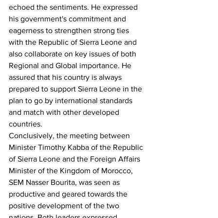
echoed the sentiments. He expressed 
his government's commitment and 
eagerness to strengthen strong ties 
with the Republic of Sierra Leone and 
also collaborate on key issues of both 
Regional and Global importance. He 
assured that his country is always 
prepared to support Sierra Leone in the 
plan to go by international standards 
and match with other developed 
countries.
Conclusively, the meeting between 
Minister Timothy Kabba of the Republic 
of Sierra Leone and the Foreign Affairs 
Minister of the Kingdom of Morocco, 
SEM Nasser Bourita, was seen as 
productive and geared towards the 
positive development of the two 
nations. Both leaders expressed 