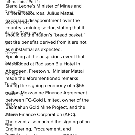
International Politics
Sierra Leone’s Minister of Mines and 
Global Finance
Mineral Resources, Julius Mattai, 
expressed disappointment over the 
Stock Market
country’s mining sector, stating that it 
Banking/Commerce
should be the nation’s “bread basket,” 
yet the benefits derived from it are not 
Soccer
as substantial as expected.
Cricket
Speaking at the auspicious event that 
Basketball
was staged at Radisson Blu Hotel in 
Aberdeen, Freetown,  Minister Mattai 
Volleyball
made the aforementioned remarks 
Tennis
during the signing ceremony of a $55 
million Mezzanine Finance Agreement 
Swimming
between FG-Gold Limited, owner of the 
Music
Baomahun Gold Mine Project, and the 
Dance
Africa Finance Corporation (AFC).
The event also marked the signing of an 
Film
Engineering, Procurement, and 
Comedy