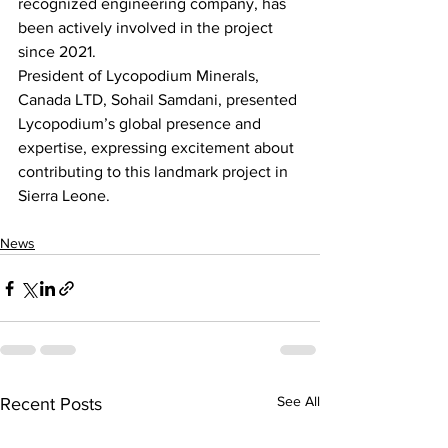
recognized engineering company, has 
been actively involved in the project 
since 2021.
President of Lycopodium Minerals, 
Canada LTD, Sohail Samdani, presented 
Lycopodium’s global presence and 
expertise, expressing excitement about 
contributing to this landmark project in 
Sierra Leone.
News
See All
Recent Posts