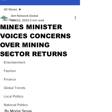
All News
Aim Network Global
All News
Dec 22, 2023
2 min read
MINES MINISTER
News
VOICES CONCERNS
Politics
OVER MINING
Opinion
SECTOR RETURNS
Sports
Entertainment
Fashion
Finance
Global Trends
Local Politics
National Politics
By Morlai Sesay