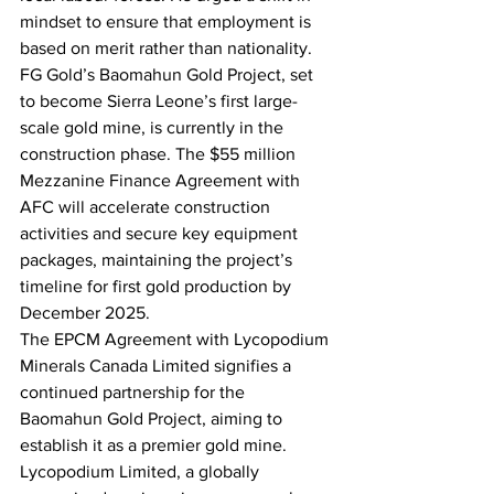
mindset to ensure that employment is 
based on merit rather than nationality.
FG Gold’s Baomahun Gold Project, set 
to become Sierra Leone’s first large-
scale gold mine, is currently in the 
construction phase. The $55 million 
Mezzanine Finance Agreement with 
AFC will accelerate construction 
activities and secure key equipment 
packages, maintaining the project’s 
timeline for first gold production by 
December 2025.
The EPCM Agreement with Lycopodium 
Minerals Canada Limited signifies a 
continued partnership for the 
Baomahun Gold Project, aiming to 
establish it as a premier gold mine. 
Lycopodium Limited, a globally 