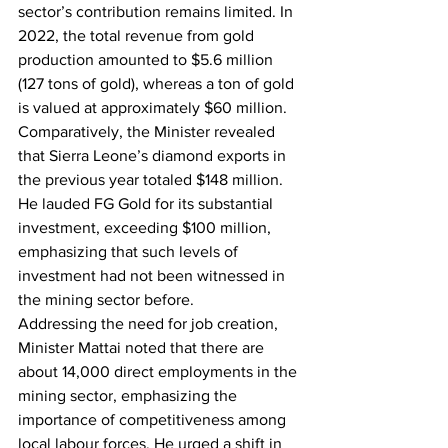
sector’s contribution remains limited. In 
2022, the total revenue from gold 
production amounted to $5.6 million 
(127 tons of gold), whereas a ton of gold 
is valued at approximately $60 million.
Comparatively, the Minister revealed 
that Sierra Leone’s diamond exports in 
the previous year totaled $148 million. 
He lauded FG Gold for its substantial 
investment, exceeding $100 million, 
emphasizing that such levels of 
investment had not been witnessed in 
the mining sector before.
Addressing the need for job creation, 
Minister Mattai noted that there are 
about 14,000 direct employments in the 
mining sector, emphasizing the 
importance of competitiveness among 
local labour forces. He urged a shift in 