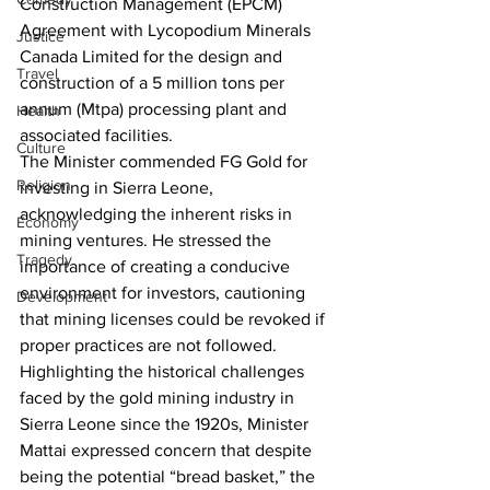
Construction Management (EPCM) 
Agreement with Lycopodium Minerals 
Justice
Canada Limited for the design and 
Travel
construction of a 5 million tons per 
annum (Mtpa) processing plant and 
Health
associated facilities.
Culture
The Minister commended FG Gold for 
Religion
investing in Sierra Leone, 
acknowledging the inherent risks in 
Economy
mining ventures. He stressed the 
Tragedy
importance of creating a conducive 
environment for investors, cautioning 
Development
that mining licenses could be revoked if 
proper practices are not followed.
Highlighting the historical challenges 
faced by the gold mining industry in 
Sierra Leone since the 1920s, Minister 
Mattai expressed concern that despite 
being the potential “bread basket,” the 