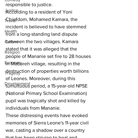
responsible to justice.
Justice
According to a resident of Yoni 
Chiefdom, Mohamed Kamara, the 
Travel
incident is believed to have stemmed 
Health
from a long-standing land dispute 
between the two villages. Kamara 
Culture
stated that it was alleged that the 
Religion
people of Mananie set fire to 28 houses 
Economy
in Mabureh village, resulting in the 
destruction of properties worth billions 
Tragedy
of Leones. Moreover, during this 
Development
tumultuous period, a 15-year-old NPSE 
(National Primary School Examination) 
pupil was tragically shot and killed by 
individuals from Mananie.
These distressing events have evoked 
memories of Sierra Leone's 11-year civil 
war, casting a shadow over a country 
that has been striving to heal and 