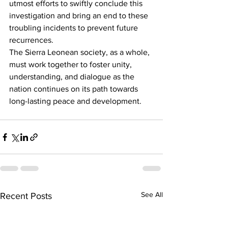
utmost efforts to swiftly conclude this 
investigation and bring an end to these 
troubling incidents to prevent future 
recurrences.
The Sierra Leonean society, as a whole, 
must work together to foster unity, 
understanding, and dialogue as the 
nation continues on its path towards 
long-lasting peace and development.
See All
Recent Posts