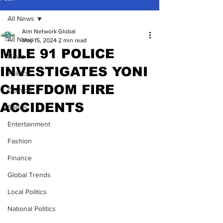
All News
Aim Network Global
All News
May 15, 2024
2 min read
MILE 91 POLICE
News
INVESTIGATES YONI
Politics
CHIEFDOM FIRE
Opinion
ACCIDENTS
Sports
Entertainment
Fashion
Finance
Global Trends
Local Politics
National Politics