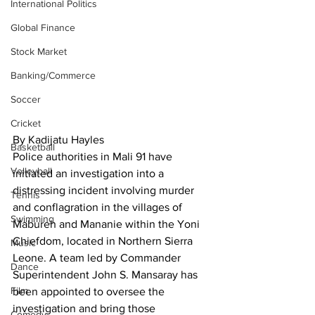
International Politics
Global Finance
Stock Market
Banking/Commerce
Soccer
Cricket
By Kadijatu Hayles
Basketball
Police authorities in Mali 91 have 
Volleyball
initiated an investigation into a 
distressing incident involving murder 
Tennis
and conflagration in the villages of 
Swimming
Mabureh and Mananie within the Yoni 
Chiefdom, located in Northern Sierra 
Music
Leone. A team led by Commander 
Dance
Superintendent John S. Mansaray has 
Film
been appointed to oversee the 
investigation and bring those 
Comedy