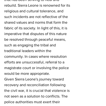
rebuild. Sierra Leone is renowned for its 
religious and cultural tolerance, and 
such incidents are not reflective of the 
shared values and norms that form the 
fabric of its society. In light of this, it is 
imperative that disputes of this nature 
be resolved through peaceful means, 
such as engaging the tribal and 
traditional leaders within the 
community. In cases where resolution 
efforts are unsuccessful, referral to a 
magistrate court or involving the police 
would be more appropriate.
Given Sierra Leone's journey toward 
recovery and reconciliation following 
the civil war, it is crucial that violence is 
not seen as a solution to conflicts. The 
police authorities must exert their 