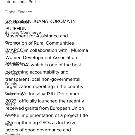
International Politics
Global Finance
BY HASSAN JUANA KOROMA IN 
Stock Market
PUJEHUN.
Banking/Commerce
Movement for Assistance and 
Soccer
Promotion of Rural Communities 
(MAPCO)in collaboration with   Muloma 
Cricket
Women Development Association 
Basketball
(MUWODA) which is one of the best-
performing accountability and 
Volleyball
transparent local non-governmental 
Tennis
organization operating in the country, 
has on Wednesday 13th  December 
Swimming
2023  officially launched the recently 
Music
received grants from European Union 
Dance
for the implementation of a project title 
‘’Strengthening CSOs as Inclusive 
Film
actors of good governance and 
Comedy