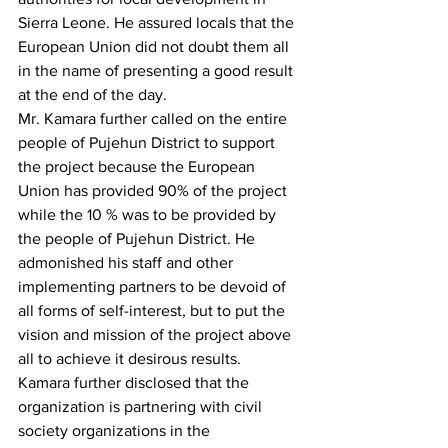
Sierra Leone. He assured locals that the 
European Union did not doubt them all 
in the name of presenting a good result 
at the end of the day.
Mr. Kamara further called on the entire 
people of Pujehun District to support 
the project because the European 
Union has provided 90% of the project 
while the 10 % was to be provided by 
the people of Pujehun District. He 
admonished his staff and other 
implementing partners to be devoid of 
all forms of self-interest, but to put the 
vision and mission of the project above 
all to achieve it desirous results.
Kamara further disclosed that the 
organization is partnering with civil 
society organizations in the 