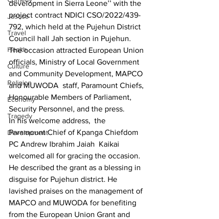
development in Sierra Leone’’ with the 
project contract NDICI CSO/2022/439-
Justice
792, which held at the Pujehun District 
Travel
Council hall Jah section in Pujehun.
Health
The occasion attracted European Union 
officials, Ministry of Local Government 
Culture
and Community Development, MAPCO 
Religion
and MUWODA  staff, Paramount Chiefs, 
Honourable Members of Parliament, 
Economy
Security Personnel, and the press.
Tragedy
In his welcome address,  the  
Paramount Chief of Kpanga Chiefdom 
Development
PC Andrew Ibrahim Jaiah  Kaikai 
welcomed all for gracing the occasion. 
He described the grant as a blessing in 
disguise for Pujehun district. He 
lavished praises on the management of 
MAPCO and MUWODA for benefiting 
from the European Union Grant and 