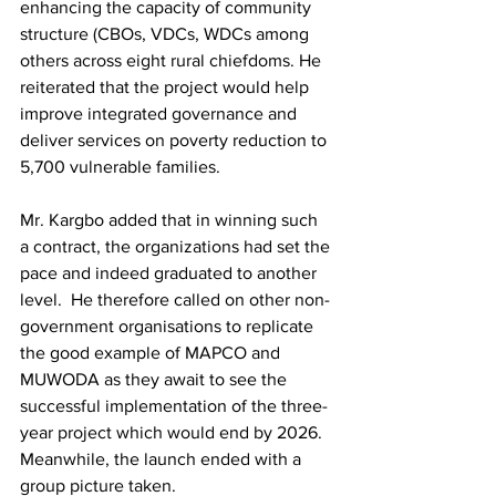
enhancing the capacity of community 
structure (CBOs, VDCs, WDCs among 
others across eight rural chiefdoms. He 
reiterated that the project would help 
improve integrated governance and 
deliver services on poverty reduction to 
5,700 vulnerable families.
Mr. Kargbo added that in winning such 
a contract, the organizations had set the 
pace and indeed graduated to another 
level.  He therefore called on other non-
government organisations to replicate 
the good example of MAPCO and 
MUWODA as they await to see the 
successful implementation of the three-
year project which would end by 2026. 
Meanwhile, the launch ended with a 
group picture taken.