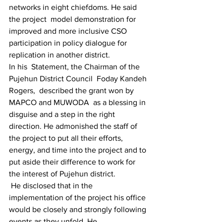
networks in eight chiefdoms. He said 
the project  model demonstration for 
improved and more inclusive CSO 
participation in policy dialogue for 
replication in another district.
In his  Statement, the Chairman of the 
Pujehun District Council  Foday Kandeh 
Rogers,  described the grant won by 
MAPCO and MUWODA  as a blessing in 
disguise and a step in the right 
direction. He admonished the staff of 
the project to put all their efforts, 
energy, and time into the project and to 
put aside their difference to work for 
the interest of Pujehun district.
 He disclosed that in the 
implementation of the project his office 
would be closely and strongly following 
events as they unfold. He 