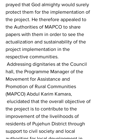
prayed that God almighty would surely 
protect them for the implementation of 
the project. He therefore appealed to 
the Authorities of MAPCO to share 
papers with them in order to see the 
actualization and sustainability of the 
project implementation in the 
respective communities.
 Addressing dignitaries at the Council 
hall, the Programme Manager of the 
Movement for Assistance and 
Promotion of Rural Communities 
(MAPCO) Abdul Karim Kamara, 
 elucidated that the overall objective of 
the project is to contribute to the 
improvement of the livelihoods of 
residents of Pujehun District through 
support to civil society and local 
authorities for local development in 