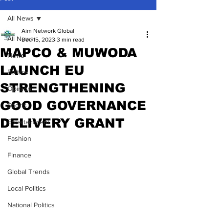
All News
Aim Network Global
All News
Dec 15, 2023
3 min read
MAPCO & MUWODA
News
LAUNCH EU
Politics
STRENGTHENING
Opinion
GOOD GOVERNANCE
Sports
DELIVERY GRANT
Entertainment
Fashion
Finance
Global Trends
Local Politics
National Politics