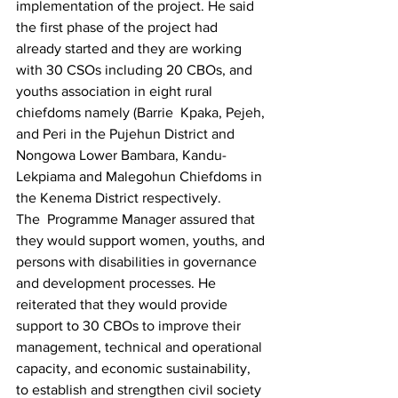
implementation of the project. He said 
the first phase of the project had 
already started and they are working 
with 30 CSOs including 20 CBOs, and 
youths association in eight rural 
chiefdoms namely (Barrie  Kpaka, Pejeh, 
and Peri in the Pujehun District and 
Nongowa Lower Bambara, Kandu-
Lekpiama and Malegohun Chiefdoms in 
the Kenema District respectively.
The  Programme Manager assured that 
they would support women, youths, and 
persons with disabilities in governance 
and development processes. He 
reiterated that they would provide 
support to 30 CBOs to improve their 
management, technical and operational 
capacity, and economic sustainability, 
to establish and strengthen civil society 