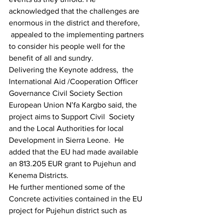
acknowledged that the challenges are 
enormous in the district and therefore, 
 appealed to the implementing partners 
to consider his people well for the 
benefit of all and sundry.
Delivering the Keynote address,  the 
International Aid /Cooperation Officer 
Governance Civil Society Section 
European Union N’fa Kargbo said, the 
project aims to Support Civil  Society 
and the Local Authorities for local 
Development in Sierra Leone.  He 
added that the EU had made available 
an 813.205 EUR grant to Pujehun and 
Kenema Districts.
He further mentioned some of the 
Concrete activities contained in the EU 
project for Pujehun district such as 