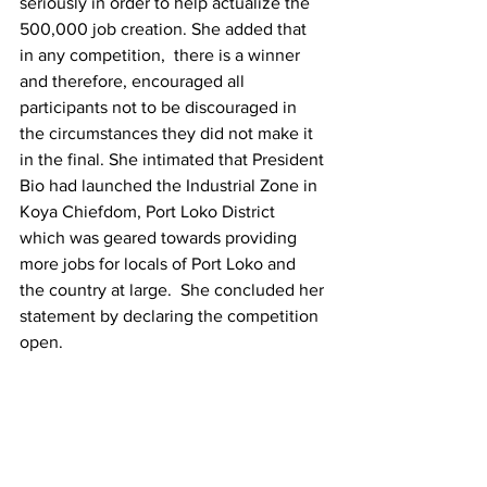
seriously in order to help actualize the 
500,000 job creation. She added that 
in any competition,  there is a winner 
and therefore, encouraged all 
participants not to be discouraged in 
the circumstances they did not make it 
in the final. She intimated that President 
Bio had launched the Industrial Zone in 
Koya Chiefdom, Port Loko District 
which was geared towards providing 
more jobs for locals of Port Loko and 
the country at large.  She concluded her 
statement by declaring the competition 
open. 