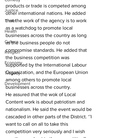
products or trade is competed among 
Justice
other international nations. He added 
that the work of the agency is to work 
Travel
as a watchdog to promote local 
Health
businesses across the country as long 
Culture
as the business people do not 
compromise standards. He added that 
Religion
the business competition was 
Economy
supported by the International Labour 
Organization, and the European Union 
Tragedy
among others to promote local 
Development
businesses across the country.
He assured that the wok of Local 
Content work is about patriotism and 
nationalism. He said the event would be 
cascaded in other parts of the District. ‘’I 
want to call on all to take this 
competition very seriously and I wish 