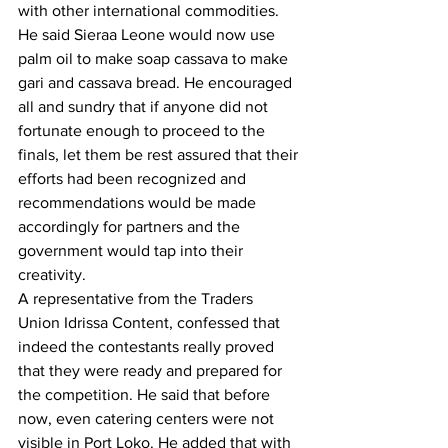
with other international commodities. 
He said Sieraa Leone would now use 
palm oil to make soap cassava to make 
gari and cassava bread. He encouraged 
all and sundry that if anyone did not 
fortunate enough to proceed to the 
finals, let them be rest assured that their 
efforts had been recognized and 
recommendations would be made 
accordingly for partners and the 
government would tap into their 
creativity.
A representative from the Traders 
Union Idrissa Content, confessed that 
indeed the contestants really proved 
that they were ready and prepared for 
the competition. He said that before 
now, even catering centers were not 
visible in Port Loko. He added that with 