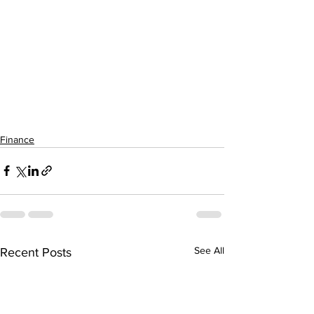
Finance
See All
Recent Posts