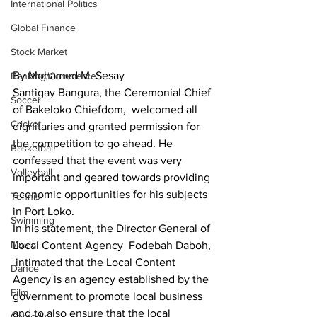
International Politics
Global Finance
Stock Market
By Mohamed M. Sesay
Banking/Commerce
Santigay Bangura, the Ceremonial Chief 
Soccer
of Bakeloko Chiefdom,  welcomed all 
Cricket
dignitaries and granted permission for 
the competition to go ahead. He 
Basketball
confessed that the event was very 
Volleyball
important and geared towards providing 
economic opportunities for his subjects 
Tennis
in Port Loko.
Swimming
In his statement, the Director General of 
Music
Local Content Agency  Fodebah Daboh, 
 intimated that the Local Content 
Dance
Agency is an agency established by the 
Film
government to promote local business 
and to also ensure that the local 
Comedy