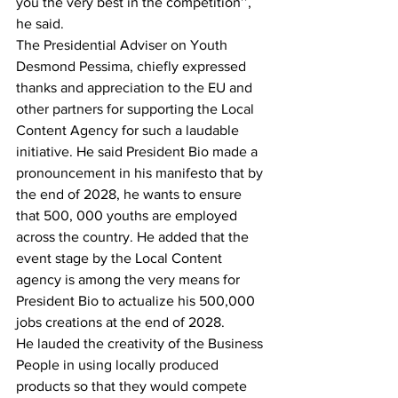
you the very best in the competition’’, 
he said.
The Presidential Adviser on Youth 
Desmond Pessima, chiefly expressed 
thanks and appreciation to the EU and 
other partners for supporting the Local 
Content Agency for such a laudable 
initiative. He said President Bio made a 
pronouncement in his manifesto that by 
the end of 2028, he wants to ensure 
that 500, 000 youths are employed 
across the country. He added that the 
event stage by the Local Content 
agency is among the very means for 
President Bio to actualize his 500,000 
jobs creations at the end of 2028.
He lauded the creativity of the Business 
People in using locally produced 
products so that they would compete 