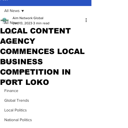
All News
Aim Network Global
All News
Dec 13, 2023
3 min read
LOCAL CONTENT
News
AGENCY
Politics
COMMENCES LOCAL
Opinion
BUSINESS
Sports
COMPETITION IN
Entertainment
PORT LOKO
Fashion
Finance
Global Trends
Local Politics
National Politics