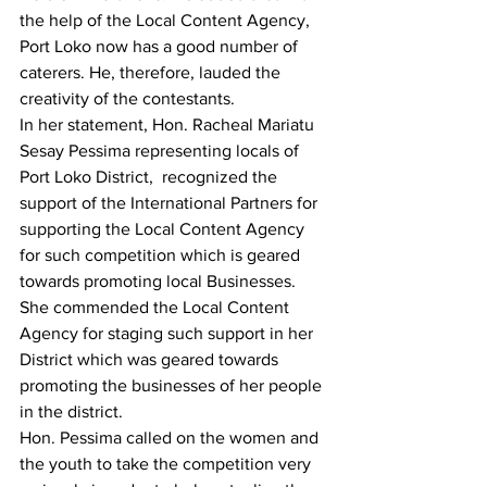
the help of the Local Content Agency, 
Port Loko now has a good number of 
caterers. He, therefore, lauded the 
creativity of the contestants.
In her statement, Hon. Racheal Mariatu 
Sesay Pessima representing locals of 
Port Loko District,  recognized the 
support of the International Partners for 
supporting the Local Content Agency 
for such competition which is geared 
towards promoting local Businesses. 
She commended the Local Content 
Agency for staging such support in her 
District which was geared towards 
promoting the businesses of her people 
in the district.  
Hon. Pessima called on the women and 
the youth to take the competition very 