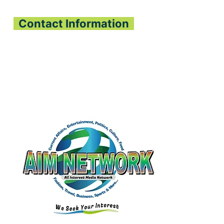
Contact Information
All Interest Media Network
Phone:
+232-73-034558
Email:
aimnetworkg
lobal@gmail.com