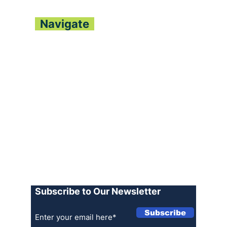
Navigate
About
Contact
Archive
Join our Team
Advertise
Terms of Use
Privacy Policy
Log In
Subscribe to Our Newsletter
Subscribe