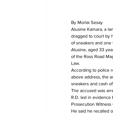
By Morlai Sesay
Alusine Kamara, a la
dragged to court by h
of sneakers and one 
Alusine, aged 33 yea
of the Ross Road Mag
Law.
According to police r
above address, the a
sneakers and cash o
The accused was arr
R.D. led in evidenc
Prosecution Witness 
He said he recalled o