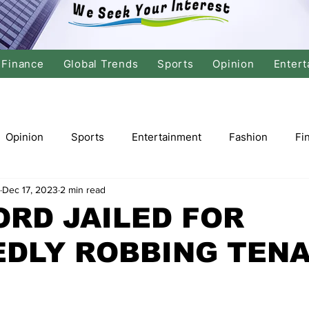
Finance
Global Trends
Sports
Opinion
Entert
Opinion
Sports
Entertainment
Fashion
Fi
Dec 17, 2023
2 min read
tics
International Politics
Global Finance
Stock M
RD JAILED FOR
EDLY ROBBING TEN
r
Cricket
Basketball
Volleyball
Tennis
Justice
Travel
Health
Culture
Religion