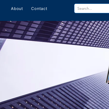
About
Contact