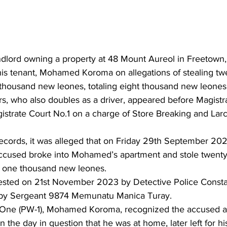
ndlord owning a property at 48 Mount Aureol in Freetown
is tenant, Mohamed Koroma on allegations of stealing twen
thousand new leones, totaling eight thousand new leones
rs, who also doubles as a driver, appeared before Magistr
istrate Court No.1 on a charge of Store Breaking and Larc
ecords, it was alleged that on Friday 29th September 2023
ccused broke into Mohamed’s apartment and stole twenty-f
f one thousand new leones.
ested on 21st November 2023 by Detective Police Consta
e by Sergeant 9874 Memunatu Manica Turay.
One (PW-1), Mohamed Koroma, recognized the accused as 
n the day in question that he was at home, later left for hi