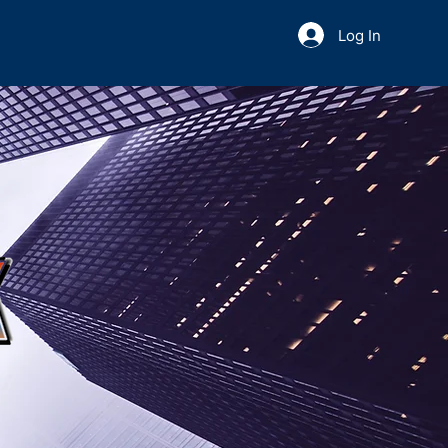
Log In