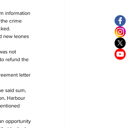
m information 
 the crime 
cked.
nd new leones 
was not 
to refund the 
eement letter 
he said sum, 
on, Harbour 
entioned 
n opportunity 