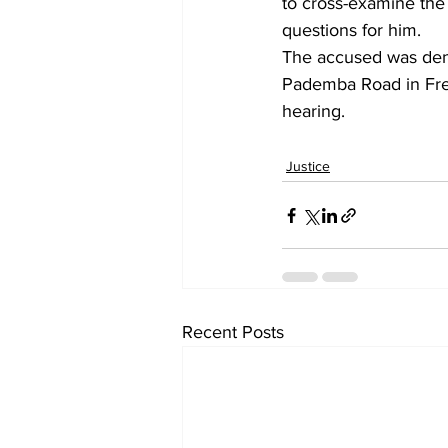
to cross-examine the 
questions for him.
The accused was deni
Pademba Road in Fre
hearing.
Justice
Recent Posts