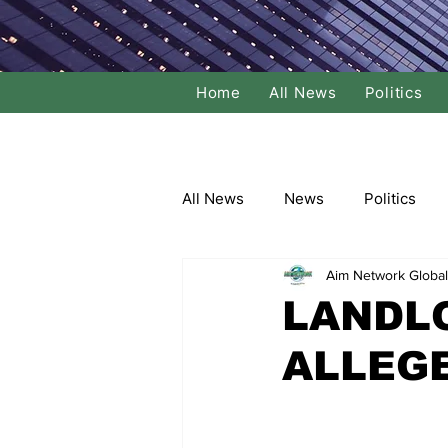
Home
All News
Politics
All News
News
Politics
Aim Network Global
Local Politics
National Poli
LANDLO
ALLEG
Banking/Commerce
Socce
Dance
Film
Comedy