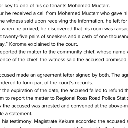
oor key to one of his co-tenants Mohamed Muctarr.
our he received a call from Mohamed Muctarr who gave hi
e witness said upon receiving the information, he left for
at when he arrived, he discovered that his room was ransa
at twenty-five pairs of sneakers and a cash of one thousa
y,” Koroma explained to the court.
reported the matter to the community chief, whose name 
sence of the chief, the witness said the accused promised 
ccused made an agreement letter signed by both. The agr
dered to form part of the court’s records.
r the expiration of the date, the accused failed to refund t
m to report the matter to Regional Ross Road Police Stati
y the accused was arrested and convened at the above-m
e a statement.
 his testimony, Magistrate Kekura accorded the accused a