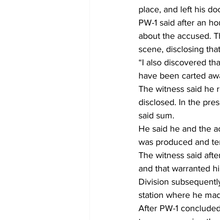
place, and left his d
PW-1 said after an h
about the accused. Th
scene, disclosing th
“I also discovered th
have been carted awa
The witness said he 
disclosed. In the pre
said sum.
He said he and the a
was produced and ten
The witness said afte
and that warranted hi
Division subsequentl
station where he mad
After PW-1 concluded