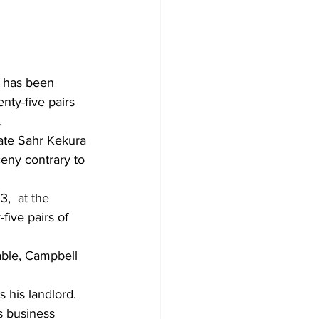
, has been 
ty-five pairs 
.
ate Sahr Kekura 
eny contrary to 
,  at the 
ive pairs of 
ble, Campbell 
his landlord. 
s business 