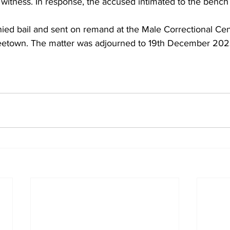
witness. In response, the accused intimated to the bench
ed bail and sent on remand at the Male Correctional Cent
etown. The matter was adjourned to 19th December 2023 