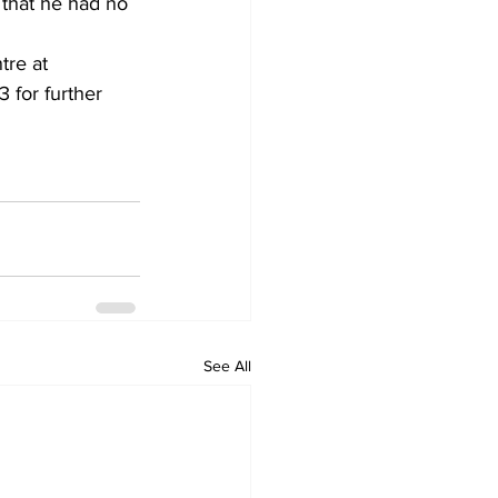
 that he had no 
re at 
for further 
See All