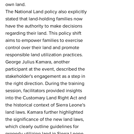
own land.
The National Land policy also explicitly 
stated that land-holding families now 
have the authority to make decisions 
regarding their land. This policy shift 
aims to empower families to exercise 
control over their land and promote 
responsible land utilization practices.
George Julius Kamara, another 
participant at the event, described the 
stakeholder's engagement as a step in 
the right direction. During the training 
session, facilitators provided insights 
into the Customary Land Right Act and 
the historical context of Sierra Leone's 
land laws. Kamara further highlighted 
the significance of the new land laws, 
which clearly outline guidelines for 
properly utilizing land in Sierra Leone.