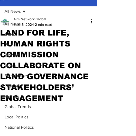
All News
Aim Network Global
All News
Mar 15, 2024
2 min read
LAND FOR LIFE,
News
HUMAN RIGHTS
Politics
COMMISSION
Opinion
COLLABORATE ON
Sports
LAND GOVERNANCE
Entertainment
STAKEHOLDERS’
Fashion
ENGAGEMENT
Finance
Global Trends
Local Politics
National Politics