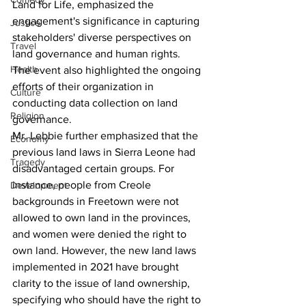
Land for Life, emphasized the 
engagement's significance in capturing 
Justice
stakeholders' diverse perspectives on 
Travel
land governance and human rights.
Health
The event also highlighted the ongoing 
efforts of their organization in 
Culture
conducting data collection on land 
Religion
governance.
Mr. Lebbie further emphasized that the 
Economy
previous land laws in Sierra Leone had 
Tragedy
disadvantaged certain groups. For 
instance, people from Creole 
Development
backgrounds in Freetown were not 
allowed to own land in the provinces, 
and women were denied the right to 
own land. However, the new land laws 
implemented in 2021 have brought 
clarity to the issue of land ownership, 
specifying who should have the right to 