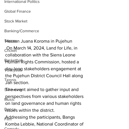
International Politics
Global Finance
Stock Market
Banking/Commerce
Soccer
Hassan Juana Koroma in Pujehun
 On March 14, 2024, Land for Life, in 
Cricket
collaboration with the Sierra Leone 
Basketball
Human Rights Commission, hosted a 
day-long stakeholders engagement at 
Volleyball
the Pujehun District Council Hall along 
Tennis
Jah section.
The event aimed to gather input and 
Swimming
perspectives from various stakeholders 
Music
on land governance and human rights 
Dance
issues within the district.
Addressing the participants, Bangs 
Film
Komba Lebbie, National Coordinator of 
Comedy