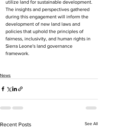
utilize land for sustainable development.
The insights and perspectives gathered 
during this engagement will inform the 
development of new land laws and 
policies that uphold the principles of 
fairness, inclusivity, and human rights in 
Sierra Leone's land governance 
framework.
News
See All
Recent Posts