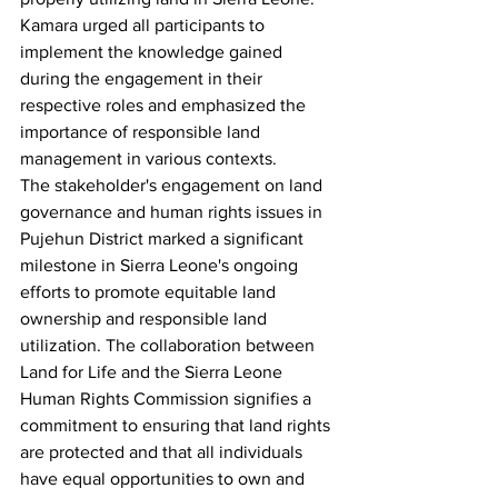
Kamara urged all participants to 
implement the knowledge gained 
during the engagement in their 
respective roles and emphasized the 
importance of responsible land 
management in various contexts.
The stakeholder's engagement on land 
governance and human rights issues in 
Pujehun District marked a significant 
milestone in Sierra Leone's ongoing 
efforts to promote equitable land 
ownership and responsible land 
utilization. The collaboration between 
Land for Life and the Sierra Leone 
Human Rights Commission signifies a 
commitment to ensuring that land rights 
are protected and that all individuals 
have equal opportunities to own and 