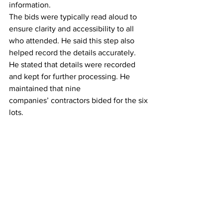
information.
The bids were typically read aloud to 
ensure clarity and accessibility to all 
who attended. He said this step also 
helped record the details accurately.
He stated that details were recorded 
and kept for further processing. He 
maintained that nine 
companies’ contractors bided for the six 
lots.