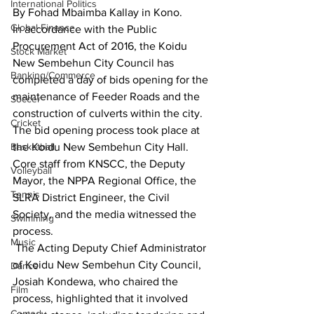
International Politics
By Fohad Mbaimba Kallay in Kono.
Global Finance
In accordance with the Public 
Procurement Act of 2016, the Koidu 
Stock Market
New Sembehun City Council has 
Banking/Commerce
completed a day of bids opening for the 
maintenance of Feeder Roads and the 
Soccer
construction of culverts within the city.
Cricket
The bid opening process took place at 
Basketball
the Koidu New Sembehun City Hall. 
Core staff from KNSCC, the Deputy 
Volleyball
Mayor, the NPPA Regional Office, the 
Tennis
SLRA District Engineer, the Civil 
Society, and the media witnessed the 
Swimming
process.
Music
 The Acting Deputy Chief Administrator 
of Koidu New Sembehun City Council, 
Dance
Josiah Kondewa, who chaired the 
Film
process, highlighted that it involved 
Comedy