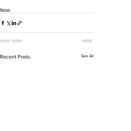
News
See All
Recent Posts