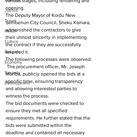
various stages, including tendering and 
opening.
Justice
The Deputy Mayor of Koidu New 
Travel
Sembehun City Council, Sheku Kamara, 
admonished the contractors to give 
Health
their utmost sincerity in implementing 
Culture
the contract if they are successfully 
Religion
awarded it.
The following processes were observed:
Economy
 The procurement officer, Mr. Joseph 
Tragedy
Moriba, publicly opened the bids at a 
specific time, ensuring transparency 
Development
and allowing interested parties to 
witness the process.
The bid documents were checked to 
ensure they met all specified 
requirements. He further stated that the 
bids were submitted within the 
deadline and contained all necessary 