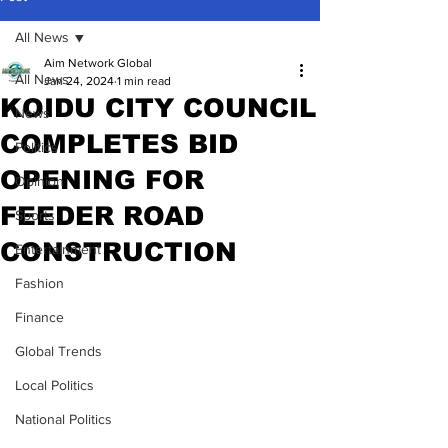
All News
Aim Network Global
All News
Jan 24, 2024
1 min read
KOIDU CITY COUNCIL
News
COMPLETES BID
Politics
OPENING FOR
Opinion
FEEDER ROAD
Sports
CONSTRUCTION
Entertainment
Fashion
Finance
Global Trends
Local Politics
National Politics