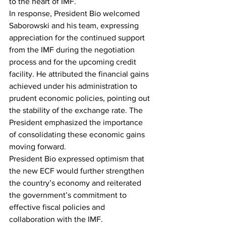
to the heart of IMF.
In response, President Bio welcomed 
Saborowski and his team, expressing 
appreciation for the continued support 
from the IMF during the negotiation 
process and for the upcoming credit 
facility. He attributed the financial gains 
achieved under his administration to 
prudent economic policies, pointing out 
the stability of the exchange rate. The 
President emphasized the importance 
of consolidating these economic gains 
moving forward.
President Bio expressed optimism that 
the new ECF would further strengthen 
the country’s economy and reiterated 
the government’s commitment to 
effective fiscal policies and 
collaboration with the IMF.