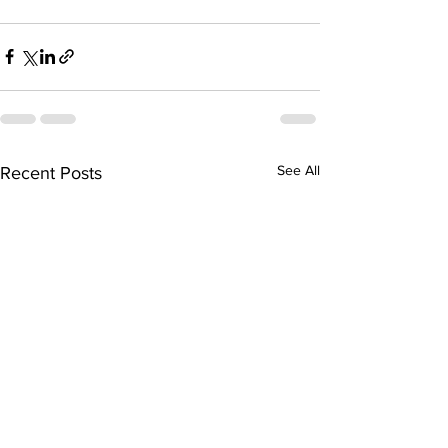
See All
Recent Posts