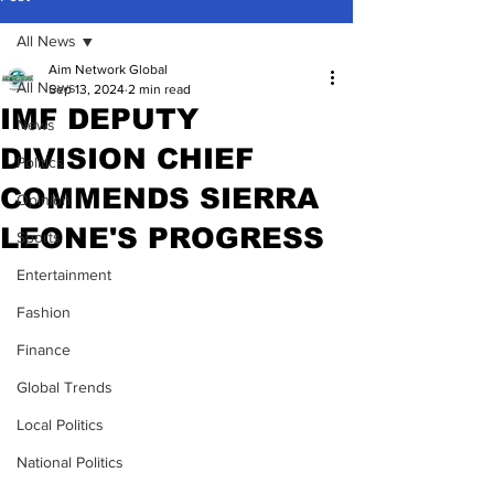
All News
Aim Network Global
All News
Sep 13, 2024
2 min read
IMF DEPUTY
News
DIVISION CHIEF
Politics
COMMENDS SIERRA
Opinion
LEONE'S PROGRESS
Sports
Entertainment
Fashion
Finance
Global Trends
Local Politics
National Politics