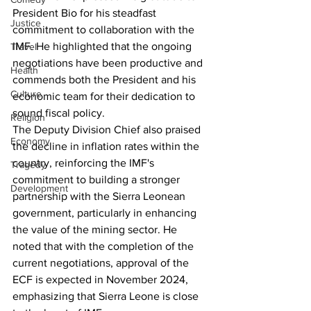
President Bio for his steadfast 
Justice
commitment to collaboration with the 
IMF. He highlighted that the ongoing 
Travel
negotiations have been productive and 
Health
commends both the President and his 
Culture
economic team for their dedication to 
sound fiscal policy.
Religion
The Deputy Division Chief also praised 
Economy
the decline in inflation rates within the 
country, reinforcing the IMF's 
Tragedy
commitment to building a stronger 
Development
partnership with the Sierra Leonean 
government, particularly in enhancing 
the value of the mining sector. He 
noted that with the completion of the 
current negotiations, approval of the 
ECF is expected in November 2024, 
emphasizing that Sierra Leone is close 