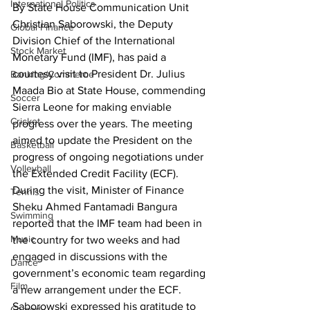
International Politics
By State House Communication Unit
Christian Saborowski, the Deputy 
Global Finance
Division Chief of the International 
Stock Market
Monetary Fund (IMF), has paid a 
courtesy visit to President Dr. Julius 
Banking/Commerce
Maada Bio at State House, commending 
Soccer
Sierra Leone for making enviable 
Cricket
progress over the years. The meeting 
aimed to update the President on the 
Basketball
progress of ongoing negotiations under 
Volleyball
the Extended Credit Facility (ECF). 
During the visit, Minister of Finance 
Tennis
Sheku Ahmed Fantamadi Bangura 
Swimming
reported that the IMF team had been in 
Music
the country for two weeks and had 
engaged in discussions with the 
Dance
government’s economic team regarding 
Film
a new arrangement under the ECF.
Saborowski expressed his gratitude to 
Comedy