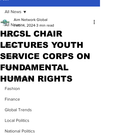
All News
Aim Network Global
All News
Feb 14, 2024
3 min read
HRCSL CHAIR
News
LECTURES YOUTH
Politics
SERVICE CORPS ON
Opinion
FUNDAMENTAL
Sports
HUMAN RIGHTS
Entertainment
Fashion
Finance
Global Trends
Local Politics
National Politics