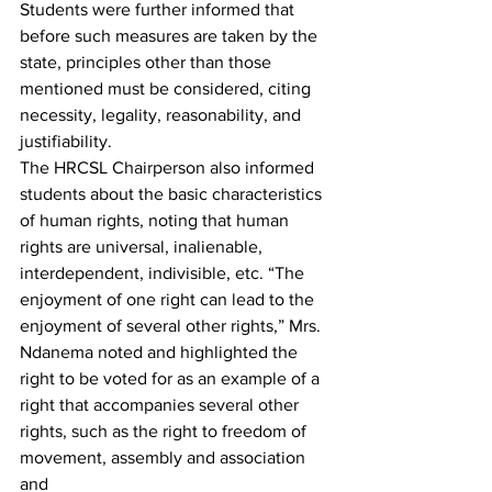
Students were further informed that 
before such measures are taken by the 
state, principles other than those 
mentioned must be considered, citing 
necessity, legality, reasonability, and 
justifiability.
The HRCSL Chairperson also informed 
students about the basic characteristics 
of human rights, noting that human 
rights are universal, inalienable, 
interdependent, indivisible, etc. “The 
enjoyment of one right can lead to the 
enjoyment of several other rights,” Mrs. 
Ndanema noted and highlighted the 
right to be voted for as an example of a 
right that accompanies several other 
rights, such as the right to freedom of 
movement, assembly and association 
and