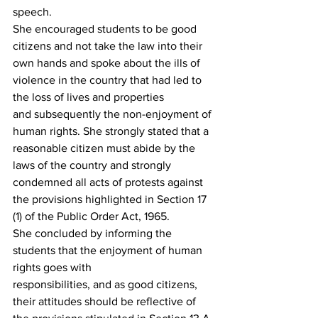
speech.
She encouraged students to be good 
citizens and not take the law into their 
own hands and spoke about the ills of 
violence in the country that had led to 
the loss of lives and properties 
and subsequently the non-enjoyment of 
human rights. She strongly stated that a 
reasonable citizen must abide by the 
laws of the country and strongly 
condemned all acts of protests against 
the provisions highlighted in Section 17 
(1) of the Public Order Act, 1965.
She concluded by informing the 
students that the enjoyment of human 
rights goes with
responsibilities, and as good citizens, 
their attitudes should be reflective of 