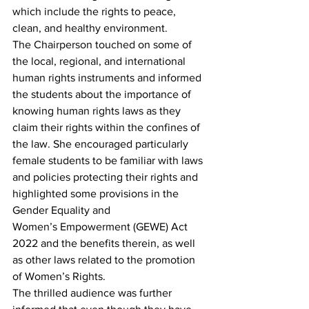
which include the rights to peace, 
clean, and healthy environment.
The Chairperson touched on some of 
the local, regional, and international 
human rights instruments and informed 
the students about the importance of 
knowing human rights laws as they 
claim their rights within the confines of 
the law. She encouraged particularly 
female students to be familiar with laws 
and policies protecting their rights and 
highlighted some provisions in the 
Gender Equality and 
Women’s Empowerment (GEWE) Act 
2022 and the benefits therein, as well 
as other laws related to the promotion 
of Women’s Rights.
The thrilled audience was further 