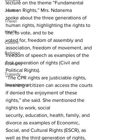
lecture on the theme “Fundamental 
Human Rights,” Mrs. Ndanema 
Justice
spoke about the three generations of 
Travel
human rights, highlighting the rights to 
Health
life, to vote, and to be
voted for, freedom of assembly and 
Culture
association, freedom of movement, and 
Religion
freedom of speech as examples of the 
first generation of rights (Civil and 
Economy
Political Rights).
Tragedy
“The CPR rights are justiciable rights, 
Development
meaning a citizen can access the courts 
if denied the enjoyment of these 
rights,” she said. She mentioned the 
rights to work, social 
security, education, health, family, and 
divorce as examples of Economic, 
Social, and Cultural Rights (ESCR), as 
well as the third generation of rights, 