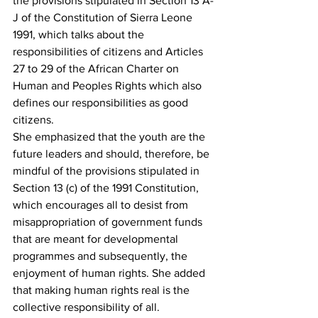
the provisions stipulated in Section 13 A-
J of the Constitution of Sierra Leone 
1991, which talks about the 
responsibilities of citizens and Articles 
27 to 29 of the African Charter on 
Human and Peoples Rights which also 
defines our responsibilities as good 
citizens.
She emphasized that the youth are the 
future leaders and should, therefore, be 
mindful of the provisions stipulated in 
Section 13 (c) of the 1991 Constitution, 
which encourages all to desist from 
misappropriation of government funds 
that are meant for developmental 
programmes and subsequently, the 
enjoyment of human rights. She added 
that making human rights real is the 
collective responsibility of all.