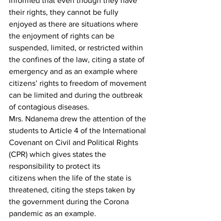
informed that even though they have 
their rights, they cannot be fully 
enjoyed as there are situations where 
the enjoyment of rights can be 
suspended, limited, or restricted within 
the confines of the law, citing a state of 
emergency and as an example where 
citizens’ rights to freedom of movement 
can be limited and during the outbreak 
of contagious diseases.
Mrs. Ndanema drew the attention of the 
students to Article 4 of the International 
Covenant on Civil and Political Rights 
(CPR) which gives states the 
responsibility to protect its 
citizens when the life of the state is 
threatened, citing the steps taken by 
the government during the Corona 
pandemic as an example.