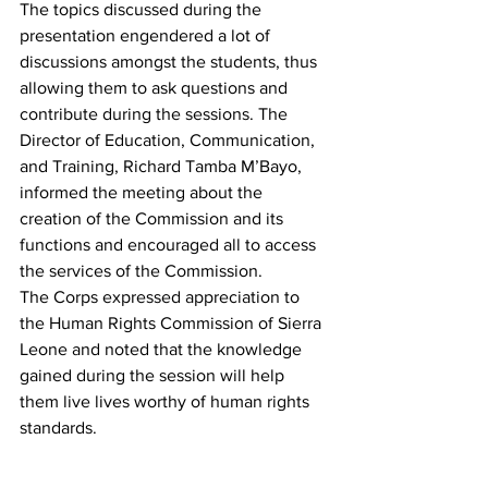
The topics discussed during the 
presentation engendered a lot of 
discussions amongst the students, thus 
allowing them to ask questions and 
contribute during the sessions. The 
Director of Education, Communication, 
and Training, Richard Tamba M’Bayo, 
informed the meeting about the 
creation of the Commission and its 
functions and encouraged all to access 
the services of the Commission.
The Corps expressed appreciation to 
the Human Rights Commission of Sierra 
Leone and noted that the knowledge 
gained during the session will help 
them live lives worthy of human rights 
standards.