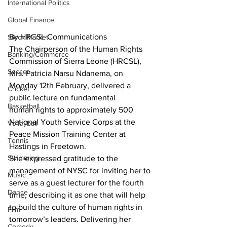
International Politics
Global Finance
By HRCSL Communications
Stock Market
The Chairperson of the Human Rights 
Banking/Commerce
Commission of Sierra Leone (HRCSL), 
Soccer
Mrs. Patricia Narsu Ndanema, on 
Monday 12th February, delivered a 
Cricket
public lecture on fundamental 
Basketball
human rights to approximately 500 
National Youth Service Corps at the 
Volleyball
Peace Mission Training Center at 
Tennis
Hastings in Freetown.
Swimming
She expressed gratitude to the 
management of NYSC for inviting her to 
Music
serve as a guest lecturer for the fourth 
Dance
time, describing it as one that will help 
to build the culture of human rights in 
Film
tomorrow’s leaders. Delivering her 
Comedy