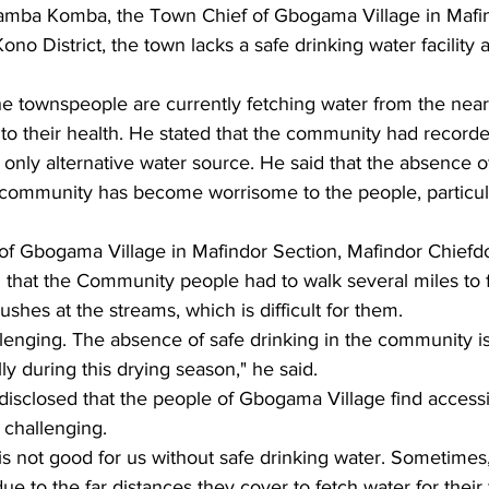
amba Komba, the Town Chief of Gbogama Village in Mafin
no District, the town lacks a safe drinking water facility a
he townspeople are currently fetching water from the nea
o their health. He stated that the community had recorde
only alternative water source. He said that the absence of
the community has become worrisome to the people, particu
f Gbogama Village in Mafindor Section, Mafindor Chief
ted that the Community people had to walk several miles to 
shes at the streams, which is difficult for them.
allenging. The absence of safe drinking in the community is
ly during this drying season," he said.
sclosed that the people of Gbogama Village find accessi
y challenging.
e is not good for us without safe drinking water. Sometimes
e to the far distances they cover to fetch water for their 