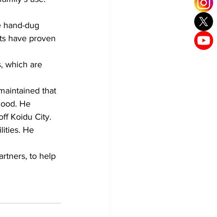
e hand-dug 
rts have proven 
, which are 
aintained that 
hood. He 
ff Koidu City.
ities. He 
rtners, to help 