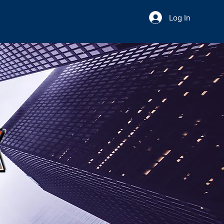
Log In