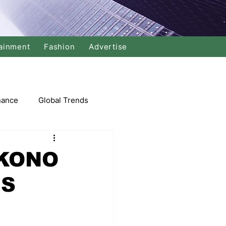
ainment
Fashion
Advertise
nance
Global Trends
arket
KONO
IS
Swimming
Music
Economy