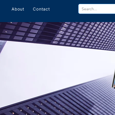
About
Contact