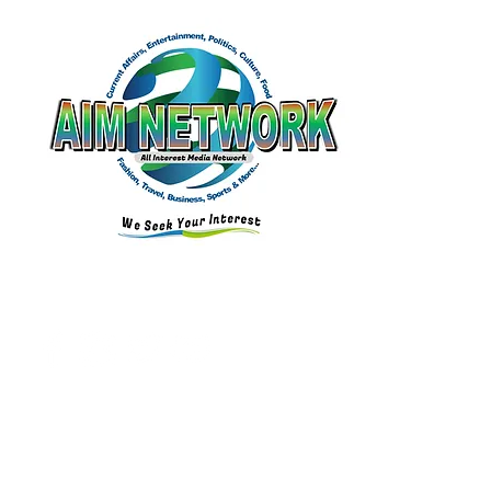
Connect with Us