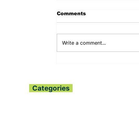
Comments
Write a comment...
PENNSYLVANIA STATE
SENATOR JUDY
SHWANK DEEPENS
BILATERAL RELATIONS
WITH THE PESSIMA’S
Categories
Home
All News
Politics
Finance
Global Trends