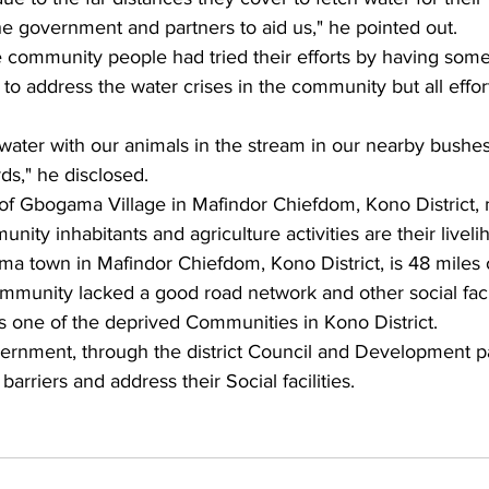
he government and partners to aid us," he pointed out.
e community people had tried their efforts by having som
to address the water crises in the community but all effo
water with our animals in the stream in our nearby bushes
ds," he disclosed.
 Gbogama Village in Mafindor Chiefdom, Kono District, m
ity inhabitants and agriculture activities are their liveli
a town in Mafindor Chiefdom, Kono District, is 48 miles o
mmunity lacked a good road network and other social facil
s one of the deprived Communities in Kono District.
ernment, through the district Council and Development pa
arriers and address their Social facilities.