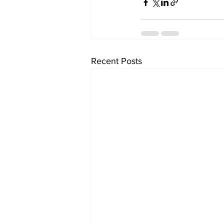
Recent Posts