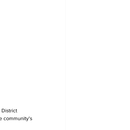
istrict 
he community's 