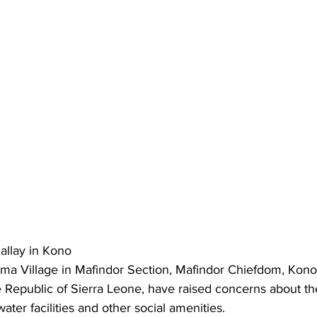
llay in Kono
a Village in Mafindor Section, Mafindor Chiefdom, Kono D
e Republic of Sierra Leone, have raised concerns about t
water facilities and other social amenities.