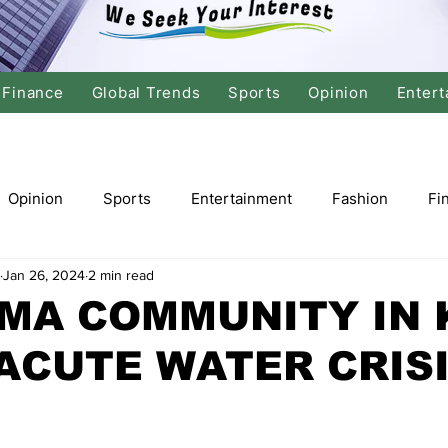
Finance
Global Trends
Sports
Opinion
Entert
Opinion
Sports
Entertainment
Fashion
Fi
Jan 26, 2024
2 min read
tics
International Politics
Global Finance
Stock M
MA COMMUNITY IN 
ACUTE WATER CRIS
r
Cricket
Basketball
Volleyball
Tennis
Justice
Travel
Health
Culture
Religion