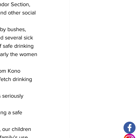
dor Section, 
nd other social 
rby bushes, 
d several sick 
 safe drinking 
larly the women 
dom Kono 
fetch drinking 
 seriously 
ng a safe 
, our children 
family's use. 