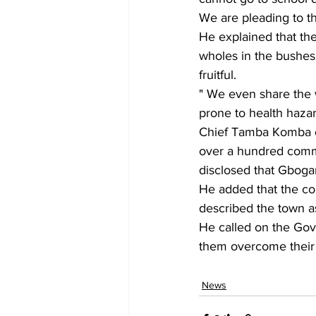
We are pleading to t
He explained that th
wholes in the bushes 
fruitful.
" We even share the 
prone to health hazar
Chief Tamba Komba of
over a hundred commun
disclosed that Gbogam
He added that the co
described the town a
He called on the Gov
them overcome their b
News