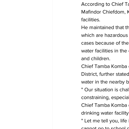
According to Chief T
Mafindor Chiefdom, Ko
facilities.
He maintained that t
which are hazardous t
cases because of the 
water facilities in 
and children.
Chief Tamba Komba o
District, further sta
water in the nearby bu
" Our situation is ch
constraining, especial
Chief Tamba Komba di
drinking water facilit
" Let me tell you, lif
cannot go to school du