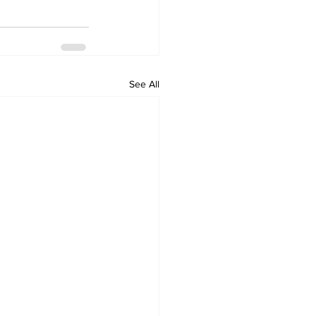
See All