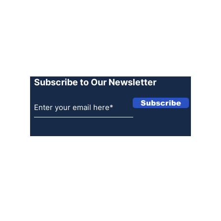
Advertise
Terms of Use
Privacy Policy
Log In
Subscribe to Our Newsletter
Subscribe