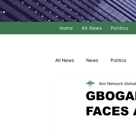
Home
All News
Politics
All News
News
Politics
Aim Network Global
Local Politics
National Poli
GBOGA
FACES 
Banking/Commerce
Socce
Dance
Film
Comedy