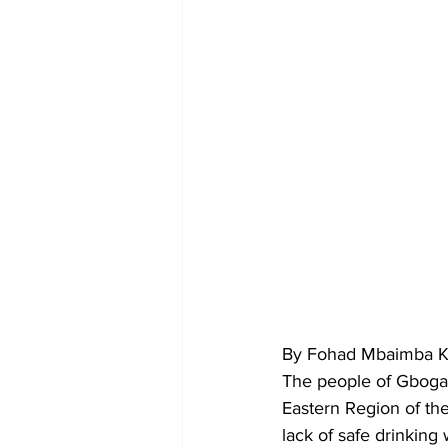
By Fohad Mbaimba Ka
The people of Gbogam
Eastern Region of th
lack of safe drinking 