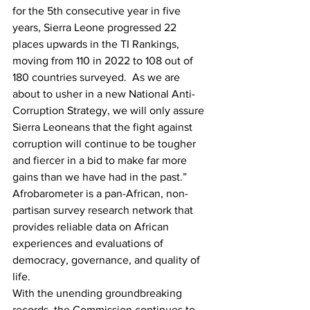
for the 5th consecutive year in five 
years, Sierra Leone progressed 22 
places upwards in the TI Rankings, 
moving from 110 in 2022 to 108 out of 
180 countries surveyed.  As we are 
about to usher in a new National Anti-
Corruption Strategy, we will only assure 
Sierra Leoneans that the fight against 
corruption will continue to be tougher 
and fiercer in a bid to make far more 
gains than we have had in the past.”
Afrobarometer is a pan-African, non-
partisan survey research network that 
provides reliable data on African 
experiences and evaluations of 
democracy, governance, and quality of 
life.
With the unending groundbreaking 
records, the Commission continues to 