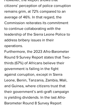
citizens’ perception of police corruption 
remains grim, at 72% compared to an 
average of 46%. In that regard, the 
Commission reiterates its commitment 
to continue collaborating with the 
leadership of the Sierra Leone Police to 
address bribery issues in their 
operations.
Furthermore, the 2023 Afro-Barometer 
Round 9 Survey Report states that Two-
thirds (67%) of Africans believe their 
government is failing in the fight 
against corruption, except in Sierra 
Leone, Benin, Tanzania, Zambia, Mali, 
and Guinea, where citizens trust that 
their government’s anti-graft campaign 
is yielding dividends. In the last Afro-
Barometer Round 8 Survey Report 