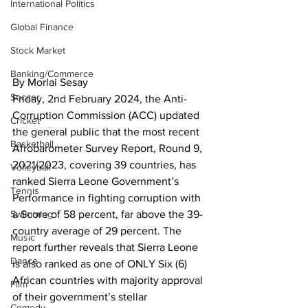
International Politics
Global Finance
Stock Market
Banking/Commerce
By Morlai Sesay
Soccer
Friday, 2nd February 2024, the Anti-
Corruption Commission (ACC) updated 
Cricket
the general public that the most recent 
Basketball
Afrobarometer Survey Report, Round 9, 
2021/2023, covering 39 countries, has 
Volleyball
ranked Sierra Leone Government’s 
Tennis
Performance in fighting corruption with 
a Score of 58 percent, far above the 39-
Swimming
country average of 29 percent. The 
Music
report further reveals that Sierra Leone 
Dance
is also ranked as one of ONLY Six (6) 
African countries with majority approval 
Film
of their government’s stellar 
Comedy