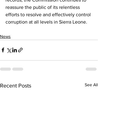
reassure the public of its relentless 
efforts to resolve and effectively control 
corruption at all levels in Sierra Leone.
News
See All
Recent Posts