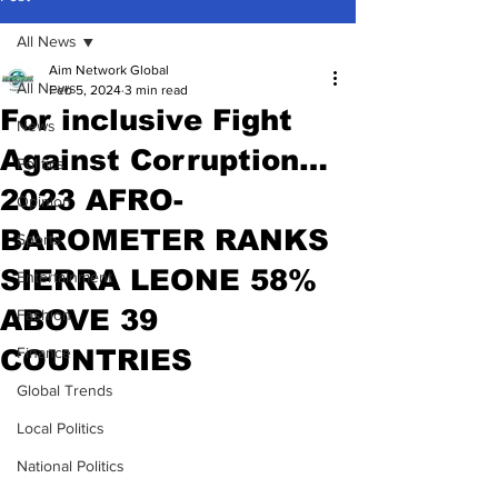
All News
Aim Network Global
All News
Feb 5, 2024
3 min read
For inclusive Fight
News
Against Corruption…
Politics
2023 AFRO-
Opinion
BAROMETER RANKS
Sports
SIERRA LEONE 58%
Entertainment
ABOVE 39
Fashion
COUNTRIES
Finance
Global Trends
Local Politics
National Politics