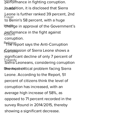
performance in fighting corruption.
In addition, it is disclosed that Sierra 
Justice
Leone is further ranked 39 percent, 2nd 
Travel
to Benin's 58 percent, with a huge 
Health
change in approval of the Government’s 
performance in the fight against 
Culture
corruption. 
Religion
 The report says the Anti-Corruption 
Commission of Sierra Leone shows a 
Economy
significant decline of only 7 percent of 
Tragedy
Sierra Leoneans, considering corruption 
the most critical problem facing Sierra 
Development
Leone. According to the Report, 51 
percent of citizens think the level of 
corruption has increased, with an 
average high increase of 58%, as 
opposed to 71 percent recorded in the 
survey Round in 2014/2015, thereby 
showing a significant decrease.