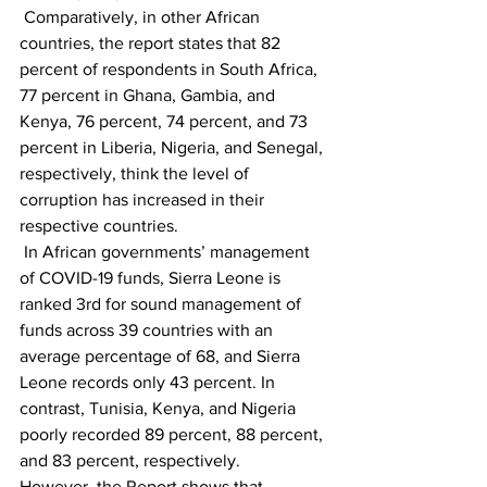
 Comparatively, in other African 
countries, the report states that 82 
percent of respondents in South Africa, 
77 percent in Ghana, Gambia, and 
Kenya, 76 percent, 74 percent, and 73 
percent in Liberia, Nigeria, and Senegal, 
respectively, think the level of 
corruption has increased in their 
respective countries.
 In African governments’ management 
of COVID-19 funds, Sierra Leone is 
ranked 3rd for sound management of 
funds across 39 countries with an 
average percentage of 68, and Sierra 
Leone records only 43 percent. In 
contrast, Tunisia, Kenya, and Nigeria 
poorly recorded 89 percent, 88 percent, 
and 83 percent, respectively.
However, the Report shows that 