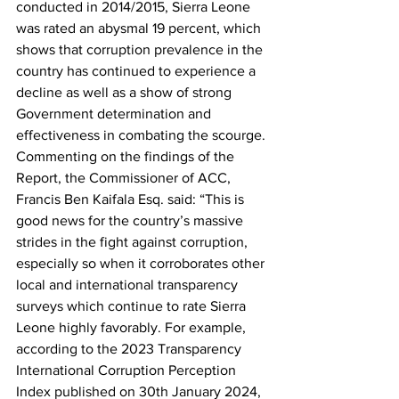
conducted in 2014/2015, Sierra Leone 
was rated an abysmal 19 percent, which 
shows that corruption prevalence in the 
country has continued to experience a 
decline as well as a show of strong 
Government determination and 
effectiveness in combating the scourge.
Commenting on the findings of the 
Report, the Commissioner of ACC, 
Francis Ben Kaifala Esq. said: “This is 
good news for the country’s massive 
strides in the fight against corruption, 
especially so when it corroborates other 
local and international transparency 
surveys which continue to rate Sierra 
Leone highly favorably. For example, 
according to the 2023 Transparency 
International Corruption Perception 
Index published on 30th January 2024, 