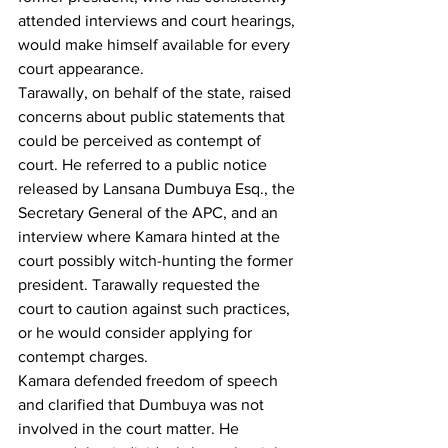
attended interviews and court hearings, 
would make himself available for every 
court appearance.
Tarawally, on behalf of the state, raised 
concerns about public statements that 
could be perceived as contempt of 
court. He referred to a public notice 
released by Lansana Dumbuya Esq., the 
Secretary General of the APC, and an 
interview where Kamara hinted at the 
court possibly witch-hunting the former 
president. Tarawally requested the 
court to caution against such practices, 
or he would consider applying for 
contempt charges.
Kamara defended freedom of speech 
and clarified that Dumbuya was not 
involved in the court matter. He 