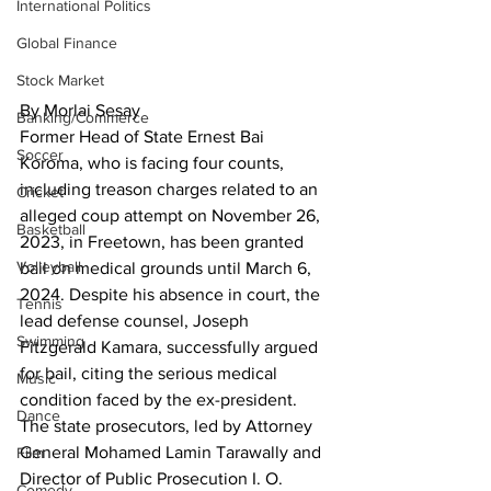
International Politics
Global Finance
Stock Market
By Morlai Sesay
Banking/Commerce
Former Head of State Ernest Bai 
Soccer
Koroma, who is facing four counts, 
including treason charges related to an 
Cricket
alleged coup attempt on November 26, 
Basketball
2023, in Freetown, has been granted 
Volleyball
bail on medical grounds until March 6, 
2024. Despite his absence in court, the 
Tennis
lead defense counsel, Joseph 
Swimming
Fitzgerald Kamara, successfully argued 
for bail, citing the serious medical 
Music
condition faced by the ex-president.
Dance
The state prosecutors, led by Attorney 
General Mohamed Lamin Tarawally and 
Film
Director of Public Prosecution I. O. 
Comedy