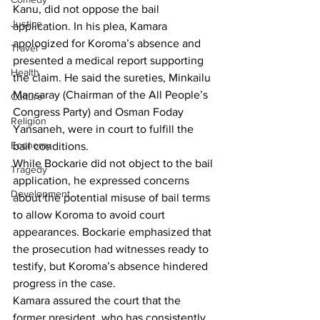
Kanu, did not oppose the bail 
Justice
application. In his plea, Kamara 
apologized for Koroma’s absence and 
Travel
presented a medical report supporting 
Health
the claim. He said the sureties, Minkailu 
Mansaray (Chairman of the All People’s 
Culture
Congress Party) and Osman Foday 
Religion
Yansaneh, were in court to fulfill the 
Economy
bail conditions.
While Bockarie did not object to the bail 
Tragedy
application, he expressed concerns 
Development
about the potential misuse of bail terms 
to allow Koroma to avoid court 
appearances. Bockarie emphasized that 
the prosecution had witnesses ready to 
testify, but Koroma’s absence hindered 
progress in the case.
Kamara assured the court that the 
former president, who has consistently 