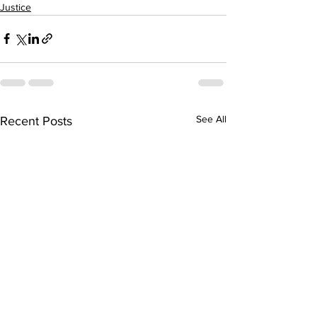
Justice
See All
Recent Posts