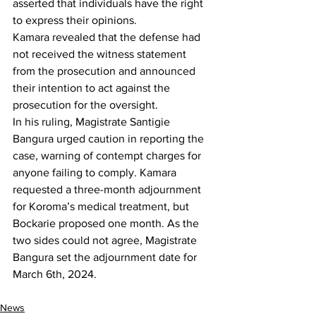
asserted that individuals have the right 
to express their opinions.
Kamara revealed that the defense had 
not received the witness statement 
from the prosecution and announced 
their intention to act against the 
prosecution for the oversight.
In his ruling, Magistrate Santigie 
Bangura urged caution in reporting the 
case, warning of contempt charges for 
anyone failing to comply. Kamara 
requested a three-month adjournment 
for Koroma’s medical treatment, but 
Bockarie proposed one month. As the 
two sides could not agree, Magistrate 
Bangura set the adjournment date for 
March 6th, 2024.
News