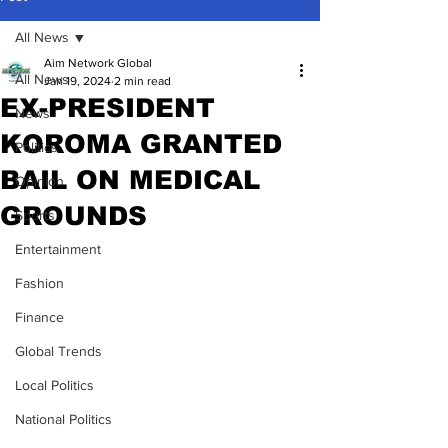
All News
Aim Network Global
All News
Jan 19, 2024
2 min read
EX-PRESIDENT
News
KOROMA GRANTED
Politics
BAIL ON MEDICAL
Opinion
GROUNDS
Sports
Entertainment
Fashion
Finance
Global Trends
Local Politics
National Politics