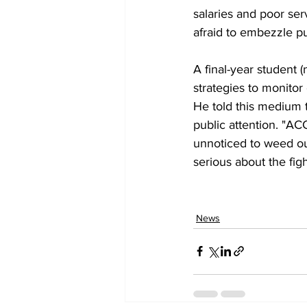
salaries and poor ser
afraid to embezzle p
A final-year student 
strategies to monitor 
He told this medium 
public attention. "A
unnoticed to weed out
serious about the fig
News