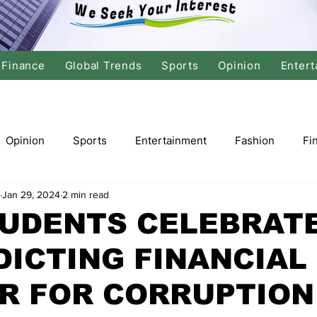
Finance
Global Trends
Sports
Opinion
Entert
Opinion
Sports
Entertainment
Fashion
Fi
Jan 29, 2024
2 min read
tics
International Politics
Global Finance
Stock M
TUDENTS CELEBRAT
DICTING FINANCIAL
r
Cricket
Basketball
Volleyball
Tennis
ER FOR CORRUPTION
Justice
Travel
Health
Culture
Religion