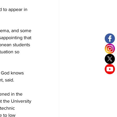
 to appear in 
nema, and some 
isappointing that 
eonean students 
tuation so 
ly God knows 
t, said.
ened in the 
at the University 
technic 
e to low 