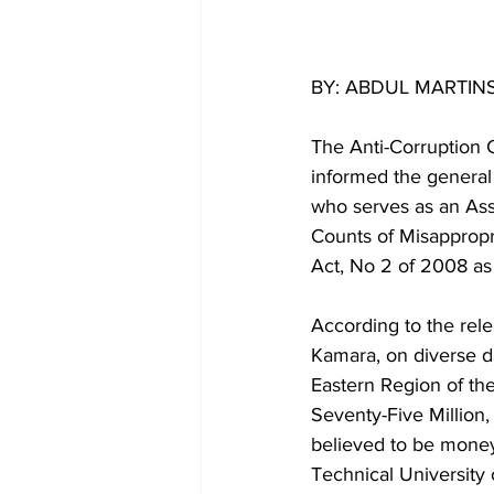
BY: ABDUL MARTIN
The Anti-Corruption 
informed the general 
who serves as an Assi
Counts of Misappropri
Act, No 2 of 2008 as
According to the rele
Kamara, on diverse 
Eastern Region of th
Seventy-Five Million
believed to be money
Technical University 