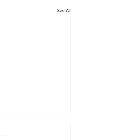
See All