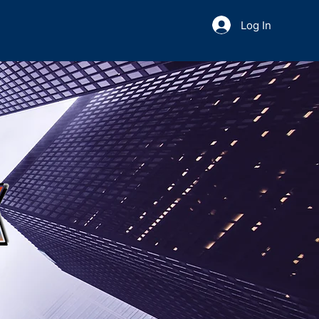
Log In