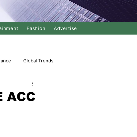
ainment
Fashion
Advertise
nance
Global Trends
arket
E ACC
Swimming
Music
Economy