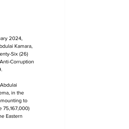
uary 2024, 
Abdulai Kamara, 
nty-Six (26) 
Anti-Corruption 
.
 Abdulai 
ma, in the 
amounting to 
e 75,167,000) 
he Eastern 