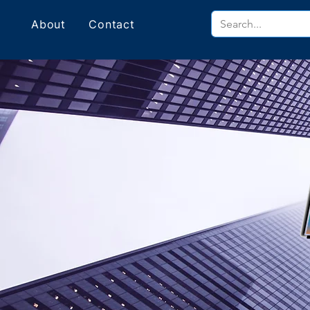
About
Contact