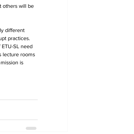
 others will be 
y different 
upt practices. 
of ETU-SL need 
s lecture rooms 
mission is 