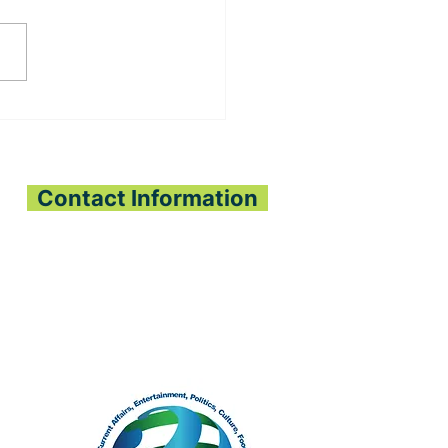
ADO ECONOMIC
E PLANTING
JECT BRINGS HOPE
PEJEH & KPANGAA
IEFDOMS
Contact Information
All Interest Media Network
Phone:
+232-73-034558
Email:
aimnetworkg
lobal@gmail.com