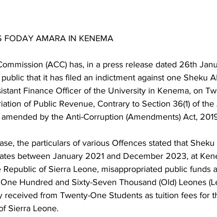
S FODAY AMARA IN KENEMA
Commission (ACC) has, in a press release dated 26th Jan
public that it has filed an indictment against one Sheku 
stant Finance Officer of the University in Kenema, on Twe
ation of Public Revenue, Contrary to Section 36(1) of the 
 amended by the Anti-Corruption (Amendments) Act, 2019
ase, the particulars of various Offences stated that Sheku
dates between January 2021 and December 2023, at Kene
e Republic of Sierra Leone, misappropriated public funds 
, One Hundred and Sixty-Seven Thousand (Old) Leones (L
 received from Twenty-One Students as tuition fees for t
of Sierra Leone.