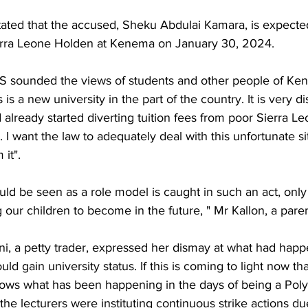
tated that the accused, Sheku Abdulai Kamara, is expected
ierra Leone Holden at Kenema on January 30, 2024.
ounded the views of students and other people of Ke
s is a new university in the part of the country. It is very d
d already started diverting tuition fees from poor Sierra L
. I want the law to adequately deal with this unfortunate si
it".
ould be seen as a role model is caught in such an act, on
 our children to become in the future, " Mr Kallon, a paren
i, a petty trader, expressed her dismay at what had happ
ould gain university status. If this is coming to light now th
nows what has been happening in the days of being a Poly
the lecturers were instituting continuous strike actions du