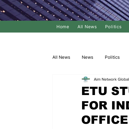
Home
All News
Politics
All News
News
Politics
Aim Network Global
Local Politics
National Poli
ETU S
FOR IN
Banking/Commerce
Socce
OFFIC
Dance
Film
Comedy