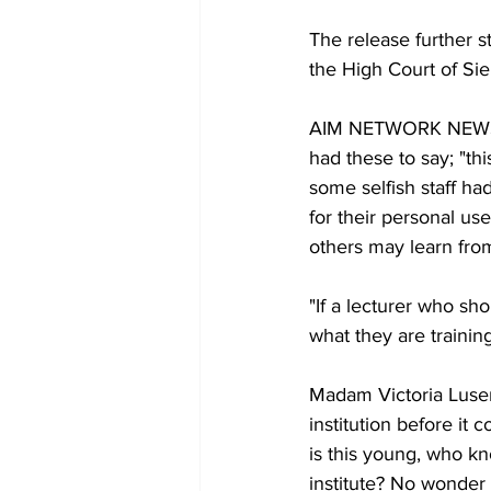
The release further s
the High Court of S
AIM NETWORK NEWS s
had these to say; "thi
some selfish staff ha
for their personal use
others may learn from 
"If a lecturer who sh
what they are training
Madam Victoria Lusen
institution before it c
is this young, who k
institute? No wonder 