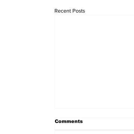
Recent Posts
Comments