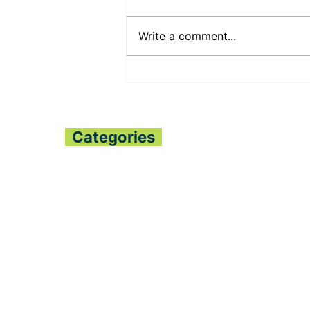
Write a comment...
PENNSYLVANIA STATE
SENATOR JUDY
SHWANK DEEPENS
BILATERAL RELATIONS
WITH THE PESSIMA’S
Categories
Home
All News
Politics
Finance
Global Trends
Sports
Opinion
Entertainment