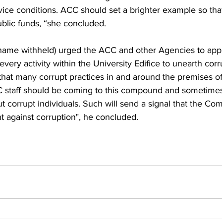
vice conditions. ACC should set a brighter example so that
ublic funds, “she concluded.
(name withheld) urged the ACC and other Agencies to appl
every activity within the University Edifice to unearth corr
that many corrupt practices in and around the premises 
CC staff should be coming to this compound and sometime
 corrupt individuals. Such will send a signal that the Com
ht against corruption", he concluded.