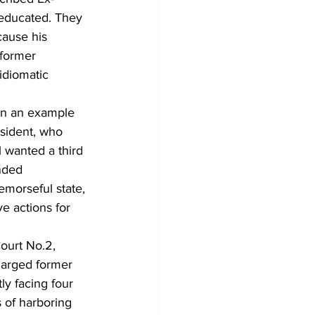
 educated. They 
cause his 
 former 
idiomatic 
en an example 
esident, who 
l wanted a third 
nded 
emorseful state, 
 actions for 
ourt No.2, 
harged former 
y facing four 
 of harboring 