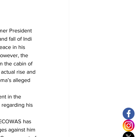
mer President 
d fall of Indi 
ace in his 
However, the 
 the cabin of 
actual rise and 
oma’s alleged 
nt in the 
 regarding his 
or ECOWAS has 
ges against him 