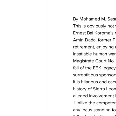
By Mohamed M. Sesay
This is obviously not
Ernest Bai Koroma’s r
Amin Dada, former Pr
retirement, enjoying 
insatiable human wan
Magistrate Court No. 
fall of the EBK legac
surreptitious sponsors
It is hilarious and ca
history of Sierra Leo
alleged involvement 
 Unlike the competen
any locus standing to