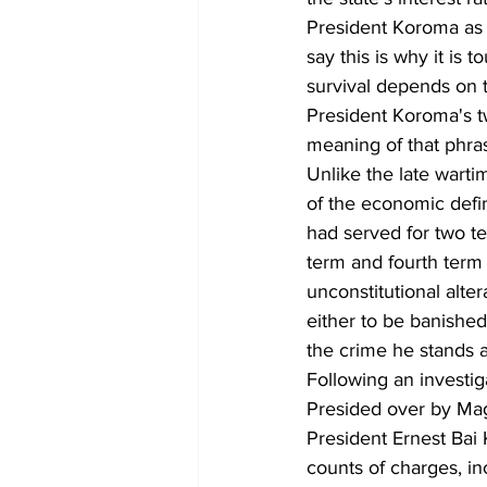
President Koroma as 
say this is why it is 
survival depends on t
President Koroma's tw
meaning of that phr
Unlike the late wart
of the economic defin
had served for two te
term and fourth term 
unconstitutional alte
either to be banishe
the crime he stands a
Following an investi
Presided over by Mag
President Ernest Bai
counts of charges, in