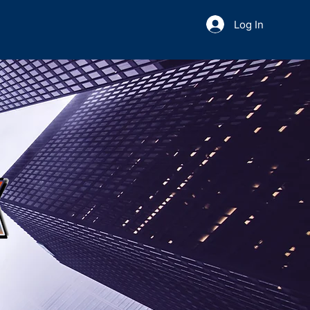
Log In