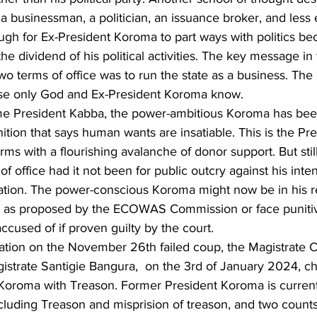
a businessman, a politician, an issuance broker, and less
tough for Ex-President Koroma to part ways with politics be
he dividend of his political activities. The key message in
o terms of office was to run the state as a business. The 
ase only God and Ex-President Koroma know.
ime President Kabba, the power-ambitious Koroma has be
ition that says human wants are insatiable. This is the Pr
rms with a flourishing avalanche of donor support. But stil
of office had it not been for public outcry against his inte
ration. The power-conscious Koroma might now be in his r
d as proposed by the ECOWAS Commission or face punitive
ccused of if proven guilty by the court.   
gation on the November 26th failed coup, the Magistrate C
istrate Santigie Bangura,  on the 3rd of January 2024, c
 Koroma with Treason. Former President Koroma is currentl
cluding Treason and misprision of treason, and two counts