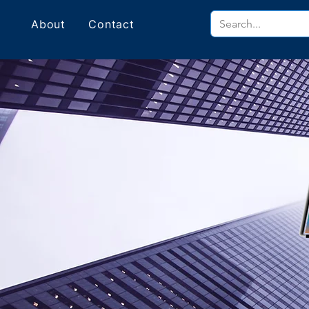
About
Contact