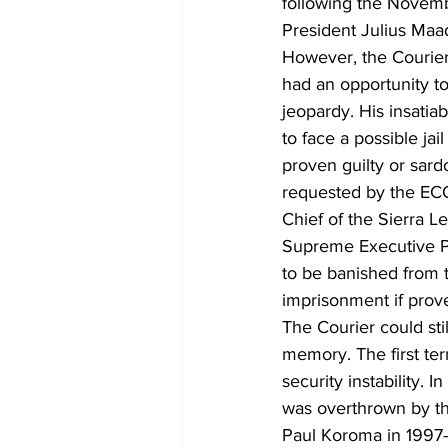
following the Novemb
President Julius Maa
However, the Courier
had an opportunity to
jeopardy. His insati
to face a possible ja
proven guilty or sardo
requested by the EC
Chief of the Sierra 
Supreme Executive Po
to be banished from t
imprisonment if prove
The Courier could sti
memory. The first term
security instability. I
was overthrown by th
Paul Koroma in 1997-1