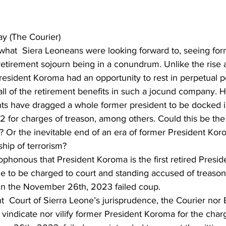
 (The Courier)
 what  Siera Leoneans were looking forward to, seeing for
etirement sojourn being in a conundrum. Unlike the rise an
esident Koroma had an opportunity to rest in perpetual pe
all of the retirement benefits in such a jocund company. 
ts have dragged a whole former president to be docked in
2 for charges of treason, among others. Could this be the 
y? Or the inevitable end of an era of former President Kor
hip of terrorism?   
cophonous that President Koroma is the first retired Preside
ne to be charged to court and standing accused of treason
in the November 26th, 2023 failed coup.
t  Court of Sierra Leone’s jurisprudence, the Courier n
 vindicate nor vilify former President Koroma for the char