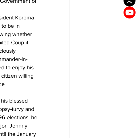
g Government of 
esident Koroma 
to be in 
swing whether 
iled Coup if 
ciously 
mmander-In-
d to enjoy his 
itizen willing 
ce 
 his blessed 
topsy-turvy and 
996 elections, he 
jor  Johnny 
til the January 