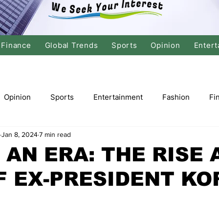
Finance
Global Trends
Sports
Opinion
Entert
Opinion
Sports
Entertainment
Fashion
Fi
Jan 8, 2024
7 min read
tics
International Politics
Global Finance
Stock M
 AN ERA: THE RISE 
F EX-PRESIDENT K
r
Cricket
Basketball
Volleyball
Tennis
Justice
Travel
Health
Culture
Religion