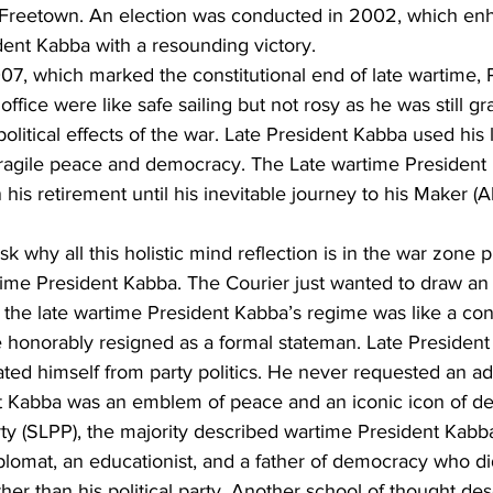
t Freetown. An election was conducted in 2002, which en
ident Kabba with a resounding victory.
7, which marked the constitutional end of late wartime, 
ffice were like safe sailing but not rosy as he was still gr
litical effects of the war. Late President Kabba used his l
 fragile peace and democracy. The Late wartime President 
in his retirement until his inevitable journey to his Maker (A
k why all this holistic mind reflection is in the war zone p
time President Kabba. The Courier just wanted to draw an 
the late wartime President Kabba’s regime was like a conf
he honorably resigned as a formal stateman. Late Presiden
ted himself from party politics. He never requested an add
nt Kabba was an emblem of peace and an iconic icon of d
party (SLPP), the majority described wartime President Kabb
diplomat, an educationist, and a father of democracy who di
ather than his political party. Another school of thought de