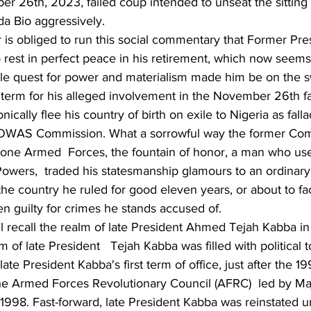
er 26th, 2023, failed coup intended to unseat the sittin
da Bio aggressively.
 is obliged to run this social commentary that Former Pr
 rest in perfect peace in his retirement, which now seems 
able quest for power and materialism made him be on the 
il term for his alleged involvement in the November 26th fa
nically flee his country of birth on exile to Nigeria as falla
OWAS Commission. What a sorrowful way the former Co
Leone Armed  Forces, the fountain of honor, a man who use
wers,  traded his statesmanship glamours to an ordinary c
he country he ruled for good eleven years, or about to fa
n guilty for crimes he stands accused of. 
ll recall the realm of late President Ahmed Tejah Kabba in
 of late President   Tejah Kabba was filled with political 
n late President Kabba's first term of office, just after the 1
e Armed Forces Revolutionary Council (AFRC)  led by Ma
998. Fast-forward, late President Kabba was reinstated un