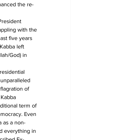
hanced the re-
President 
appling with the 
ast five years 
Kabba left 
llah/God) in 
residential 
unparalleled 
lagration of 
t Kabba 
itional term of 
emocracy. Even 
a as a non-
d everything in 
scribed Ex-