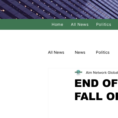
Home
All News
Politics
All News
News
Politics
Aim Network Global
Local Politics
National Poli
END OF
FALL O
Banking/Commerce
Socce
Dance
Film
Comedy