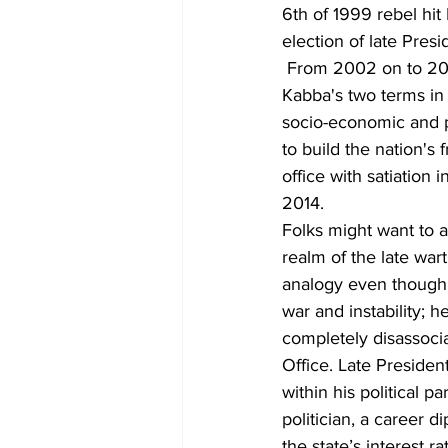
6th of 1999 rebel hi
election of late Pres
 From 2002 on to 200
Kabba's two terms in o
socio-economic and po
to build the nation's
office with satiation 
2014.
Folks might want to as
realm of the late war
analogy even though 
war and instability; 
completely disassocia
Office. Late Preside
within his political 
politician, a career 
the state’s interest r