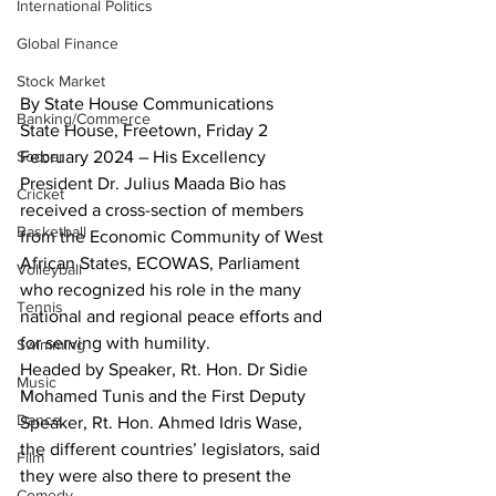
International Politics
Global Finance
Stock Market
By State House Communications
Banking/Commerce
State House, Freetown, Friday 2 
Soccer
February 2024 – His Excellency 
President Dr. Julius Maada Bio has 
Cricket
received a cross-section of members 
Basketball
from the Economic Community of West 
African States, ECOWAS, Parliament 
Volleyball
who recognized his role in the many 
Tennis
national and regional peace efforts and 
for serving with humility.
Swimming
Headed by Speaker, Rt. Hon. Dr Sidie 
Music
Mohamed Tunis and the First Deputy 
Dance
Speaker, Rt. Hon. Ahmed Idris Wase, 
the different countries’ legislators, said 
Film
they were also there to present the 
Comedy