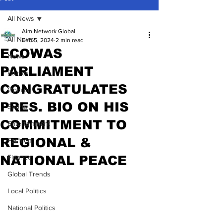
All News
Aim Network Global
All News
Feb 5, 2024
2 min read
ECOWAS
News
PARLIAMENT
Politics
CONGRATULATES
Opinion
PRES. BIO ON HIS
Sports
COMMITMENT TO
Entertainment
REGIONAL &
Fashion
NATIONAL PEACE
Finance
Global Trends
Local Politics
National Politics