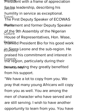
President with a frame of appreciation 
for his leadership, describing his 
Justice
humility in service as exceptional.
Travel
The First Deputy Speaker of ECOWAS 
Health
Parliament and former Deputy Speaker 
of the 9th Assembly of the Nigerian 
Culture
House of Representatives, Hon. Wase, 
Religion
thanked President Bio for his good work 
in Sierra Leone and the sub-region. He 
Economy
praised his commitment and interest in 
Tragedy
the region, particularly during their 
tenure, saying they greatly benefited 
Development
from his support.
“We have a lot to copy from you. We 
pray that many young Africans will copy 
from you as well. You are among the 
men of character who have served and 
are still serving. I wish to have another 
opportunity to learn from you. You have 