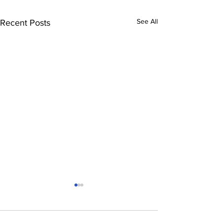
See All
Recent Posts