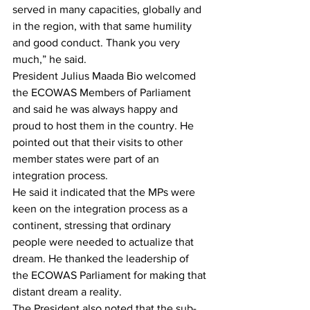
served in many capacities, globally and 
in the region, with that same humility 
and good conduct. Thank you very 
much,” he said.
President Julius Maada Bio welcomed 
the ECOWAS Members of Parliament 
and said he was always happy and 
proud to host them in the country. He 
pointed out that their visits to other 
member states were part of an 
integration process.
He said it indicated that the MPs were 
keen on the integration process as a 
continent, stressing that ordinary 
people were needed to actualize that 
dream. He thanked the leadership of 
the ECOWAS Parliament for making that 
distant dream a reality.
The President also noted that the sub-