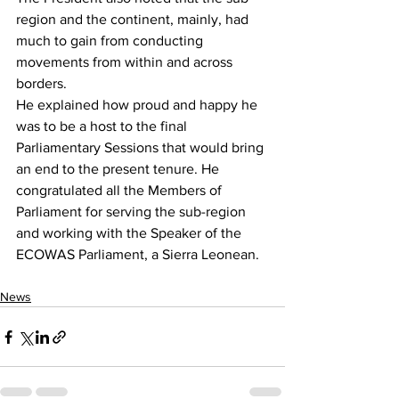
region and the continent, mainly, had 
much to gain from conducting 
movements from within and across 
borders.
He explained how proud and happy he 
was to be a host to the final 
Parliamentary Sessions that would bring 
an end to the present tenure. He 
congratulated all the Members of 
Parliament for serving the sub-region 
and working with the Speaker of the 
ECOWAS Parliament, a Sierra Leonean.
News