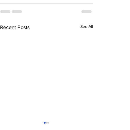
See All
Recent Posts