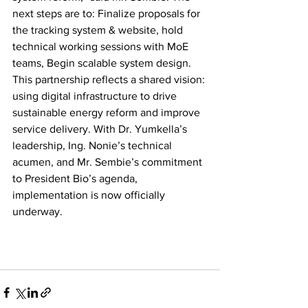
next steps are to: Finalize proposals for 
the tracking system & website, hold 
technical working sessions with MoE 
teams, Begin scalable system design. 
This partnership reflects a shared vision: 
using digital infrastructure to drive 
sustainable energy reform and improve 
service delivery. With Dr. Yumkella’s 
leadership, Ing. Nonie’s technical 
acumen, and Mr. Sembie’s commitment 
to President Bio’s agenda, 
implementation is now officially 
underway.