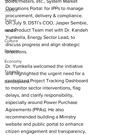
poles, meters, etc., System Market 
Operations Portal: for IPPs to manage 
Justice
procurement, delivery & compliance. 
Travel
On July 9, DSTI’s COO, Jasper Sembie, 
and Product Team met with Dr. Kandeh 
Health
Yumkella, Energy Sector Lead, to 
Culture
discuss progress and align strategic 
Religion
directions. 
Economy
Dr. Yumkella welcomed the initiative 
Tragedy
and highlighted the urgent need for a 
centralized Project Tracking Dashboard 
Development
to monitor sector interventions, flag 
delays, and clarify responsibility, 
especially around Power Purchase 
Agreements (PPAs). He also 
recommended building a Ministry 
website and public portal to enhance 
citizen engagement and transparency, 