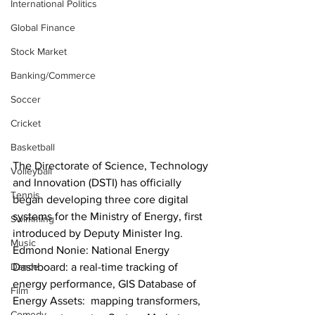
International Politics
Global Finance
Stock Market
Banking/Commerce
Soccer
Cricket
Basketball
The Directorate of Science, Technology 
Volleyball
and Innovation (DSTI) has officially 
Tennis
began developing three core digital 
systems for the Ministry of Energy, first 
Swimming
introduced by Deputy Minister Ing. 
Music
Edmond Nonie: National Energy 
Dashboard: a real-time tracking of 
Dance
energy performance, GIS Database of 
Film
Energy Assets:  mapping transformers, 
Comedy