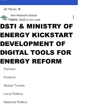
All News
Aim Network Global
All News
Jul 11, 2025
2 min read
DSTI & MINISTRY OF
News
ENERGY KICKSTART
Politics
DEVELOPMENT OF
Opinion
DIGITAL TOOLS FOR
Sports
ENERGY REFORM
Entertainment
Fashion
Finance
Global Trends
Local Politics
National Politics