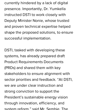
currently hindered by a lack of digital 
presence. Importantly, Dr. Yumkella 
instructed DSTI to work closely with 
Deputy Minister Nonie, whose trusted 
and proven technical expertise helped 
shape the proposed solutions, to ensure 
successful implementation.
DSTI, tasked with developing these 
systems, has already prepared draft 
Product Requirements Documents 
(PRDs) and shared them with key 
stakeholders to ensure alignment with 
sector priorities and feedback. “At DSTI, 
we are under clear instruction and 
strong conviction to support the 
President’s sustainable energy vision 
through innovation, efficiency, and 
system reform,” said Mr. Sembie. The 