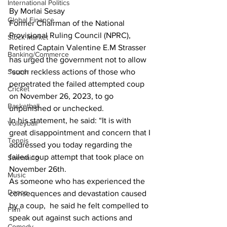
International Politics
By Morlai Sesay
Global Finance
Former Chairman of the National 
Provisional Ruling Council (NPRC), 
Stock Market
Retired Captain Valentine E.M Strasser 
Banking/Commerce
has urged the government not to allow 
Soccer
“such reckless actions of those who 
perpetrated the failed attempted coup 
Cricket
on November 26, 2023, to go 
Basketball
unpunished or unchecked.
In his statement, he said: “It is with 
Volleyball
great disappointment and concern that I 
Tennis
addressed you today regarding the 
failed coup attempt that took place on 
Swimming
November 26th.
Music
As someone who has experienced the 
Dance
consequences and devastation caused 
by a coup,  he said he felt compelled to 
Film
speak out against such actions and 
Comedy