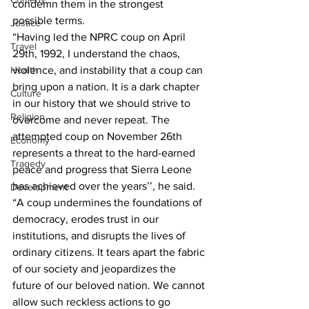
condemn them in the strongest 
possible terms.
Justice
“Having led the NPRC coup on April 
Travel
29th, 1992, I understand the chaos, 
Health
violence, and instability that a coup can 
bring upon a nation. It is a dark chapter 
Culture
in our history that we should strive to 
Religion
overcome and never repeat. The 
attempted coup on November 26th 
Economy
represents a threat to the hard-earned 
Tragedy
peace and progress that Sierra Leone 
has achieved over the years’’, he said.
Development
“A coup undermines the foundations of 
democracy, erodes trust in our 
institutions, and disrupts the lives of 
ordinary citizens. It tears apart the fabric 
of our society and jeopardizes the 
future of our beloved nation. We cannot 
allow such reckless actions to go 