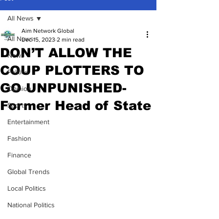
All News
Aim Network Global
All News
Dec 15, 2023
2 min read
DON’T ALLOW THE
News
COUP PLOTTERS TO
Politics
GO UNPUNISHED-
Opinion
Former Head of State
Sports
Entertainment
Fashion
Finance
Global Trends
Local Politics
National Politics