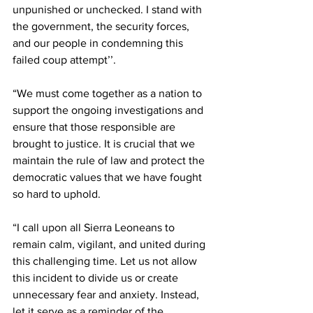
unpunished or unchecked. I stand with 
the government, the security forces, 
and our people in condemning this 
failed coup attempt’’.
“We must come together as a nation to 
support the ongoing investigations and 
ensure that those responsible are 
brought to justice. It is crucial that we 
maintain the rule of law and protect the 
democratic values that we have fought 
so hard to uphold.
“I call upon all Sierra Leoneans to 
remain calm, vigilant, and united during 
this challenging time. Let us not allow 
this incident to divide us or create 
unnecessary fear and anxiety. Instead, 
let it serve as a reminder of the 