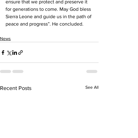
ensure that we protect and preserve it 
for generations to come. May God bless 
Sierra Leone and guide us in the path of 
peace and progress”. He concluded.
News
See All
Recent Posts