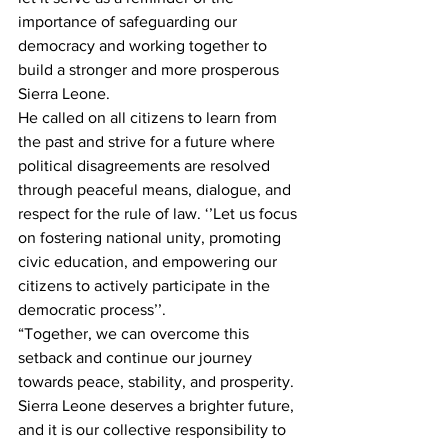
importance of safeguarding our 
democracy and working together to 
build a stronger and more prosperous 
Sierra Leone.
He called on all citizens to learn from 
the past and strive for a future where 
political disagreements are resolved 
through peaceful means, dialogue, and 
respect for the rule of law. ‘’Let us focus 
on fostering national unity, promoting 
civic education, and empowering our 
citizens to actively participate in the 
democratic process’’.
“Together, we can overcome this 
setback and continue our journey 
towards peace, stability, and prosperity. 
Sierra Leone deserves a brighter future, 
and it is our collective responsibility to 