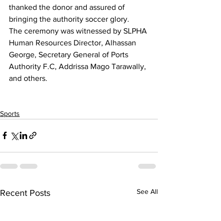
thanked the donor and assured of 
bringing the authority soccer glory.
The ceremony was witnessed by SLPHA 
Human Resources Director, Alhassan 
George, Secretary General of Ports 
Authority F.C, Addrissa Mago Tarawally, 
and others.
Sports
See All
Recent Posts