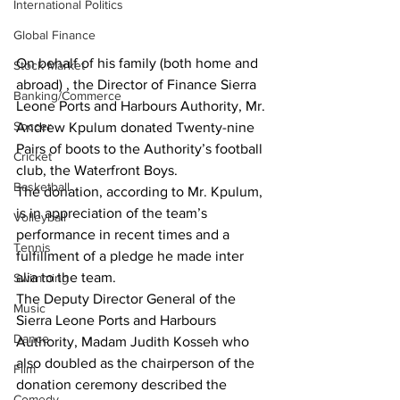
International Politics
Global Finance
On behalf of his family (both home and 
Stock Market
abroad) , the Director of Finance Sierra 
Banking/Commerce
Leone Ports and Harbours Authority, Mr. 
Soccer
Andrew Kpulum donated Twenty-nine 
Pairs of boots to the Authority’s football 
Cricket
club, the Waterfront Boys. 
Basketball
The donation, according to Mr. Kpulum, 
is in appreciation of the team’s 
Volleyball
performance in recent times and a 
Tennis
fulfillment of a pledge he made inter 
alia to the team.
Swimming
The Deputy Director General of the 
Music
Sierra Leone Ports and Harbours 
Dance
Authority, Madam Judith Kosseh who 
also doubled as the chairperson of the 
Film
donation ceremony described the 
Comedy