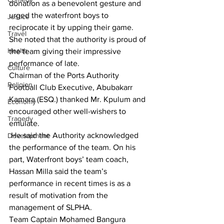
donation as a benevolent gesture and 
urged the waterfront boys to 
Justice
reciprocate it by upping their game.  
Travel
She noted that the authority is proud of 
Health
the team giving their impressive 
performance of late.
Culture
Chairman of the Ports Authority 
Religion
Football Club Executive, Abubakarr 
Kamara (ESQ.) thanked Mr. Kpulum and 
Economy
encouraged other well-wishers to 
Tragedy
emulate.
 He said the Authority acknowledged 
Development
the performance of the team. On his 
part, Waterfront boys’ team coach, 
Hassan Milla said the team’s 
performance in recent times is as a 
result of motivation from the 
management of SLPHA. 
Team Captain Mohamed Bangura 