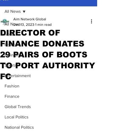
All News
Aim Network Global
All News
Dec 13, 2023
1 min read
DIRECTOR OF
News
FINANCE DONATES
Politics
29 PAIRS OF BOOTS
Opinion
TO PORT AUTHORITY
Sports
FC
Entertainment
Fashion
Finance
Global Trends
Local Politics
National Politics