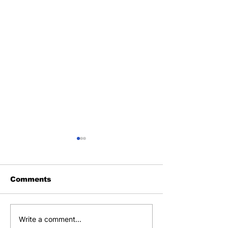
Comments
SLFA CERTIFIES 60
SIS TOUR DE
Write a comment...