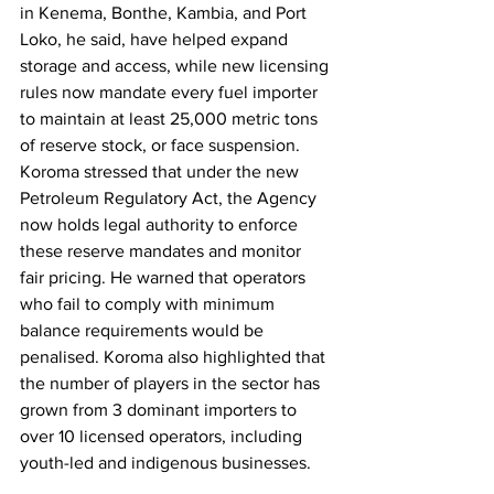
in Kenema, Bonthe, Kambia, and Port 
Loko, he said, have helped expand 
storage and access, while new licensing 
rules now mandate every fuel importer 
to maintain at least 25,000 metric tons 
of reserve stock, or face suspension. 
Koroma stressed that under the new 
Petroleum Regulatory Act, the Agency 
now holds legal authority to enforce 
these reserve mandates and monitor 
fair pricing. He warned that operators 
who fail to comply with minimum 
balance requirements would be 
penalised. Koroma also highlighted that 
the number of players in the sector has 
grown from 3 dominant importers to 
over 10 licensed operators, including 
youth-led and indigenous businesses.