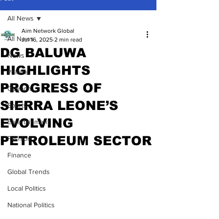
All News
Aim Network Global
All News
Jul 16, 2025
2 min read
DG BALUWA
News
HIGHLIGHTS
Politics
PROGRESS OF
Opinion
SIERRA LEONE’S
Sports
EVOLVING
Entertainment
PETROLEUM SECTOR
Fashion
Finance
Global Trends
Local Politics
National Politics