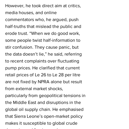
However, he took direct aim at critics, 
media houses, and online 
commentators who, he argued, push 
half-truths that mislead the public and 
erode trust. “When we do good work, 
some people twist half-information to 
stir confusion. They cause panic, but 
the data doesn’t lie,” he said, referring 
to recent complaints over fluctuating 
pump prices. He clarified that current 
retail prices of Le 26 to Le 28 per litre 
are not fixed by NPRA alone but result 
from external market shocks, 
particularly from geopolitical tensions in 
the Middle East and disruptions in the 
global oil supply chain. He emphasised 
that Sierra Leone’s open-market policy 
makes it susceptible to global crude 