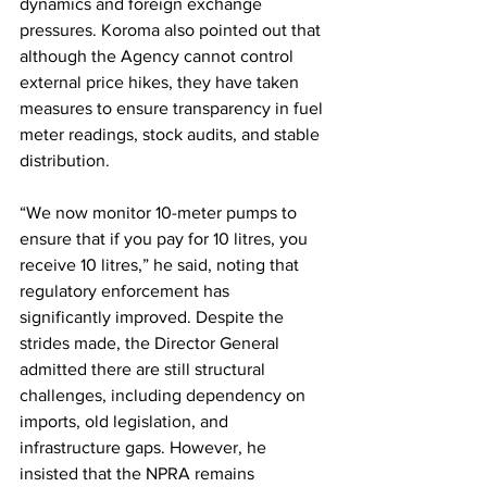
dynamics and foreign exchange 
pressures. Koroma also pointed out that 
although the Agency cannot control 
external price hikes, they have taken 
measures to ensure transparency in fuel 
meter readings, stock audits, and stable 
distribution. 
“We now monitor 10-meter pumps to 
ensure that if you pay for 10 litres, you 
receive 10 litres,” he said, noting that 
regulatory enforcement has 
significantly improved. Despite the 
strides made, the Director General 
admitted there are still structural 
challenges, including dependency on 
imports, old legislation, and 
infrastructure gaps. However, he 
insisted that the NPRA remains 