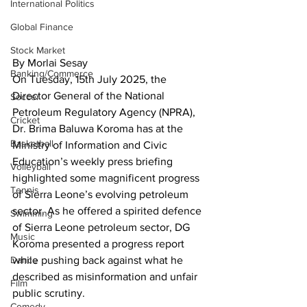
International Politics
Global Finance
Stock Market
By Morlai Sesay
Banking/Commerce
On Tuesday, 15th July 2025, the 
Director General of the National 
Soccer
Petroleum Regulatory Agency (NPRA), 
Cricket
Dr. Brima Baluwa Koroma has at the 
Basketball
Ministry of Information and Civic 
Education’s weekly press briefing 
Volleyball
highlighted some magnificent progress 
Tennis
of Sierra Leone’s evolving petroleum 
sector. As he offered a spirited defence 
Swimming
of Sierra Leone petroleum sector, DG 
Music
Koroma presented a progress report 
while pushing back against what he 
Dance
described as misinformation and unfair 
Film
public scrutiny.
Comedy