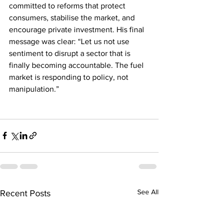
committed to reforms that protect 
consumers, stabilise the market, and 
encourage private investment. His final 
message was clear: “Let us not use 
sentiment to disrupt a sector that is 
finally becoming accountable. The fuel 
market is responding to policy, not 
manipulation.”
See All
Recent Posts