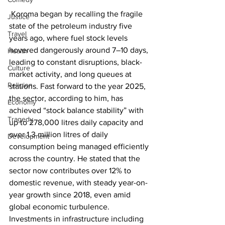
 Koroma began by recalling the fragile 
Justice
state of the petroleum industry five 
Travel
years ago, where fuel stock levels 
hovered dangerously around 7–10 days, 
Health
leading to constant disruptions, black-
Culture
market activity, and long queues at 
Religion
stations. Fast forward to the year 2025, 
the sector, according to him, has 
Economy
achieved “stock balance stability” with 
Tragedy
up to 278,000 litres daily capacity and 
over 1.3 million litres of daily 
Development
consumption being managed efficiently 
across the country. He stated that the 
sector now contributes over 12% to 
domestic revenue, with steady year-on-
year growth since 2018, even amid 
global economic turbulence. 
Investments in infrastructure including 