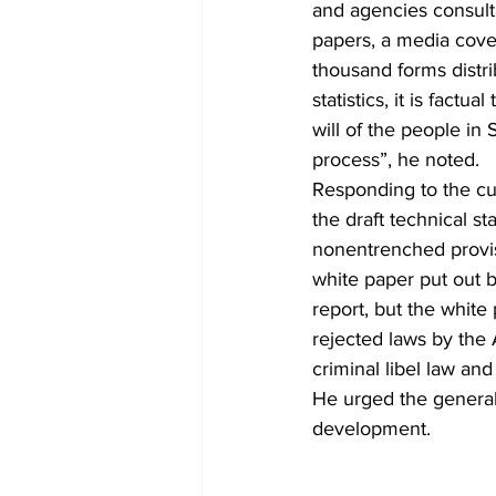
and agencies consult
papers, a media cove
thousand forms distrib
statistics, it is factu
will of the people in
process”, he noted.
Responding to the cur
the draft technical s
nonentrenched provis
white paper put out 
report, but the white
rejected laws by the 
criminal libel law an
He urged the general 
development.