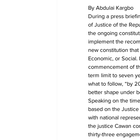
By Abdulai Kargbo
During a press briefi
of Justice of the Rep
the ongoing constitut
implement the recomm
new constitution that 
Economic, or Social. 
commencement of this
term limit to seven ye
what to follow, “by 20
better shape under b
Speaking on the time 
based on the Justice
with national represen
the justice Cawan co
thirty-three engagem