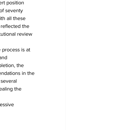
rt position 
of seventy 
th all these 
 reflected the 
tutional review 
 process is at 
and 
etion, the 
ndations in the 
 several 
ealing the 
essive 