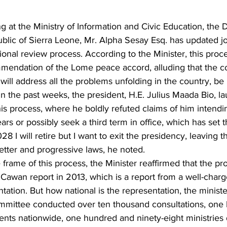
ng at the Ministry of Information and Civic Education, the 
ublic of Sierra Leone, Mr. Alpha Sesay Esq. has updated jo
ional review process. According to the Minister, this proces
endation of the Lome peace accord, alluding that the c
will address all the problems unfolding in the country, be it
In the past weeks, the president, H.E. Julius Maada Bio, l
 process, where he boldly refuted claims of him intendin
ars or possibly seek a third term in office, which has set t
28 I will retire but I want to exit the presidency, leaving t
etter and progressive laws, he noted.
frame of this process, the Minister reaffirmed that the pro
 Cawan report in 2013, which is a report from a well-char
tation. But how national is the representation, the ministe
mmittee conducted over ten thousand consultations, one
ents nationwide, one hundred and ninety-eight ministries