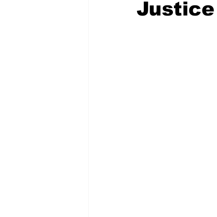
Justice