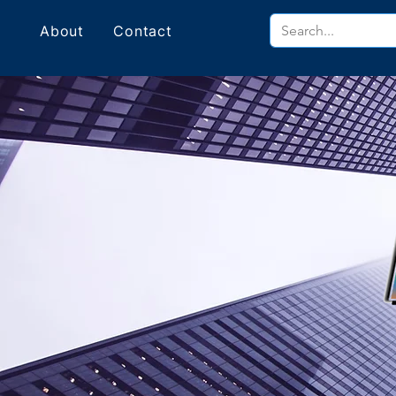
About
Contact