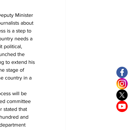
Deputy Minister 
urnalists about 
s is a step to 
ountry needs a 
 political, 
aunched the 
g to extend his 
he stage of 
he country in a 
cess will be 
ged committee 
r stated that 
 hundred and 
 department 