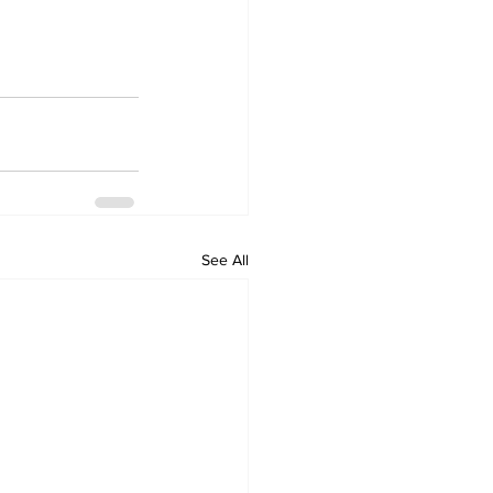
See All