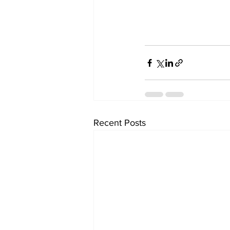
Recent Posts