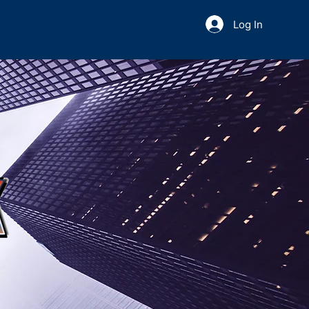
Log In