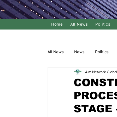
Home
All News
Politics
All News
News
Politics
Aim Network Global
Local Politics
National Poli
CONST
PROCES
Banking/Commerce
Socce
STAGE -
Dance
Film
Comedy