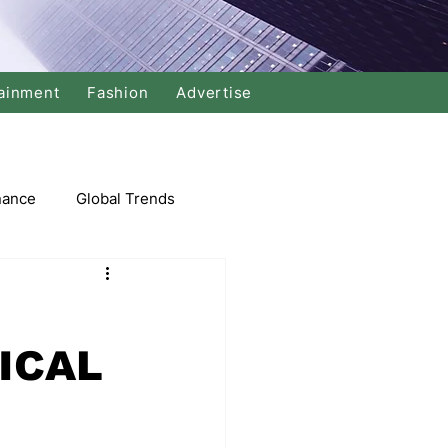
ainment
Fashion
Advertise
nance
Global Trends
arket
ICAL
Swimming
Music
Economy