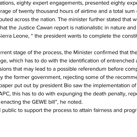
ations, eighty expert engagements, presented eighty expe
rage of twenty thousand hours of airtime and a total sum 
uted across the nation. The minister further stated that wi
al that the Justice Cawan report is nationalistic in nature and
 Sierra Leone, “ the president wants to complete the consti
rent stage of the process, the Minister confirmed that the
tage, which has to do with the identification of entrenched 
ions that may lead to a possible referendum before compl
by the former government, rejecting some of the recomme
 paper put out by president Bio saw the implementation of
APC, this has to do with expunging the death penalty, rep
d enacting the GEWE bill”, he noted.
public to support the process to attain fairness and progr