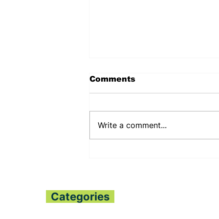
Comments
Write a comment...
PUJEHUN DHMT
COMMEMORATES
WORLD
BREASTFEEDING WEEK
Categories
Home