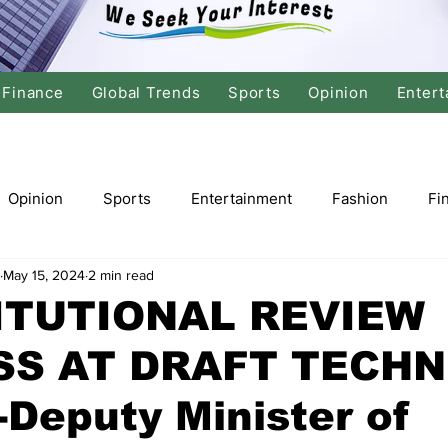
Finance
Global Trends
Sports
Opinion
Entert
Opinion
Sports
Entertainment
Fashion
Fi
May 15, 2024
2 min read
tics
International Politics
Global Finance
Stock M
ITUTIONAL REVIEW
S AT DRAFT TECHN
r
Cricket
Basketball
Volleyball
Tennis
Deputy Minister of
Justice
Travel
Health
Culture
Religion