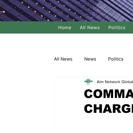
Home
All News
Politics
All News
News
Politics
Aim Network Global
Local Politics
National Poli
COMMAN
CHARG
Banking/Commerce
Socce
Dance
Film
Comedy