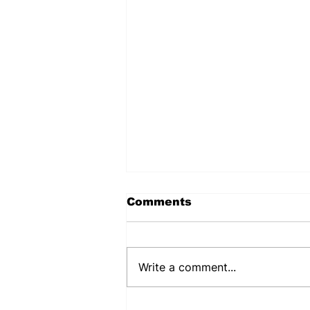
Comments
Write a comment...
PENNSYLVANIA STATE