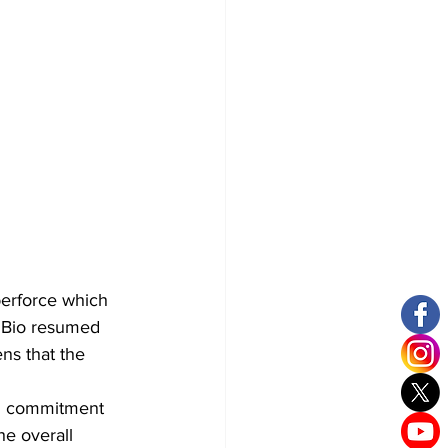
berforce which 
a Bio resumed 
s that the 
nd commitment 
he overall 