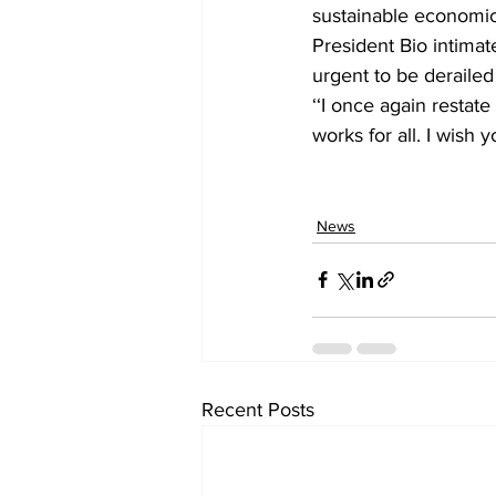
sustainable economi
President Bio intimat
urgent to be derailed
‘‘I once again resta
works for all. I wish
News
Recent Posts