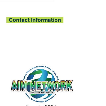
E PLANTING
JECT BRINGS HOPE
PEJEH & KPANGAA
IEFDOMS
Contact Information
All Interest Media Network
Phone:
+232-73-034558
Email:
aimnetworkg
lobal@gmail.com