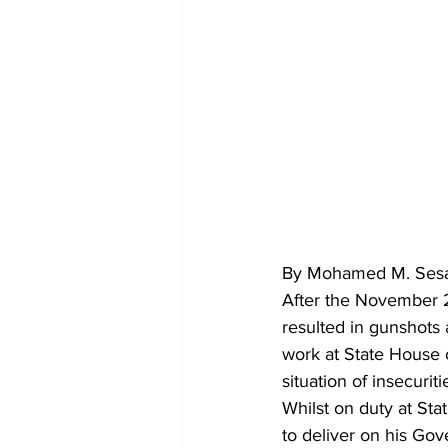
By Mohamed M. Ses
After the November 2
resulted in gunshots 
work at State House 
situation of insecuri
Whilst on duty at St
to deliver on his Gov