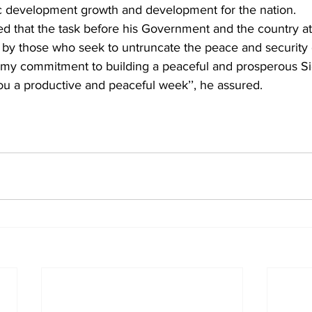
c development growth and development for the nation.
ed that the task before his Government and the country at
 by those who seek to untruncate the peace and security c
te my commitment to building a peaceful and prosperous Si
 you a productive and peaceful week’’, he assured.