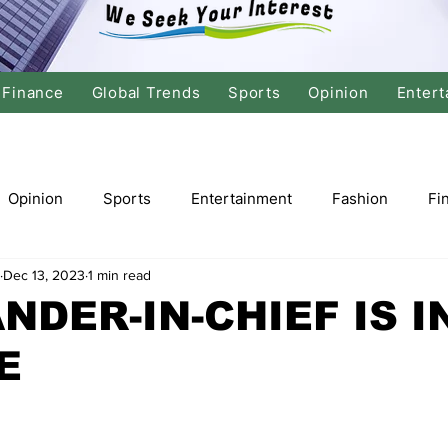
Finance
Global Trends
Sports
Opinion
Entert
Opinion
Sports
Entertainment
Fashion
Fi
Dec 13, 2023
1 min read
tics
International Politics
Global Finance
Stock M
DER-IN-CHIEF IS I
E
r
Cricket
Basketball
Volleyball
Tennis
Justice
Travel
Health
Culture
Religion