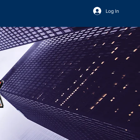
Log In