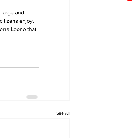
 large and 
itizens enjoy.
erra Leone that 
See All