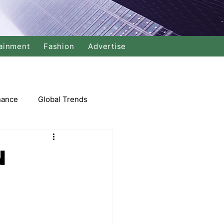
ainment
Fashion
Advertise
nance
Global Trends
arket
N
Swimming
Music
Economy