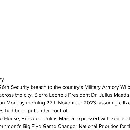
ay
6th Security breach to the country’s Military Armory Wil
across the city, Sierra Leone’s President Dr. Julius Maad
on Monday morning 27th November 2023, assuring citizen
ties had been put under control.
ate House, President Julius Maada expressed with zeal a
ernment’s Big Five Game Changer National Priorities for t