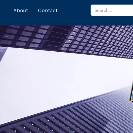
About
Contact