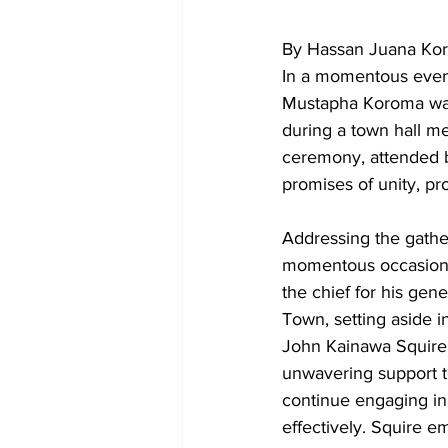
By Hassan Juana Ko
In a momentous event
Mustapha Koroma was 
during a town hall m
ceremony, attended b
promises of unity, p
Addressing the gather
momentous occasion,
the chief for his gen
Town, setting aside in
John Kainawa Squire,
unwavering support 
continue engaging in
effectively. Squire e