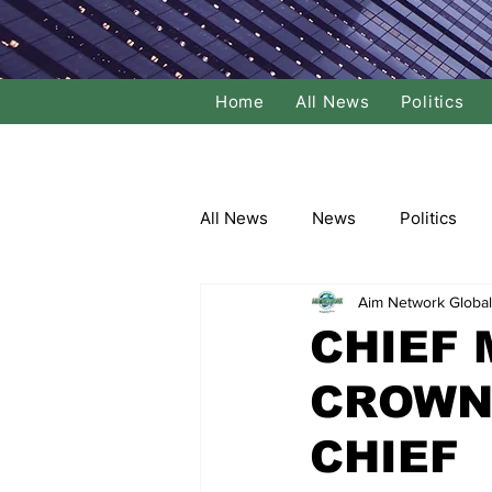
Home
All News
Politics
All News
News
Politics
Aim Network Global
Local Politics
National Poli
CHIEF
CROWN
Banking/Commerce
Socce
CHIEF
Dance
Film
Comedy