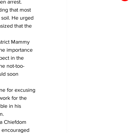
en arrest.
ting that most 
 soil. He urged 
ized that the 
istrict Mammy 
the importance 
pect in the 
he not-too-
uld soon 
ne for excusing 
work for the 
le in his 
n.
ga Chiefdom 
e encouraged 