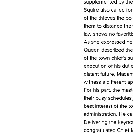
supplemented by the 
Squire also called for
of the thieves the po
them to distance the
law shows no favoriti
As she expressed her
Queen described the 
of the town chief's su
execution of his duti
distant future, Mada
witness a different a
For his part, the ma
their busy schedules 
best interest of the 
administration. He ca
Delivering the keyno
congratulated Chief