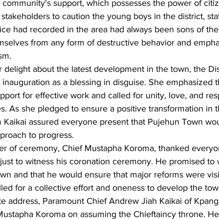
community's support, which possesses the power of citiz
 stakeholders to caution the young boys in the district, sta
lice had recorded in the area had always been sons of the
mselves from any form of destructive behavior and emphas
sm.
 delight about the latest development in the town, the D
inauguration as a blessing in disguise. She emphasized 
pport for effective work and called for unity, love, and res
es. As she pledged to ensure a positive transformation in t
m Kaikai assured everyone present that Pujehun Town wo
pproach to progress.
ster of ceremony, Chief Mustapha Koroma, thanked everyo
just to witness his coronation ceremony. He promised to 
town and that he would ensure that major reforms were visib
lled for a collective effort and oneness to develop the tow
te address, Paramount Chief Andrew Jiah Kaikai of Kpan
 Mustapha Koroma on assuming the Chieftaincy throne. H