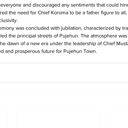
 everyone and discouraged any sentiments that could hind
ed the need for Chief Koroma to be a father figure to all, 
lusivity.
emony was concluded with jubilation, characterized by tra
lled the principal streets of Pujehun. The atmosphere was 
the dawn of a new era under the leadership of Chief Mus
ted and prosperous future for Pujehun Town.