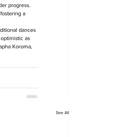
er progress. 
fostering a 
ditional dances 
optimistic as 
tapha Koroma, 
See All