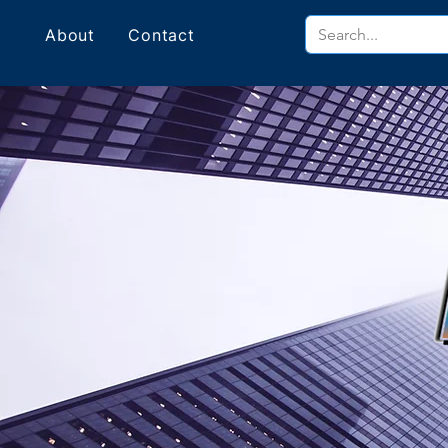
About
Contact