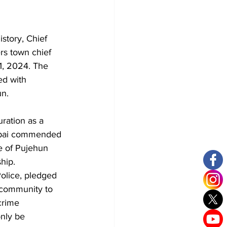
story, Chief 
rs town chief 
1, 2024. The 
ed with 
un.
ration as a 
obai commended 
le of Pujehun 
ship.
olice, pledged 
community to 
crime 
only be 