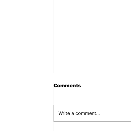
Comments
Write a comment...
PUJEHUN DHMT