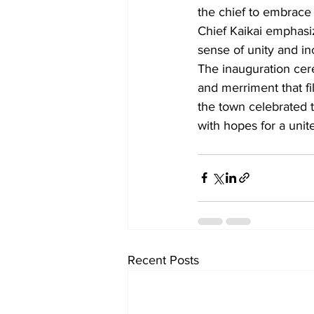
the chief to embrace
Chief Kaikai emphasiz
sense of unity and inc
The inauguration cer
and merriment that fi
the town celebrated 
with hopes for a uni
Recent Posts