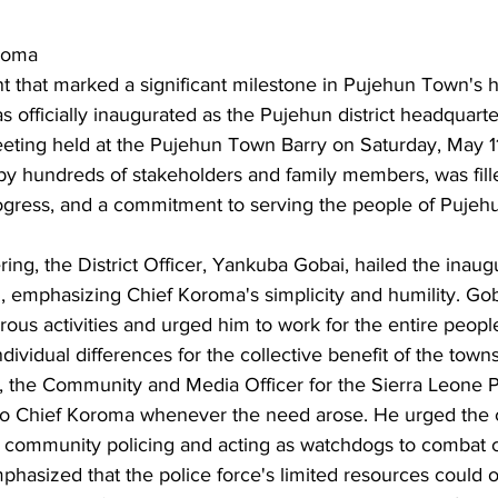
roma
 that marked a significant milestone in Pujehun Town's hi
officially inaugurated as the Pujehun district headquarte
eeting held at the Pujehun Town Barry on Saturday, May 1
y hundreds of stakeholders and family members, was fill
rogress, and a commitment to serving the people of Pujeh
ing, the District Officer, Yankuba Gobai, hailed the inaugu
 emphasizing Chief Koroma's simplicity and humility. G
erous activities and urged him to work for the entire peop
dividual differences for the collective benefit of the town
 the Community and Media Officer for the Sierra Leone P
to Chief Koroma whenever the need arose. He urged the 
 community policing and acting as watchdogs to combat 
mphasized that the police force's limited resources could 