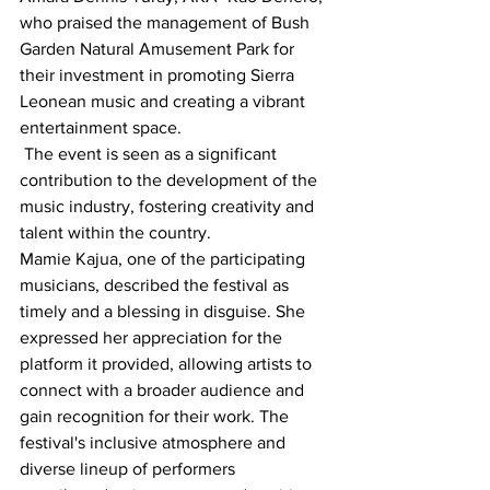
who praised the management of Bush 
Garden Natural Amusement Park for 
their investment in promoting Sierra 
Leonean music and creating a vibrant 
entertainment space.
 The event is seen as a significant 
contribution to the development of the 
music industry, fostering creativity and 
talent within the country.
Mamie Kajua, one of the participating 
musicians, described the festival as 
timely and a blessing in disguise. She 
expressed her appreciation for the 
platform it provided, allowing artists to 
connect with a broader audience and 
gain recognition for their work. The 
festival's inclusive atmosphere and 
diverse lineup of performers 