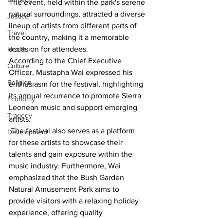
The event, held within the park's serene 
natural surroundings, attracted a diverse 
Justice
lineup of artists from different parts of 
Travel
the country, making it a memorable 
occasion for attendees.
Health
According to the Chief Executive 
Culture
Officer, Mustapha Wai expressed his 
Religion
enthusiasm for the festival, highlighting 
its annual recurrence to promote Sierra 
Economy
Leonean music and support emerging 
Tragedy
artists.
 The festival also serves as a platform 
Development
for these artists to showcase their 
talents and gain exposure within the 
music industry. Furthermore, Wai 
emphasized that the Bush Garden 
Natural Amusement Park aims to 
provide visitors with a relaxing holiday 
experience, offering quality 