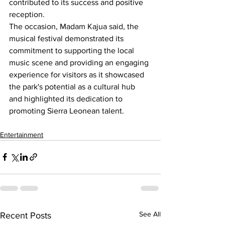
contributed to its success and positive 
reception.
The occasion, Madam Kajua said, the 
musical festival demonstrated its 
commitment to supporting the local 
music scene and providing an engaging 
experience for visitors as it showcased 
the park's potential as a cultural hub 
and highlighted its dedication to 
promoting Sierra Leonean talent.
Entertainment
See All
Recent Posts