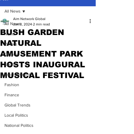
All News
Aim Network Global
All News
Jan 8, 2024
2 min read
BUSH GARDEN
News
NATURAL
Politics
AMUSEMENT PARK
Opinion
HOSTS INAUGURAL
Sports
MUSICAL FESTIVAL
Entertainment
Fashion
Finance
Global Trends
Local Politics
National Politics