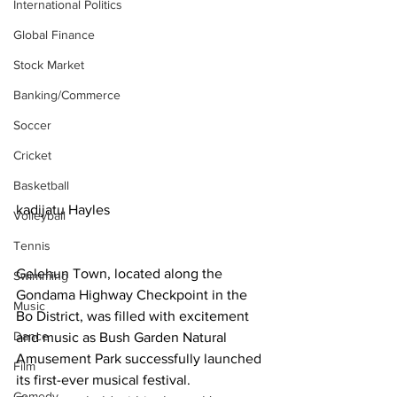
International Politics
Global Finance
Stock Market
Banking/Commerce
Soccer
Cricket
Basketball
kadijatu Hayles
Volleyball
Tennis
Gelehun Town, located along the 
Swimming
Gondama Highway Checkpoint in the 
Music
Bo District, was filled with excitement 
Dance
and music as Bush Garden Natural 
Amusement Park successfully launched 
Film
its first-ever musical festival.
Comedy