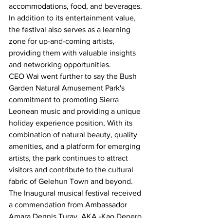
accommodations, food, and beverages.
In addition to its entertainment value, 
the festival also serves as a learning 
zone for up-and-coming artists, 
providing them with valuable insights 
and networking opportunities.
CEO Wai went further to say the Bush 
Garden Natural Amusement Park's 
commitment to promoting Sierra 
Leonean music and providing a unique 
holiday experience position, With its 
combination of natural beauty, quality 
amenities, and a platform for emerging 
artists, the park continues to attract 
visitors and contribute to the cultural 
fabric of Gelehun Town and beyond.
The Inaugural musical festival received 
a commendation from Ambassador 
Amara Dennis Turay, AKA -Kao Denero, 