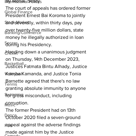
By Morlai  Sesay
International Politics
The court of appeals has ordered former 
Global Finance
President Ernest Bai Koroma to jointly 
Stock Market
and severally, within thirty days, pay 
over twenty-five million dollars, state 
Banking/Commerce
money he illegally authorized in loan 
Soccer
during his Presidency.
Handing down a unanimous judgment 
Cricket
on Thursday, 14th December 2023, 
Basketball
Justices Fatmata Bintu Alhady, Justice  
Komba Kamanda, and Justice Tonia 
Volleyball
Barnette agreed that there's no law 
Tennis
granting absolute immunity to anyone 
Swimming
for gross misconduct, including 
corruption.
Music
The former President had on 13th 
Dance
October 2020 filed a seven-ground 
appeal against the adverse findings 
Film
made against him by the Justice 
Comedy