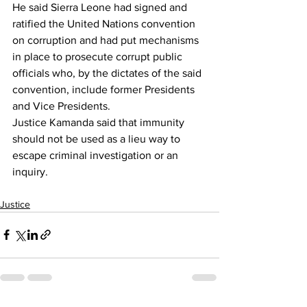
He said Sierra Leone had signed and 
ratified the United Nations convention 
on corruption and had put mechanisms 
in place to prosecute corrupt public 
officials who, by the dictates of the said 
convention, include former Presidents 
and Vice Presidents.
Justice Kamanda said that immunity 
should not be used as a lieu way to 
escape criminal investigation or an 
inquiry.
Justice