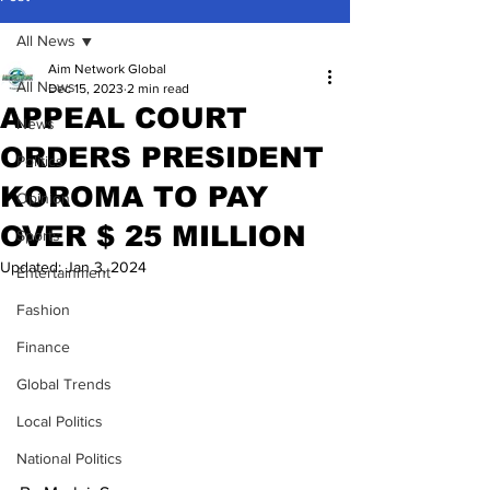
All News
Aim Network Global
All News
Dec 15, 2023
2 min read
APPEAL COURT
News
ORDERS PRESIDENT
Politics
KOROMA TO PAY
Opinion
OVER $ 25 MILLION
Sports
Updated:
Jan 3, 2024
Entertainment
Fashion
Finance
Global Trends
Local Politics
National Politics