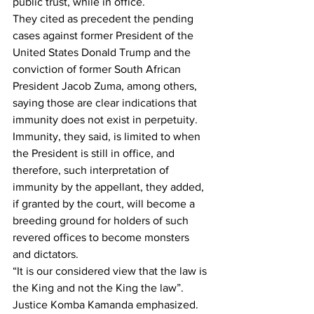
public trust, while in office.
They cited as precedent the pending 
cases against former President of the 
United States Donald Trump and the 
conviction of former South African 
President Jacob Zuma, among others, 
saying those are clear indications that 
immunity does not exist in perpetuity.
Immunity, they said, is limited to when 
the President is still in office, and 
therefore, such interpretation of 
immunity by the appellant, they added, 
if granted by the court, will become a 
breeding ground for holders of such 
revered offices to become monsters 
and dictators.
“It is our considered view that the law is 
the King and not the King the law”. 
Justice Komba Kamanda emphasized. 