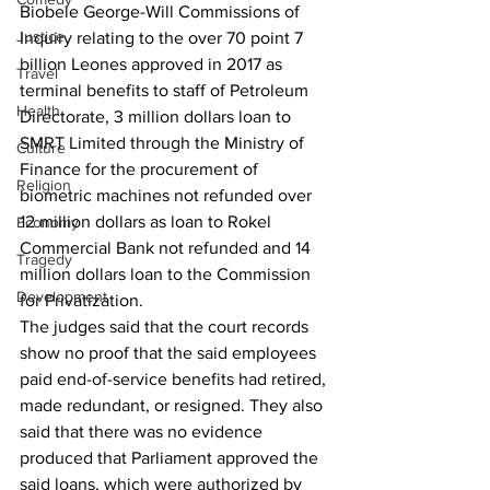
Biobele George-Will Commissions of 
Justice
Inquiry relating to the over 70 point 7 
billion Leones approved in 2017 as 
Travel
terminal benefits to staff of Petroleum 
Health
Directorate, 3 million dollars loan to 
SMRT Limited through the Ministry of 
Culture
Finance for the procurement of 
Religion
biometric machines not refunded over 
12 million dollars as loan to Rokel 
Economy
Commercial Bank not refunded and 14 
Tragedy
million dollars loan to the Commission 
Development
for Privatization.
The judges said that the court records 
show no proof that the said employees 
paid end-of-service benefits had retired, 
made redundant, or resigned. They also 
said that there was no evidence 
produced that Parliament approved the 
said loans, which were authorized by 