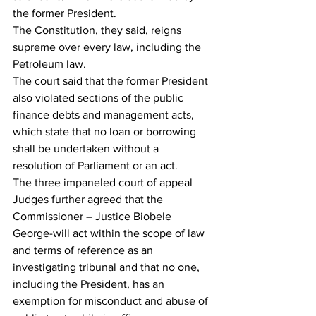
the former President.
The Constitution, they said, reigns 
supreme over every law, including the 
Petroleum law.
The court said that the former President 
also violated sections of the public 
finance debts and management acts, 
which state that no loan or borrowing 
shall be undertaken without a 
resolution of Parliament or an act.
The three impaneled court of appeal 
Judges further agreed that the 
Commissioner – Justice Biobele 
George-will act within the scope of law 
and terms of reference as an 
investigating tribunal and that no one, 
including the President, has an 
exemption for misconduct and abuse of 