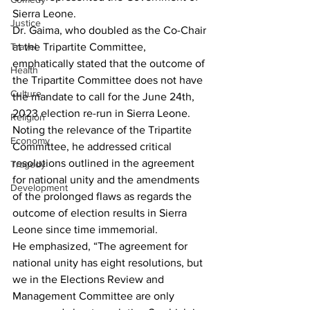
Sierra Leone.
Justice
Dr. Gaima, who doubled as the Co-Chair 
Travel
at the Tripartite Committee,  
emphatically stated that the outcome of 
Health
the Tripartite Committee does not have 
Culture
the mandate to call for the June 24th, 
2023 election re-run in Sierra Leone. 
Religion
Noting the relevance of the Tripartite 
Economy
Committee, he addressed critical 
resolutions outlined in the agreement 
Tragedy
for national unity and the amendments 
Development
of the prolonged flaws as regards the 
outcome of election results in Sierra 
Leone since time immemorial.
He emphasized, “The agreement for 
national unity has eight resolutions, but 
we in the Elections Review and 
Management Committee are only 