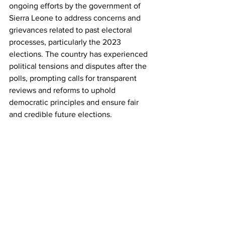
ongoing efforts by the government of 
Sierra Leone to address concerns and 
grievances related to past electoral 
processes, particularly the 2023 
elections. The country has experienced 
political tensions and disputes after the 
polls, prompting calls for transparent 
reviews and reforms to uphold 
democratic principles and ensure fair 
and credible future elections.