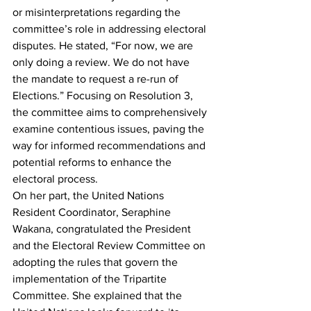
or misinterpretations regarding the 
committee’s role in addressing electoral 
disputes. He stated, “For now, we are 
only doing a review. We do not have 
the mandate to request a re-run of 
Elections.” Focusing on Resolution 3, 
the committee aims to comprehensively 
examine contentious issues, paving the 
way for informed recommendations and 
potential reforms to enhance the 
electoral process.
On her part, the United Nations 
Resident Coordinator, Seraphine 
Wakana, congratulated the President 
and the Electoral Review Committee on 
adopting the rules that govern the 
implementation of the Tripartite 
Committee. She explained that the 