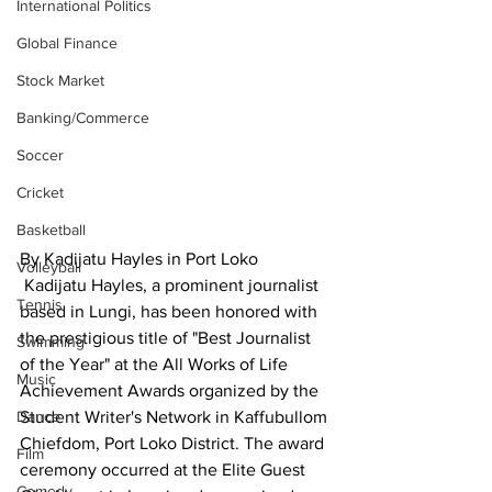
International Politics
Global Finance
Stock Market
Banking/Commerce
Soccer
Cricket
Basketball
By Kadijatu Hayles in Port Loko
Volleyball
 Kadijatu Hayles, a prominent journalist 
Tennis
based in Lungi, has been honored with 
the prestigious title of "Best Journalist 
Swimming
of the Year" at the All Works of Life 
Music
Achievement Awards organized by the 
Dance
Student Writer's Network in Kaffubullom 
Chiefdom, Port Loko District. The award 
Film
ceremony occurred at the Elite Guest 
Comedy