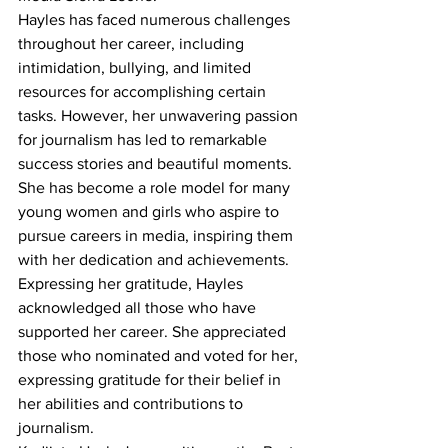
Hayles has faced numerous challenges 
throughout her career, including 
intimidation, bullying, and limited 
resources for accomplishing certain 
tasks. However, her unwavering passion 
for journalism has led to remarkable 
success stories and beautiful moments. 
She has become a role model for many 
young women and girls who aspire to 
pursue careers in media, inspiring them 
with her dedication and achievements.
Expressing her gratitude, Hayles 
acknowledged all those who have 
supported her career. She appreciated 
those who nominated and voted for her, 
expressing gratitude for their belief in 
her abilities and contributions to 
journalism.