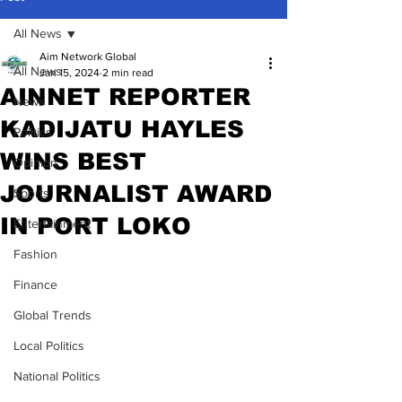
All News
Aim Network Global
All News
Jan 15, 2024
2 min read
AINNET REPORTER
News
KADIJATU HAYLES
Politics
WINS BEST
Opinion
JOURNALIST AWARD
Sports
IN PORT LOKO
Entertainment
Fashion
Finance
Global Trends
Local Politics
National Politics