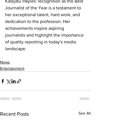
Kadijatu Hayles' recognition as the Best 
Journalist of the Year is a testament to 
her exceptional talent, hard work, and 
dedication to the profession. Her 
achievements inspire aspiring 
journalists and highlight the importance 
of quality reporting in today's media 
landscape.
News
Entertainment
See All
Recent Posts