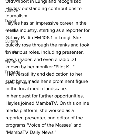
Old Airport in Lungi and recognized 
Hayles' outstanding contributions to 
Justice
journalism.
Travel
Hayles has an impressive career in the 
media industry, starting as a reporter for 
Health
Galaxy Radio FM 106.1 in Lungi. She 
Culture
quickly rose through the ranks and took 
Religion
on various roles, including presenter, 
news reader, and even a radio DJ 
Economy
known by her moniker "Pilot KJ."
Tragedy
 Her versatility and dedication to her 
craft have made her a prominent figure 
Development
in the local media landscape.
In her quest for further opportunities, 
Hayles joined MambaTV. On this online 
media platform, she worked as a 
reporter, presenter, and editor of the 
programs "Voice of the Masses" and 
"MambaTV Daily News."