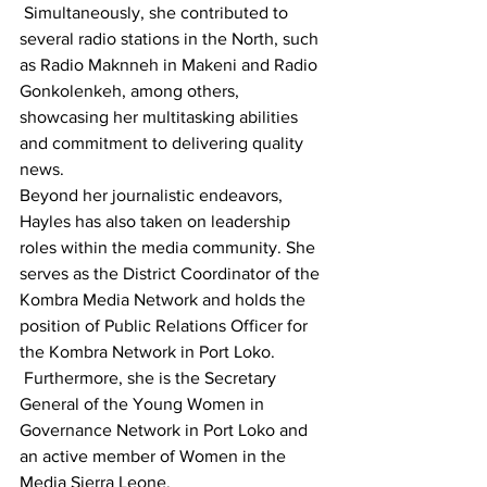
 Simultaneously, she contributed to 
several radio stations in the North, such 
as Radio Maknneh in Makeni and Radio 
Gonkolenkeh, among others, 
showcasing her multitasking abilities 
and commitment to delivering quality 
news.
Beyond her journalistic endeavors, 
Hayles has also taken on leadership 
roles within the media community. She 
serves as the District Coordinator of the 
Kombra Media Network and holds the 
position of Public Relations Officer for 
the Kombra Network in Port Loko.
 Furthermore, she is the Secretary 
General of the Young Women in 
Governance Network in Port Loko and 
an active member of Women in the 
Media Sierra Leone.