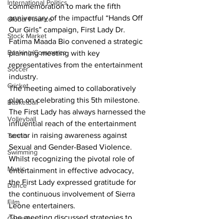
International Politics
commemoration to mark the fifth 
anniversary of the impactful “Hands Off 
Global Finance
Our Girls” campaign, First Lady Dr. 
Stock Market
Fatima Maada Bio convened a strategic 
Banking/Commerce
planning meeting with key 
representatives from the entertainment 
Soccer
industry.
Cricket
The meeting aimed to collaboratively 
plan on celebrating this 5th milestone. 
Basketball
The First Lady has always harnessed the 
Volleyball
influential reach of the entertainment 
sector in raising awareness against 
Tennis
Sexual and Gender-Based Violence.
Swimming
Whilst recognizing the pivotal role of 
Music
entertainment in effective advocacy, 
the First Lady expressed gratitude for 
Dance
the continuous involvement of Sierra 
Film
Leone entertainers.
The meeting discussed strategies to 
Comedy