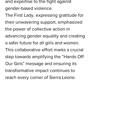
and expertise to the fight against 
gender-based violence.
The First Lady, expressing gratitude for 
their unwavering support, emphasized 
the power of collective action in 
advancing gender equality and creating 
a safer future for all girls and women.
This collaborative effort marks a crucial 
step towards amplifying the “Hands Off 
Our Girls” message and ensuring its 
transformative impact continues to 
reach every corner of Sierra Leone.