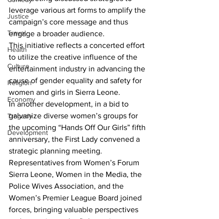
leverage various art forms to amplify the 
Justice
campaign’s core message and thus 
Travel
engage a broader audience.
This initiative reflects a concerted effort 
Health
to utilize the creative influence of the 
Culture
entertainment industry in advancing the 
cause of gender equality and safety for 
Religion
women and girls in Sierra Leone.
Economy
In another development, in a bid to 
galvanize diverse women’s groups for 
Tragedy
the upcoming “Hands Off Our Girls” fifth 
Development
anniversary, the First Lady convened a 
strategic planning meeting. 
Representatives from Women’s Forum 
Sierra Leone, Women in the Media, the 
Police Wives Association, and the 
Women’s Premier League Board joined 
forces, bringing valuable perspectives 