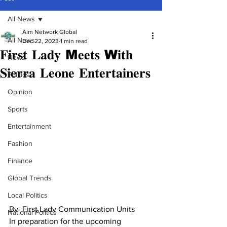
All News
Aim Network Global
All News
Dec 22, 2023
1 min read
𝐅𝐢𝐫𝐬𝐭 𝐋𝐚𝐝𝐲 M𝐞𝐞𝐭𝐬 W𝐢𝐭𝐡
News
𝐒𝐢𝐞𝐫𝐫𝐚 𝐋𝐞𝐨𝐧𝐞 𝐄𝐧𝐭𝐞𝐫𝐭𝐚𝐢𝐧𝐞𝐫𝐬
Politics
Opinion
Sports
Entertainment
Fashion
Finance
Global Trends
Local Politics
By  First Lady Communication Units
National Politics
In preparation for the upcoming 