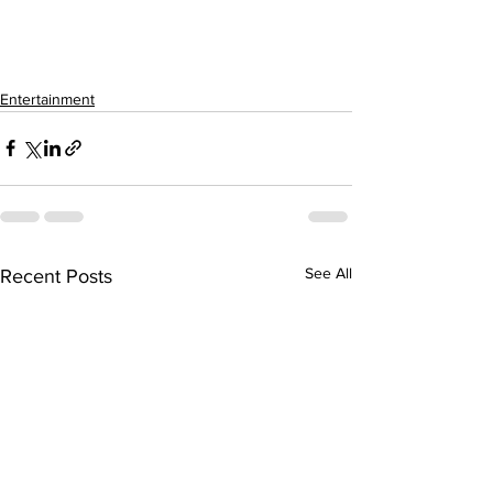
Entertainment
See All
Recent Posts