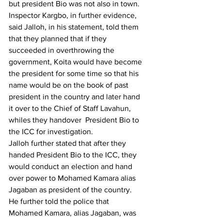
but president Bio was not also in town.
Inspector Kargbo, in further evidence, 
said Jalloh, in his statement, told them 
that they planned that if they 
succeeded in overthrowing the 
government, Koita would have become 
the president for some time so that his 
name would be on the book of past 
president in the country and later hand 
it over to the Chief of Staff Lavahun, 
whiles they handover  President Bio to 
the ICC for investigation.
Jalloh further stated that after they 
handed President Bio to the ICC, they 
would conduct an election and hand 
over power to Mohamed Kamara alias 
Jagaban as president of the country.
He further told the police that 
Mohamed Kamara, alias Jagaban, was 