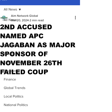
All News
Aim Network Global
All News
Mar 20, 2024
2 min read
2ND ACCUSED
News
NAMED APC
Politics
JAGABAN AS MAJOR
Opinion
SPONSOR OF
Sports
NOVEMBER 26TH
Entertainment
FAILED COUP
Fashion
Finance
Global Trends
Local Politics
National Politics