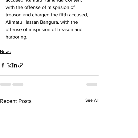
with the offense of misprision of 
treason and charged the fifth accused, 
Alimatu Hassan Bangura, with the 
offense of misprision of treason and 
harboring.
News
See All
Recent Posts