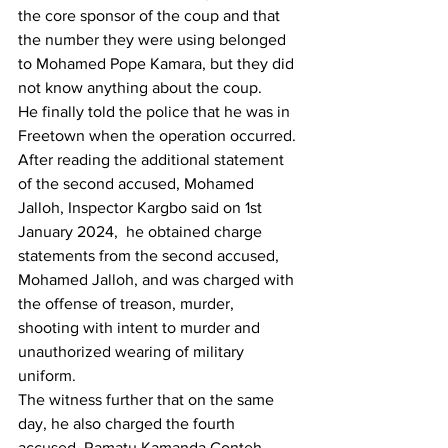
the core sponsor of the coup and that 
the number they were using belonged 
to Mohamed Pope Kamara, but they did 
not know anything about the coup.
He finally told the police that he was in 
Freetown when the operation occurred.
After reading the additional statement 
of the second accused, Mohamed 
Jalloh, Inspector Kargbo said on 1st  
January 2024,  he obtained charge 
statements from the second accused, 
Mohamed Jalloh, and was charged with 
the offense of treason, murder, 
shooting with intent to murder and 
unauthorized wearing of military 
uniform.
The witness further that on the same 
day, he also charged the fourth 
accused, Ramatu Kamanda Conteh, 