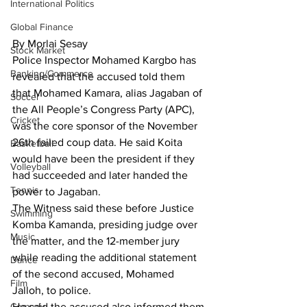
International Politics
Global Finance
By Morlai Sesay
Stock Market
Police Inspector Mohamed Kargbo has 
Banking/Commerce
revealed that the accused told them 
that Mohamed Kamara, alias Jagaban of 
Soccer
the All People’s Congress Party (APC), 
Cricket
was the core sponsor of the November 
26th failed coup data. He said Koita 
Basketball
would have been the president if they 
Volleyball
had succeeded and later handed the 
Tennis
power to Jagaban.
The Witness said these before Justice 
Swimming
Komba Kamanda, presiding judge over 
Music
the matter, and the 12-member jury 
while reading the additional statement 
Dance
of the second accused, Mohamed 
Film
Jalloh, to police.
He said the accused also informed them 
Comedy