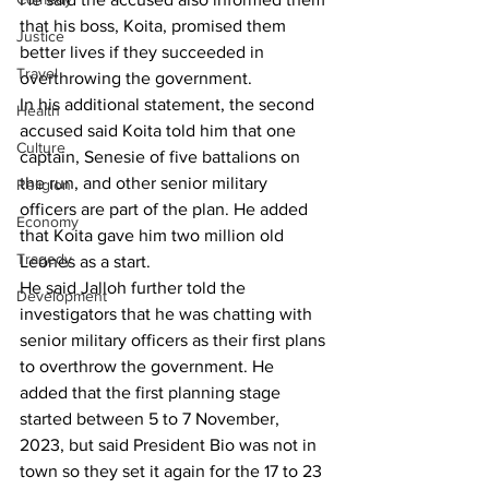
that his boss, Koita, promised them 
Justice
better lives if they succeeded in 
Travel
overthrowing the government.
In his additional statement, the second 
Health
accused said Koita told him that one 
Culture
captain, Senesie of five battalions on 
the run, and other senior military 
Religion
officers are part of the plan. He added 
Economy
that Koita gave him two million old 
Tragedy
Leones as a start.
He said Jalloh further told the 
Development
investigators that he was chatting with 
senior military officers as their first plans 
to overthrow the government. He 
added that the first planning stage 
started between 5 to 7 November, 
2023, but said President Bio was not in 
town so they set it again for the 17 to 23 