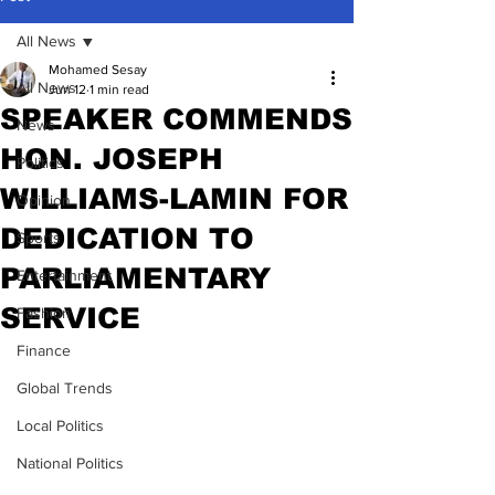
All News
Mohamed Sesay
All News
Jun 12
1 min read
SPEAKER COMMENDS
News
HON. JOSEPH
Politics
WILLIAMS-LAMIN FOR
Opinion
DEDICATION TO
Sports
PARLIAMENTARY
Entertainment
SERVICE
Fashion
Finance
Global Trends
Local Politics
National Politics