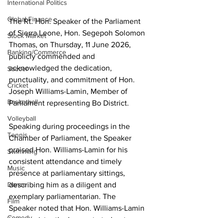
International Politics
Global Finance
The Rt. Hon. Speaker of the Parliament 
of Sierra Leone, Hon. Segepoh Solomon 
Stock Market
Thomas, on Thursday, 11 June 2026, 
Banking/Commerce
publicly commended and 
acknowledged the dedication, 
Soccer
punctuality, and commitment of Hon. 
Cricket
Joseph Williams-Lamin, Member of 
Basketball
Parliament representing Bo District. 
Volleyball
Speaking during proceedings in the 
Tennis
Chamber of Parliament, the Speaker 
praised Hon. Williams-Lamin for his 
Swimming
consistent attendance and timely 
Music
presence at parliamentary sittings, 
describing him as a diligent and 
Dance
exemplary parliamentarian. The 
Film
Speaker noted that Hon. Williams-Lamin 
Comedy