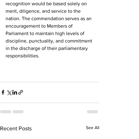
recognition would be based solely on 
merit, diligence, and service to the 
nation. The commendation serves as an 
encouragement to Members of 
Parliament to maintain high levels of 
discipline, punctuality, and commitment 
in the discharge of their parliamentary 
responsibilities.
See All
Recent Posts