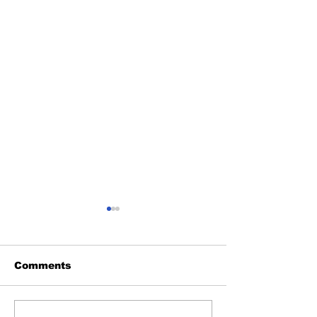
Comments