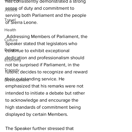
has consistently demonstrated a strong 
sense of duty and commitment to 
Justice
serving both Parliament and the people 
Travel
of Sierra Leone.
Health
 Addressing Members of Parliament, the 
Culture
Speaker stated that legislators who 
Religion
continue to exhibit exceptional 
dedication and professionalism should 
Economy
not be surprised if Parliament, in the 
Tragedy
future, decides to recognize and reward 
their outstanding service. He 
Development
emphasized that his remarks were not 
intended to initiate a debate but rather 
to acknowledge and encourage the 
high standards of commitment being 
displayed by certain Members. 
The Speaker further stressed that 