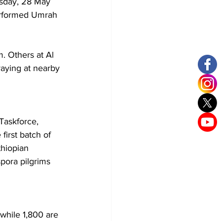
rsday, 28 May 
erformed Umrah 
. Others at Al 
aying at nearby 
Taskforce, 
first batch of 
hiopian 
pora pilgrims 
while 1,800 are 