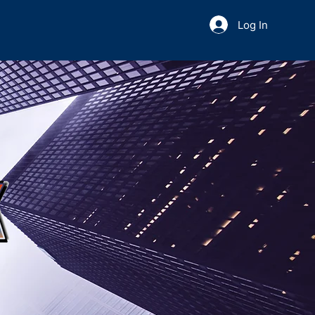
Log In