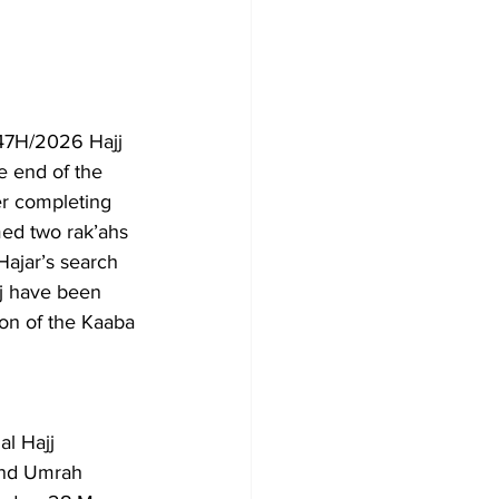
47H/2026 Hajj 
e end of the 
er completing 
ed two rak’ahs 
ajar’s search 
jj have been 
ion of the Kaaba 
l Hajj 
 and Umrah 