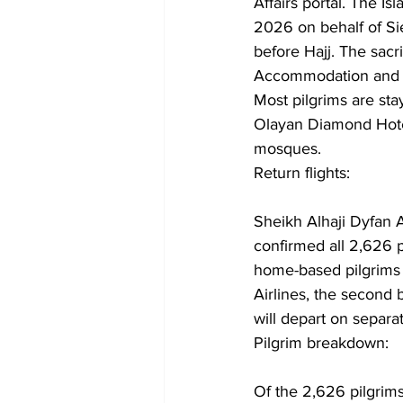
Affairs portal. The 
2026 on behalf of Si
before Hajj. The sacri
Accommodation and p
Most pilgrims are sta
Olayan Diamond Hotel
mosques.
Return flights: 
Sheikh Alhaji Dyfan 
confirmed all 2,626 p
home-based pilgrims 
Airlines, the second 
will depart on separat
Pilgrim breakdown: 
Of the 2,626 pilgrim