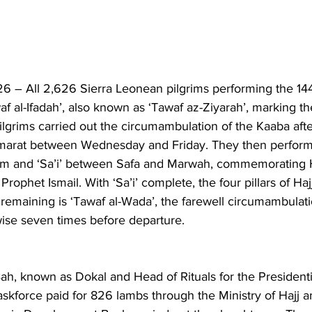
 – All 2,626 Sierra Leonean pilgrims performing the 14
 al-Ifadah’, also known as ‘Tawaf az-Ziyarah’, marking th
pilgrims carried out the circumambulation of the Kaaba aft
amarat between Wednesday and Friday. They then perform
m and ‘Sa’i’ between Safa and Marwah, commemorating H
 Prophet Ismail. With ‘Sa’i’ complete, the four pillars of Ha
ite remaining is ‘Tawaf al-Wada’, the farewell circumambulat
ise seven times before departure.
h, known as Dokal and Head of Rituals for the Presidentia
askforce paid for 826 lambs through the Ministry of Hajj