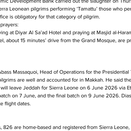
Islamic Development Bank carried out the slaughter on Thu
erra Leonean pilgrims performing ‘Tamattu’ those who p
fice is obligatory for that category of pilgrim.
rayers: 
ying at Diyar Al Sa’ad Hotel and praying at Masjid al-Haram
, about 15 minutes’ drive from the Grand Mosque, are pr
Abass Massaquoi, Head of Operations for the Presidential 
ilgrims are well and accounted for in Makkah. He said the 
will leave Jeddah for Sierra Leone on 6 June 2026 via Et
batch on 7 June, and the final batch on 9 June 2026. Dias
e flight dates.
s, 826 are home-based and registered from Sierra Leone, 