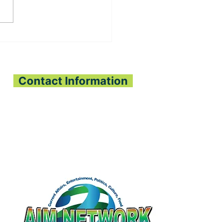
, OLIGUI NGUEMA
PEN SIERRA
ONE-GABON
OPERATION
Contact Information
All Interest Media Network
Phone:
+232-73-034558
Email:
aimnetworkg
lobal@gmail.com