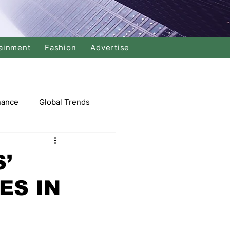
ainment
Fashion
Advertise
nance
Global Trends
arket
’
ES IN
Swimming
Music
Economy