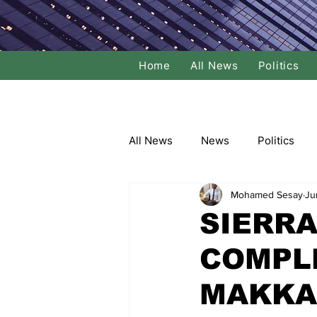
Home
All News
Politics
All News
News
Politics
Mohamed Sesay
Ju
Local Politics
National Poli
SIERRA
COMPLE
Banking/Commerce
Socce
MAKKA
Dance
Film
Comedy