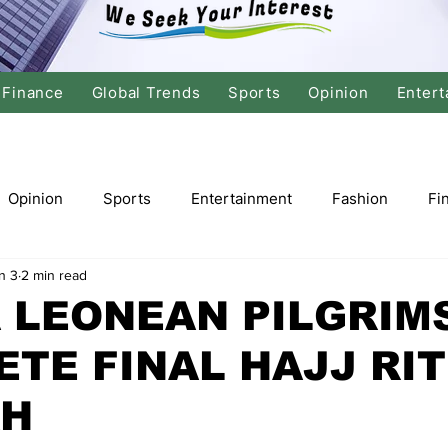
Finance
Global Trends
Sports
Opinion
Entert
Opinion
Sports
Entertainment
Fashion
Fi
n 3
2 min read
tics
International Politics
Global Finance
Stock M
 LEONEAN PILGRIMS
TE FINAL HAJJ RIT
r
Cricket
Basketball
Volleyball
Tennis
H
Justice
Travel
Health
Culture
Religion