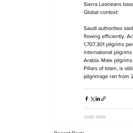
Sierra Leoneans bas
Global context:
Saudi authorities sai
flowing efficiently. A
1,707,301 pilgrims p
international pilgrim
Arabia. Male pilgrim
Pillars of Islam, is o
pilgrimage ran from 