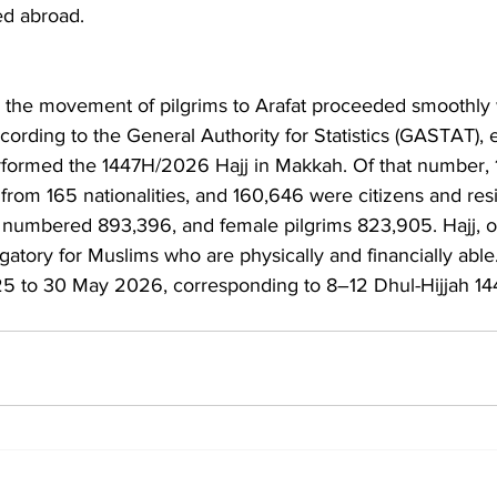
ed abroad.
d the movement of pilgrims to Arafat proceeded smoothly wi
ccording to the General Authority for Statistics (GASTAT), 
erformed the 1447H/2026 Hajj in Makkah. Of that number,
s from 165 nationalities, and 160,646 were citizens and res
s numbered 893,396, and female pilgrims 823,905. Hajj, o
bligatory for Muslims who are physically and financially able.
25 to 30 May 2026, corresponding to 8–12 Dhul-Hijjah 14