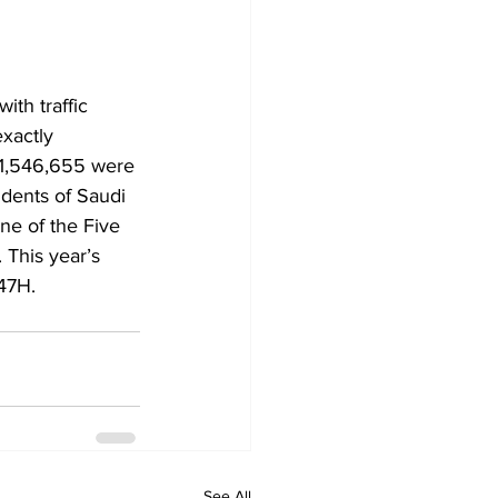
th traffic 
exactly 
 1,546,655 were 
idents of Saudi 
ne of the Five 
 This year’s 
47H.
See All