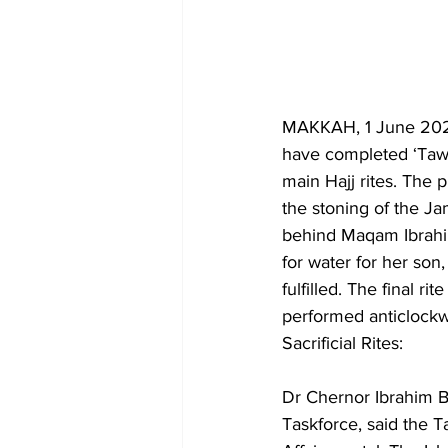
MAKKAH, 1 June 2026
have completed ‘Tawaf
main Hajj rites. The 
the stoning of the J
behind Maqam Ibrahi
for water for her son,
fulfilled. The final r
performed anticlockw
Sacrificial Rites:
Dr Chernor Ibrahim Ba
Taskforce, said the T