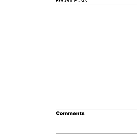
Recent Posts
Comments