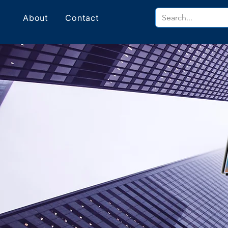
About
Contact