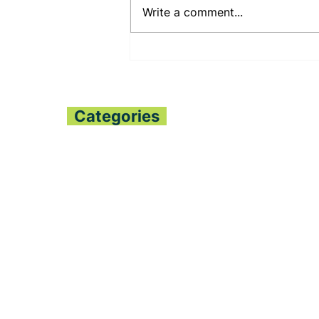
Write a comment...
PUJEHUN DHMT
COMMEMORATES
WORLD
BREASTFEEDING WEEK
Categories
Home
All News
Politics
Finance
Global Trends
Sports
Opinion
Entertainment
Fashion