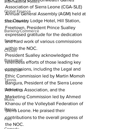
International Politics
Association of Sierra Leone (CGA-SLE) 
Global Finance
Annual General Assembly (AGM) held at 
the Country Lodge Hotel, Hill Station, 
Stock Market
Freetown, President Prince Sualley 
Banking/Commerce
expressed gratitude for the dedication 
Soccer
and hard work of various commissions 
within the NOC.
Cricket
President Sualley acknowledged the 
Basketball
relentless efforts of those leading key 
commissions, including the Legal and 
Volleyball
Ethic Commission led by Martin Momoh 
Tennis
Bangura, President of the Sierra Leone 
Athletics Association, and the 
Swimming
Marketing Commission led by Ahmed 
Music
Khanou of the Volleyball Federation of 
Dance
Sierra Leone. He praised their 
contributions to the overall progress of 
Film
the NOC.
Comedy