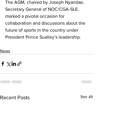
The AGM, chaired by Joseph Nyandae, 
Secretary General of NOC/CGA-SLE, 
marked a pivotal occasion for 
collaboration and discussions about the 
future of sports in the country under 
President Prince Sualley’s leadership.
News
See All
Recent Posts