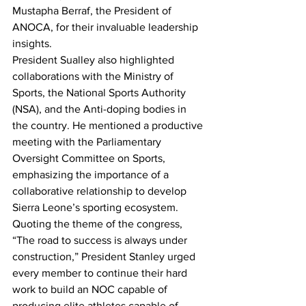
Mustapha Berraf, the President of 
ANOCA, for their invaluable leadership 
insights.
President Sualley also highlighted 
collaborations with the Ministry of 
Sports, the National Sports Authority 
(NSA), and the Anti-doping bodies in 
the country. He mentioned a productive 
meeting with the Parliamentary 
Oversight Committee on Sports, 
emphasizing the importance of a 
collaborative relationship to develop 
Sierra Leone’s sporting ecosystem.
Quoting the theme of the congress, 
“The road to success is always under 
construction,” President Stanley urged 
every member to continue their hard 
work to build an NOC capable of 
producing elite athletes capable of 