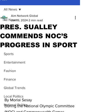
All News
Aim Network Global
All News
Jan 19, 2024
2 min read
PRES. SUALLEY
News
COMMENDS NOC’S
Politics
PROGRESS IN SPORT
Opinion
Sports
Entertainment
Fashion
Finance
Global Trends
Local Politics
By Morlai Sesay
National Politics
During the National Olympic Committee 
(NOC) and Commonwealth Games 