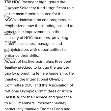
The NOC President highlighted the 
Olympic Solidarity fund's significant role 
Justice
as the main funding source for the 
Travel
NOC’s administration and programs. He 
Health
emphasized how this funding has led to 
remarkable improvements in the 
Culture
capacity of NOC members, providing 
Religion
athletes, coaches, managers, and 
administrators with opportunities to 
Economy
enhance their skills.
Tragedy
As part of his five-point plan, President 
Sualley pledged to bridge the gender 
Development
gap by promoting female leadership. He 
thanked the International Olympic 
Committee (IOC) and the Association of 
National Olympic Committees of Africa 
(ANOCA) for their advice and guidance 
to NOC members. President Sualley 
particularly thanked Thomas Bach and 