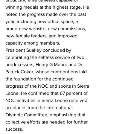
winning medals at the highest stage. He 
noted the progress made over the past 
year, including new office space, a 
brand-new website, new commissions, 
new female leaders, and improved 
capacity among members.
President Sualley concluded by 
celebrating the selfless service of two 
predecessors, Henry G Moore and Dr. 
Patrick Coker, whose contributions laid 
the foundation for the continued 
progress of the NOC and sports in Sierra 
Leone. He confirmed that 67 percent of 
NOC activities in Sierra Leone received 
accolades from the International 
Olympic Committee, emphasizing that 
collective efforts are needed for further 
success.