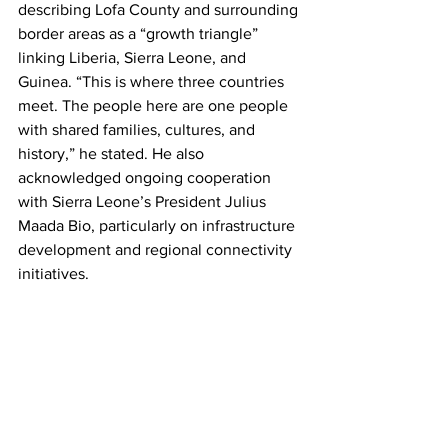
describing Lofa County and surrounding 
border areas as a “growth triangle” 
linking Liberia, Sierra Leone, and 
Guinea. “This is where three countries 
meet. The people here are one people 
with shared families, cultures, and 
history,” he stated. He also 
acknowledged ongoing cooperation 
with Sierra Leone’s President Julius 
Maada Bio, particularly on infrastructure 
development and regional connectivity 
initiatives.