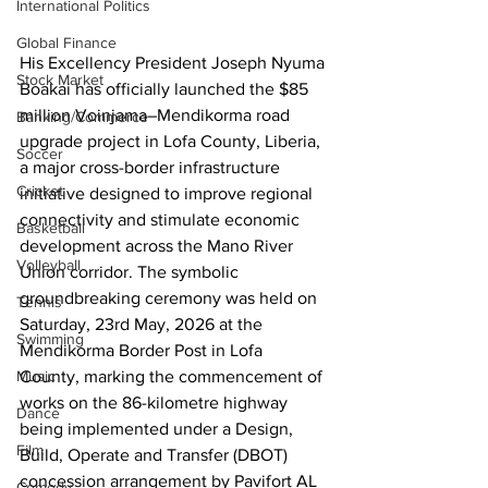
International Politics
Global Finance
His Excellency President Joseph Nyuma 
Stock Market
Boakai has officially launched the $85 
million Voinjama–Mendikorma road 
Banking/Commerce
upgrade project in Lofa County, Liberia, 
Soccer
a major cross-border infrastructure 
Cricket
initiative designed to improve regional 
connectivity and stimulate economic 
Basketball
development across the Mano River 
Volleyball
Union corridor. The symbolic 
groundbreaking ceremony was held on 
Tennis
Saturday, 23rd May, 2026 at the 
Swimming
Mendikorma Border Post in Lofa 
County, marking the commencement of 
Music
works on the 86-kilometre highway 
Dance
being implemented under a Design, 
Film
Build, Operate and Transfer (DBOT) 
concession arrangement by Pavifort AL 
Comedy