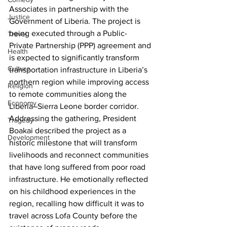
Associates in partnership with the 
Justice
Government of Liberia. The project is 
being executed through a Public-
Travel
Private Partnership (PPP) agreement and 
Health
is expected to significantly transform 
Culture
transportation infrastructure in Liberia’s 
northern region while improving access 
Religion
to remote communities along the 
Economy
Liberia–Sierra Leone border corridor. 
Addressing the gathering, President 
Tragedy
Boakai described the project as a 
Development
historic milestone that will transform 
livelihoods and reconnect communities 
that have long suffered from poor road 
infrastructure. He emotionally reflected 
on his childhood experiences in the 
region, recalling how difficult it was to 
travel across Lofa County before the 