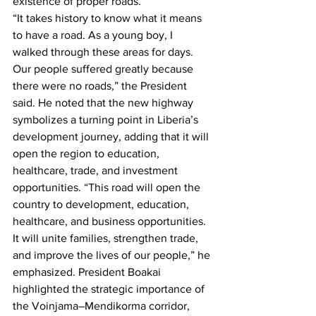
existence of proper roads.
“It takes history to know what it means 
to have a road. As a young boy, I 
walked through these areas for days. 
Our people suffered greatly because 
there were no roads,” the President 
said. He noted that the new highway 
symbolizes a turning point in Liberia’s 
development journey, adding that it will 
open the region to education, 
healthcare, trade, and investment 
opportunities. “This road will open the 
country to development, education, 
healthcare, and business opportunities. 
It will unite families, strengthen trade, 
and improve the lives of our people,” he 
emphasized. President Boakai 
highlighted the strategic importance of 
the Voinjama–Mendikorma corridor, 