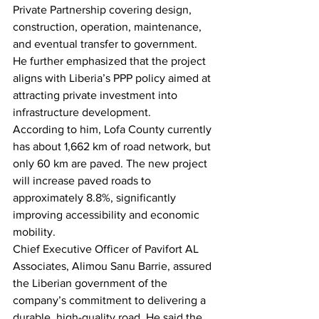
Private Partnership covering design, 
construction, operation, maintenance, 
and eventual transfer to government. 
He further emphasized that the project 
aligns with Liberia’s PPP policy aimed at 
attracting private investment into 
infrastructure development.
According to him, Lofa County currently 
has about 1,662 km of road network, but 
only 60 km are paved. The new project 
will increase paved roads to 
approximately 8.8%, significantly 
improving accessibility and economic 
mobility.
Chief Executive Officer of Pavifort AL 
Associates, Alimou Sanu Barrie, assured 
the Liberian government of the 
company’s commitment to delivering a 
durable, high-quality road. He said the 