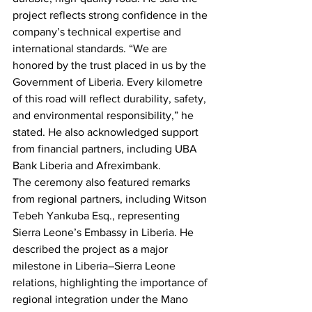
project reflects strong confidence in the 
company’s technical expertise and 
international standards. “We are 
honored by the trust placed in us by the 
Government of Liberia. Every kilometre 
of this road will reflect durability, safety, 
and environmental responsibility,” he 
stated. He also acknowledged support 
from financial partners, including UBA 
Bank Liberia and Afreximbank.
The ceremony also featured remarks 
from regional partners, including Witson 
Tebeh Yankuba Esq., representing 
Sierra Leone’s Embassy in Liberia. He 
described the project as a major 
milestone in Liberia–Sierra Leone 
relations, highlighting the importance of 
regional integration under the Mano 