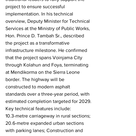
project to ensure successful 
implementation. In his technical 
overview, Deputy Minister for Technical 
Services at the Ministry of Public Works, 
Hon. Prince D. Tambah Sr., described 
the project as a transformative 
infrastructure milestone. He confirmed 
that the project spans Voinjama City 
through Kolahun and Foya, terminating 
at Mendikorma on the Sierra Leone 
border. The highway will be 
constructed to modern asphalt 
standards over a three-year period, with 
estimated completion targeted for 2029.
Key technical features include:
10.3-metre carriageway in rural sections; 
20.6-metre expanded urban sections 
with parking lanes; Construction and 