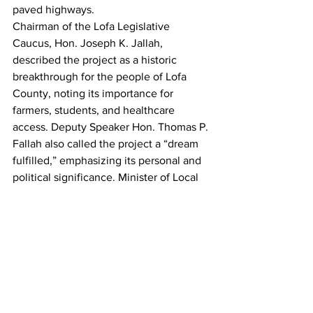
paved highways.
Chairman of the Lofa Legislative 
Caucus, Hon. Joseph K. Jallah, 
described the project as a historic 
breakthrough for the people of Lofa 
County, noting its importance for 
farmers, students, and healthcare 
access. Deputy Speaker Hon. Thomas P. 
Fallah also called the project a “dream 
fulfilled,” emphasizing its personal and 
political significance. Minister of Local 
Government, Hon. Francis Sakila 
Nyumalin Sr., described the project as a 
turning point in Liberia’s post-war 
development journey, stressing that it 
reflects decades of unmet infrastructure 
needs now being addressed.
The Voinjama–Mendikorma road 
project is widely expected to become a 