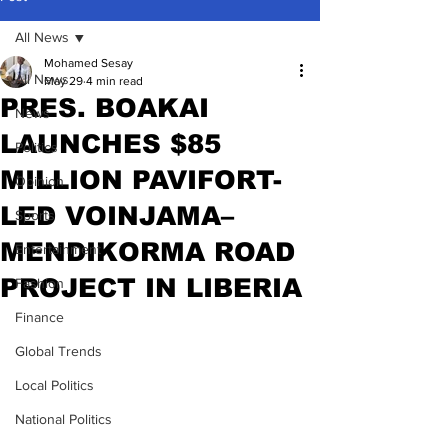
All News
Mohamed Sesay
All News
May 29
4 min read
PRES. BOAKAI
News
LAUNCHES $85
Politics
MILLION PAVIFORT-
Opinion
LED VOINJAMA–
Sports
MENDIKORMA ROAD
Entertainment
PROJECT IN LIBERIA
Fashion
Finance
Global Trends
Local Politics
National Politics