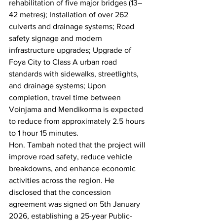
rehabilitation of five major bridges (13–
42 metres); Installation of over 262 
culverts and drainage systems; Road 
safety signage and modern 
infrastructure upgrades; Upgrade of 
Foya City to Class A urban road 
standards with sidewalks, streetlights, 
and drainage systems; Upon 
completion, travel time between 
Voinjama and Mendikorma is expected 
to reduce from approximately 2.5 hours 
to 1 hour 15 minutes.
Hon. Tambah noted that the project will 
improve road safety, reduce vehicle 
breakdowns, and enhance economic 
activities across the region. He 
disclosed that the concession 
agreement was signed on 5th January 
2026, establishing a 25-year Public-