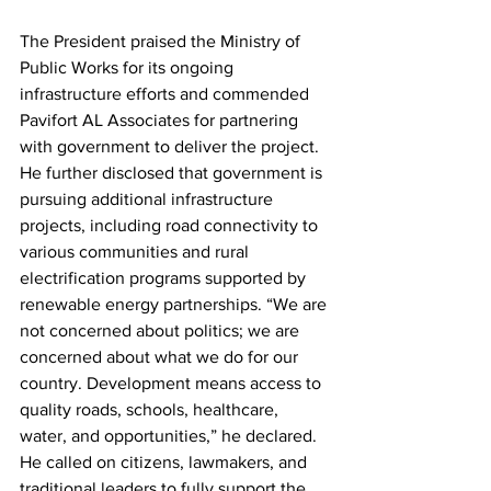
The President praised the Ministry of 
Public Works for its ongoing 
infrastructure efforts and commended 
Pavifort AL Associates for partnering 
with government to deliver the project. 
He further disclosed that government is 
pursuing additional infrastructure 
projects, including road connectivity to 
various communities and rural 
electrification programs supported by 
renewable energy partnerships. “We are 
not concerned about politics; we are 
concerned about what we do for our 
country. Development means access to 
quality roads, schools, healthcare, 
water, and opportunities,” he declared.
He called on citizens, lawmakers, and 
traditional leaders to fully support the 