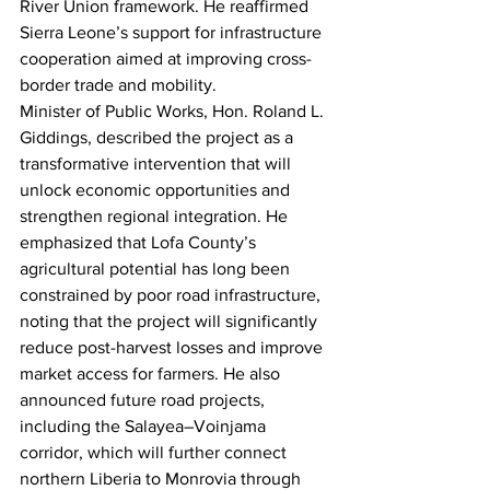
River Union framework. He reaffirmed 
Sierra Leone’s support for infrastructure 
cooperation aimed at improving cross-
border trade and mobility.
Minister of Public Works, Hon. Roland L. 
Giddings, described the project as a 
transformative intervention that will 
unlock economic opportunities and 
strengthen regional integration. He 
emphasized that Lofa County’s 
agricultural potential has long been 
constrained by poor road infrastructure, 
noting that the project will significantly 
reduce post-harvest losses and improve 
market access for farmers. He also 
announced future road projects, 
including the Salayea–Voinjama 
corridor, which will further connect 
northern Liberia to Monrovia through 