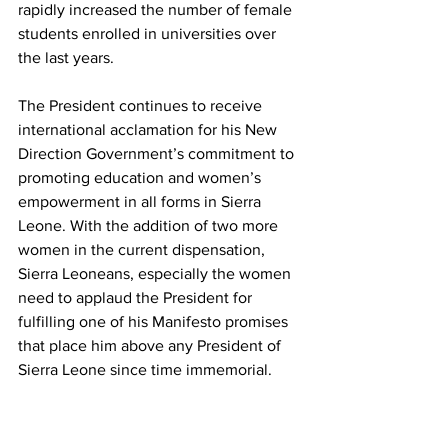
rapidly increased the number of female 
students enrolled in universities over 
the last years.
The President continues to receive 
international acclamation for his New 
Direction Government’s commitment to 
promoting education and women’s 
empowerment in all forms in Sierra 
Leone. With the addition of two more 
women in the current dispensation, 
Sierra Leoneans, especially the women 
need to applaud the President for 
fulfilling one of his Manifesto promises 
that place him above any President of 
Sierra Leone since time immemorial.