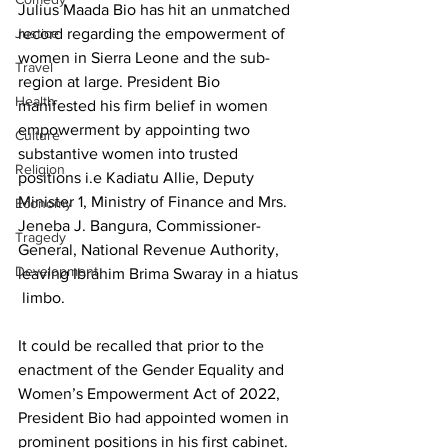
Julius Maada Bio has hit an unmatched 
Justice
record regarding the empowerment of 
women in Sierra Leone and the sub-
Travel
region at large. President Bio 
Health
manifested his firm belief in women 
empowerment by appointing two 
Culture
substantive women into trusted 
Religion
positions i.e Kadiatu Allie, Deputy 
Minister 1, Ministry of Finance and Mrs. 
Economy
Jeneba J. Bangura, Commissioner- 
Tragedy
General, National Revenue Authority, 
Development
leaving Ibrahim Brima Swaray in a hiatus 
 limbo.
It could be recalled that prior to the 
enactment of the Gender Equality and 
Women’s Empowerment Act of 2022, 
President Bio had appointed women in 
prominent positions in his first cabinet.