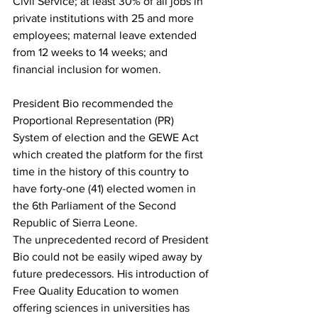
Civil Service; at least 30% of all jobs in 
private institutions with 25 and more 
employees; maternal leave extended 
from 12 weeks to 14 weeks; and 
financial inclusion for women.
President Bio recommended the 
Proportional Representation (PR) 
System of election and the GEWE Act 
which created the platform for the first 
time in the history of this country to 
have forty-one (41) elected women in 
the 6th Parliament of the Second 
Republic of Sierra Leone.
The unprecedented record of President 
Bio could not be easily wiped away by 
future predecessors. His introduction of 
Free Quality Education to women 
offering sciences in universities has 