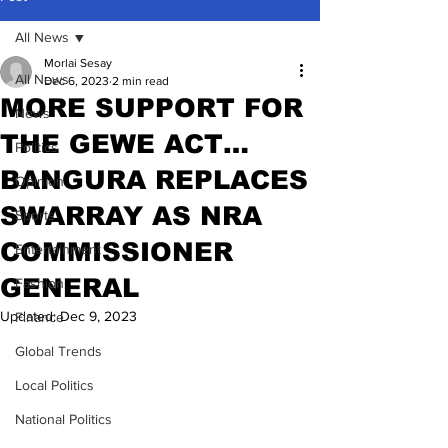
All News
Morlai Sesay
All News
Dec 6, 2023
2 min read
MORE SUPPORT FOR
News
THE GEWE ACT…
Politics
BANGURA REPLACES
Opinion
SWARRAY AS NRA
Sports
COMMISSIONER
Entertainment
GENERAL
Fashion
Updated:
Dec 9, 2023
Finance
Global Trends
Local Politics
National Politics