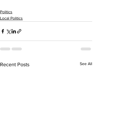
Politics
Local Politics
See All
Recent Posts