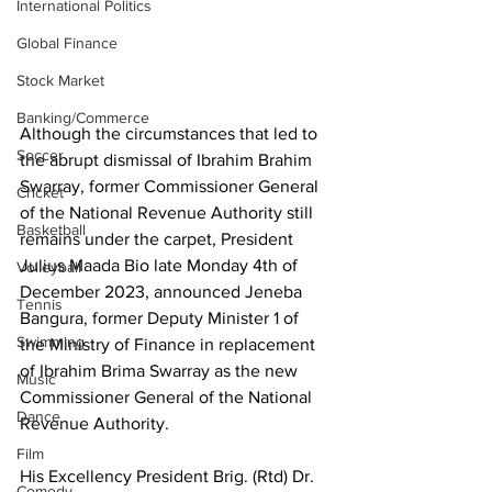
International Politics
Global Finance
Stock Market
Banking/Commerce
Although the circumstances that led to 
Soccer
the abrupt dismissal of Ibrahim Brahim 
Swarray, former Commissioner General 
Cricket
of the National Revenue Authority still 
Basketball
remains under the carpet, President 
Julius Maada Bio late Monday 4th of 
Volleyball
December 2023, announced Jeneba 
Tennis
Bangura, former Deputy Minister 1 of 
Swimming
the Ministry of Finance in replacement 
of Ibrahim Brima Swarray as the new 
Music
Commissioner General of the National 
Dance
Revenue Authority.
Film
His Excellency President Brig. (Rtd) Dr. 
Comedy