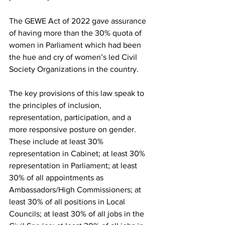
The GEWE Act of 2022 gave assurance 
of having more than the 30% quota of 
women in Parliament which had been 
the hue and cry of women’s led Civil 
Society Organizations in the country.
The key provisions of this law speak to 
the principles of inclusion, 
representation, participation, and a 
more responsive posture on gender. 
These include at least 30% 
representation in Cabinet; at least 30% 
representation in Parliament; at least 
30% of all appointments as 
Ambassadors/High Commissioners; at 
least 30% of all positions in Local 
Councils; at least 30% of all jobs in the 