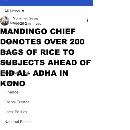
All News
Mohamed Sesay
All News
May 29
2 min read
MANDINGO CHIEF
News
DONOTES OVER 200
Politics
BAGS OF RICE TO
Opinion
SUBJECTS AHEAD OF
Sports
EID AL- ADHA IN
Entertainment
KONO
Fashion
Finance
Global Trends
Local Politics
National Politics