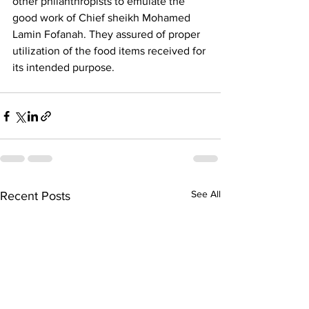
other philanthropists to emulate the 
good work of Chief sheikh Mohamed 
Lamin Fofanah. They assured of proper 
utilization of the food items received for 
its intended purpose.
See All
Recent Posts