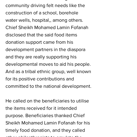
community driving felt needs like the 
construction of a school, borehole 
water wells, hospital,, among others. 
Chief Sheikh Mohamed Lamin Fofanah 
disclosed that the said food items 
donation support came from his 
development partners in the diaspora 
and they are really supporting his 
developmental moves to aid his people. 
And as a tribal ethnic group, well known 
for its positive contributions and 
committed to the national development.
He called on the beneficiaries to utilise 
the items received for it intended 
purpose. Beneficiaries thanked Chief 
Sheikh Mohamed Lamin Fofanah for his 
timely food donation, and they called 