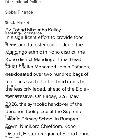
International Politics
Global Finance
Stock Market
By Fohad Mbaimba Kallay
Banking/Commerce
In a significant effort to provide food 
Soccer
items and to foster camaraderie, the 
Mandingo ethnic in Kono district, the 
Cricket
Kono district Mandingo Tribal Head, 
Basketball
Chief Sheikh Mohamed Lamin Fofanah, 
has donated over two hundred bags of 
Volleyball
rice and assorted other food items to 
Tennis
the less privileged, ahead of the Eid al-
Swimming
Adha festive. On Friday, 22
 May 
nd
2026, the symbolic handover of the 
Music
donation took place at the Supreme 
Dance
Islamic Primary School in Bumpeh 
Town, Nimikoro Chiefdom, Kono 
Film
District, Eastern Region of Sierra Leone. 
Comedy