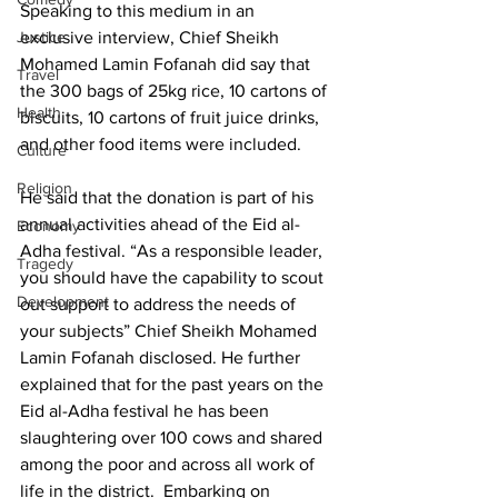
Speaking to this medium in an 
Justice
exclusive interview, Chief Sheikh 
Mohamed Lamin Fofanah did say that 
Travel
the 300 bags of 25kg rice, 10 cartons of 
Health
biscuits, 10 cartons of fruit juice drinks, 
and other food items were included. 
Culture
Religion
He said that the donation is part of his 
annual activities ahead of the Eid al-
Economy
Adha festival. “As a responsible leader, 
Tragedy
you should have the capability to scout 
Development
out support to address the needs of 
your subjects” Chief Sheikh Mohamed 
Lamin Fofanah disclosed. He further 
explained that for the past years on the 
Eid al-Adha festival he has been 
slaughtering over 100 cows and shared 
among the poor and across all work of 
life in the district.  Embarking on 