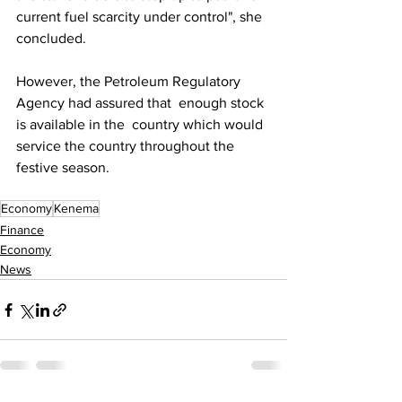
current fuel scarcity under control", she 
concluded.
However, the Petroleum Regulatory 
Agency had assured that  enough stock 
is available in the  country which would 
service the country throughout the 
festive season.
Economy
Kenema
Finance
Economy
News