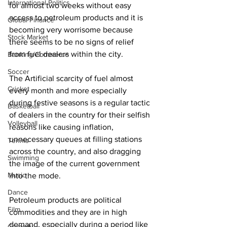
International Politics
for almost two weeks without easy 
access to petroleum products and it is 
Global Finance
becoming very worrisome because 
Stock Market
there seems to be no signs of relief 
from fuel dealers within the city. 
Banking/Commerce
Soccer
The Artificial scarcity of fuel almost 
Cricket
every month and more especially 
during festive seasons is a regular tactic 
Basketball
of dealers in the country for their selfish 
Volleyball
reasons like causing inflation, 
unnecessary queues at filling stations 
Tennis
across the country, and also dragging 
Swimming
the image of the current government 
Music
into the mode.
Dance
Petroleum products are political 
Film
commodities and they are in high 
demand, especially during a period like 
Comedy