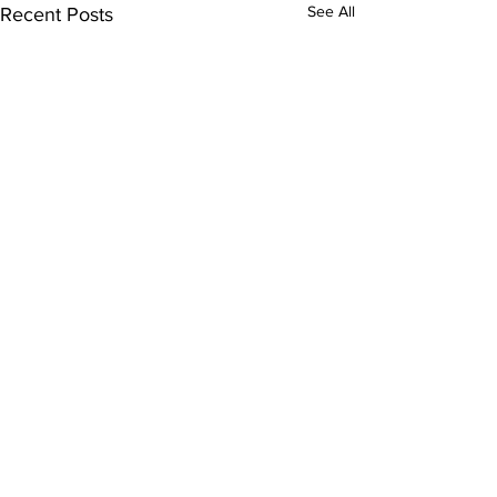
See All
Recent Posts
Comments