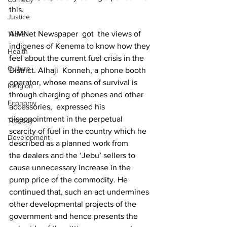
this.
Justice
AIMNet Newspaper  got  the views of 
Travel
indigenes of Kenema to know how they 
Health
feel about the current fuel crisis in the 
Culture
District. Alhaji  Konneh, a phone booth 
operator, whose means of survival is 
Religion
through charging of phones and other 
Economy
accessories,  expressed his 
disappointment in the perpetual 
Tragedy
scarcity of fuel in the country which he 
Development
described as a planned work from 
the dealers and the ‘Jebu’ sellers to 
cause unnecessary increase in the 
pump price of the commodity. He 
continued that, such an act undermines 
other developmental projects of the 
government and hence presents the 