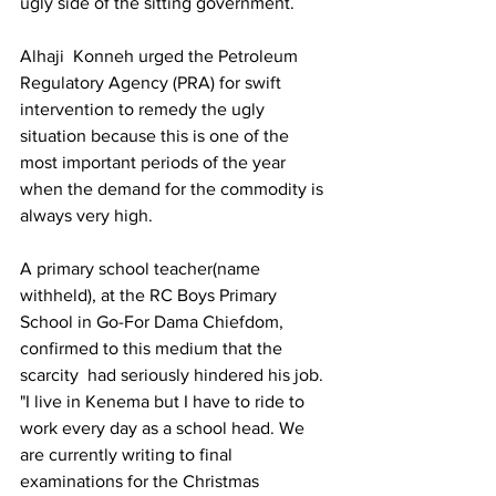
ugly side of the sitting government.
Alhaji  Konneh urged the Petroleum 
Regulatory Agency (PRA) for swift 
intervention to remedy the ugly 
situation because this is one of the 
most important periods of the year 
when the demand for the commodity is 
always very high.
A primary school teacher(name 
withheld), at the RC Boys Primary 
School in Go-For Dama Chiefdom, 
confirmed to this medium that the 
scarcity  had seriously hindered his job. 
"I live in Kenema but I have to ride to 
work every day as a school head. We 
are currently writing to final 
examinations for the Christmas 