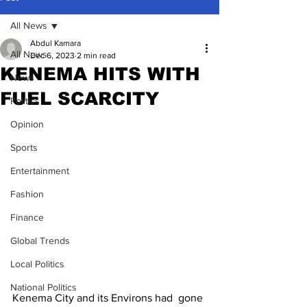
All News
Abdul Kamara
All News
Dec 6, 2023
2 min read
KENEMA HITS WITH
News
FUEL SCARCITY
Politics
Opinion
Sports
Entertainment
Fashion
Finance
Global Trends
Local Politics
National Politics
Kenema City and its Environs had  gone 