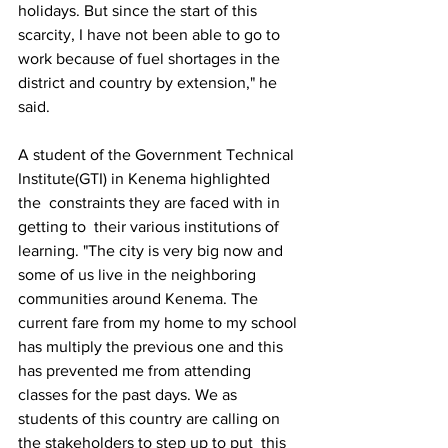
holidays. But since the start of this 
scarcity, I have not been able to go to 
work because of fuel shortages in the 
district and country by extension," he 
said. 
A student of the Government Technical 
Institute(GTI) in Kenema highlighted 
the  constraints they are faced with in 
getting to  their various institutions of 
learning. "The city is very big now and 
some of us live in the neighboring 
communities around Kenema. The 
current fare from my home to my school 
has multiply the previous one and this 
has prevented me from attending 
classes for the past days. We as 
students of this country are calling on 
the stakeholders to step up to put  this 