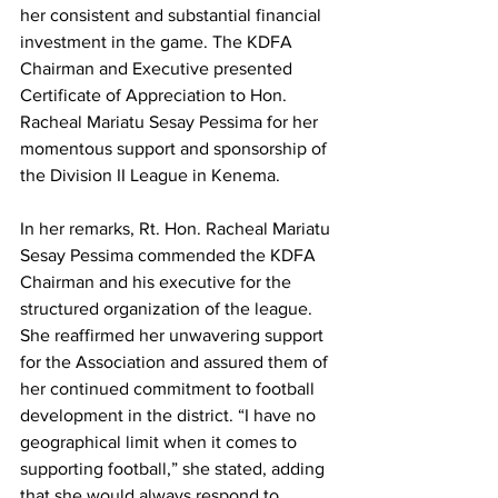
her consistent and substantial financial 
investment in the game. The KDFA 
Chairman and Executive presented 
Certificate of Appreciation to Hon. 
Racheal Mariatu Sesay Pessima for her 
momentous support and sponsorship of 
the Division II League in Kenema.
In her remarks, Rt. Hon. Racheal Mariatu 
Sesay Pessima commended the KDFA 
Chairman and his executive for the 
structured organization of the league. 
She reaffirmed her unwavering support 
for the Association and assured them of 
her continued commitment to football 
development in the district. “I have no 
geographical limit when it comes to 
supporting football,” she stated, adding 
that she would always respond to 