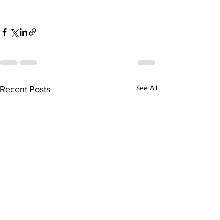
See All
Recent Posts