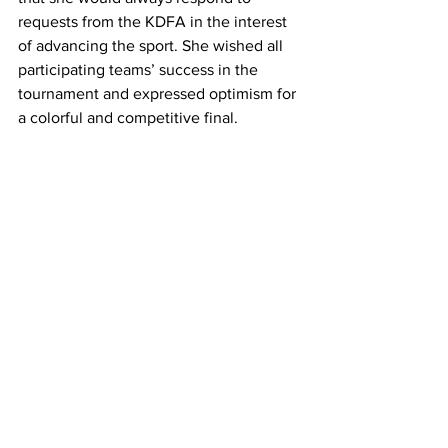
requests from the KDFA in the interest 
of advancing the sport. She wished all 
participating teams’ success in the 
tournament and expressed optimism for 
a colorful and competitive final.