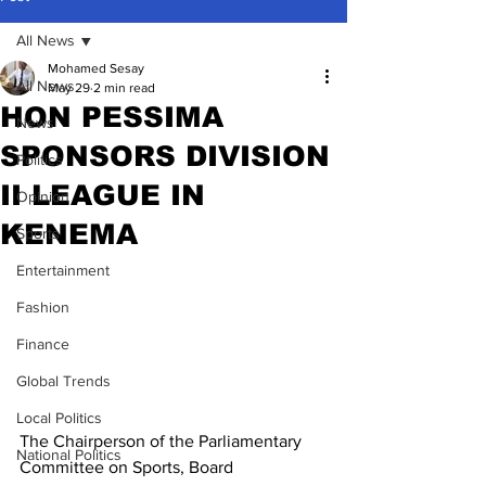
All News
Mohamed Sesay
All News
May 29
2 min read
HON PESSIMA
News
SPONSORS DIVISION
Politics
II LEAGUE IN
Opinion
KENEMA
Sports
Entertainment
Fashion
Finance
Global Trends
Local Politics
The Chairperson of the Parliamentary 
National Politics
Committee on Sports, Board 