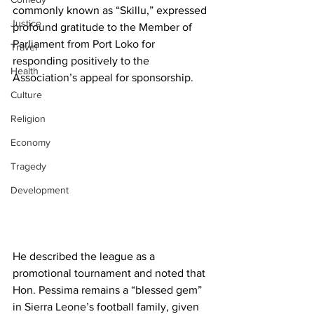
commonly known as “Skillu,” expressed 
Justice
profound gratitude to the Member of 
Parliament from Port Loko for 
Travel
responding positively to the 
Health
Association’s appeal for sponsorship. 
Culture
Religion
Economy
Tragedy
Development
He described the league as a 
promotional tournament and noted that 
Hon. Pessima remains a “blessed gem” 
in Sierra Leone’s football family, given 