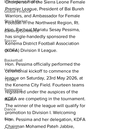
International Politics
Chairperson of the Sierra Leone Female 
Premier League, President of Bai Bureh 
Global Finance
Warriors, and Ambassador for Female 
Stock Market
Football in the Northwest Region, Rt. 
Hon. Racheal Mariatu Sesay Pessima, 
Banking/Commerce
has single-handedly sponsored the 
Soccer
Kenema District Football Association 
(KDFA) Division II League.
Cricket
Basketball
Hon. Pessima officially performed the 
Volleyball
ceremonial kickoff to commence the 
league on Saturday, 23rd May 2026, at 
Tennis
the Kenema City Field. Fourteen teams 
Swimming
registered under the auspices of the 
KDFA are competing in the tournament. 
Music
The winner of the league will qualify for 
Dance
promotion to Division I. Welcoming 
Film
Hon. Pessima and her delegation, KDFA 
Chairman Mohamed Pateh Jabbie, 
Comedy