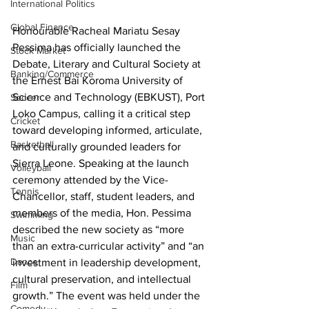
International Politics
Global Finance
Honourable Racheal Mariatu Sesay 
Pessima has officially launched the 
Stock Market
Debate, Literary and Cultural Society at 
Banking/Commerce
the Ernest Bai Koroma University of 
Science and Technology (EBKUST), Port 
Soccer
Loko Campus, calling it a critical step 
Cricket
toward developing informed, articulate, 
Basketball
and culturally grounded leaders for 
Sierra Leone. Speaking at the launch 
Volleyball
ceremony attended by the Vice-
Tennis
Chancellor, staff, student leaders, and 
members of the media, Hon. Pessima 
Swimming
described the new society as “more 
Music
than an extra-curricular activity” and “an 
Dance
investment in leadership development, 
cultural preservation, and intellectual 
Film
growth.” The event was held under the 
Comedy