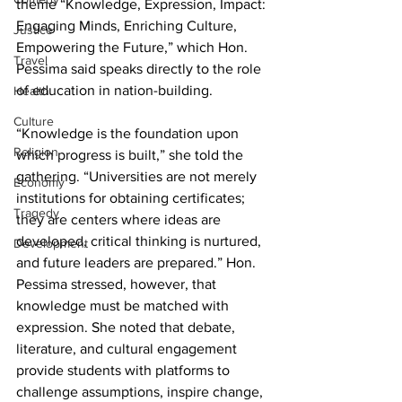
theme “Knowledge, Expression, Impact: 
Engaging Minds, Enriching Culture, 
Justice
Empowering the Future,” which Hon. 
Travel
Pessima said speaks directly to the role 
of education in nation-building.
Health
Culture
“Knowledge is the foundation upon 
Religion
which progress is built,” she told the 
gathering. “Universities are not merely 
Economy
institutions for obtaining certificates; 
Tragedy
they are centers where ideas are 
developed, critical thinking is nurtured, 
Development
and future leaders are prepared.” Hon. 
Pessima stressed, however, that 
knowledge must be matched with 
expression. She noted that debate, 
literature, and cultural engagement 
provide students with platforms to 
challenge assumptions, inspire change, 