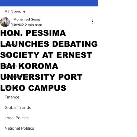
All News
Mohamed Sesay
All News
Jun 12
2 min read
HON. PESSIMA
News
LAUNCHES DEBATING
Politics
SOCIETY AT ERNEST
Opinion
BAI KOROMA
Sports
UNIVERSITY PORT
Entertainment
LOKO CAMPUS
Fashion
Finance
Global Trends
Local Politics
National Politics