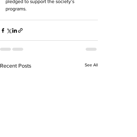
pledged to support the society’s 
programs.
See All
Recent Posts