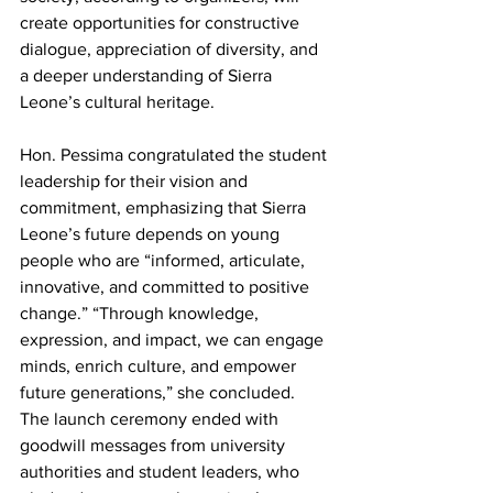
create opportunities for constructive 
dialogue, appreciation of diversity, and 
a deeper understanding of Sierra 
Leone’s cultural heritage.
Hon. Pessima congratulated the student 
leadership for their vision and 
commitment, emphasizing that Sierra 
Leone’s future depends on young 
people who are “informed, articulate, 
innovative, and committed to positive 
change.” “Through knowledge, 
expression, and impact, we can engage 
minds, enrich culture, and empower 
future generations,” she concluded. 
The launch ceremony ended with 
goodwill messages from university 
authorities and student leaders, who 