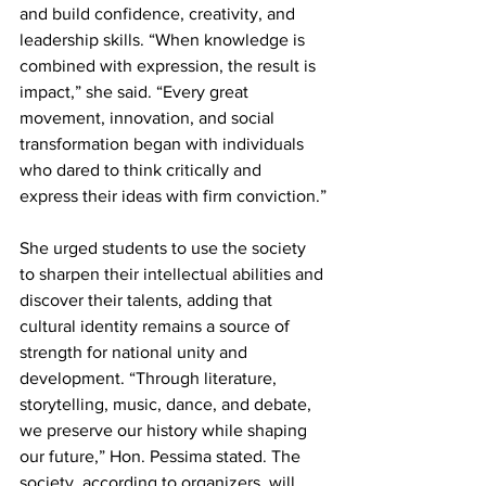
and build confidence, creativity, and 
leadership skills. “When knowledge is 
combined with expression, the result is 
impact,” she said. “Every great 
movement, innovation, and social 
transformation began with individuals 
who dared to think critically and 
express their ideas with firm conviction.”
She urged students to use the society 
to sharpen their intellectual abilities and 
discover their talents, adding that 
cultural identity remains a source of 
strength for national unity and 
development. “Through literature, 
storytelling, music, dance, and debate, 
we preserve our history while shaping 
our future,” Hon. Pessima stated. The 
society, according to organizers, will 