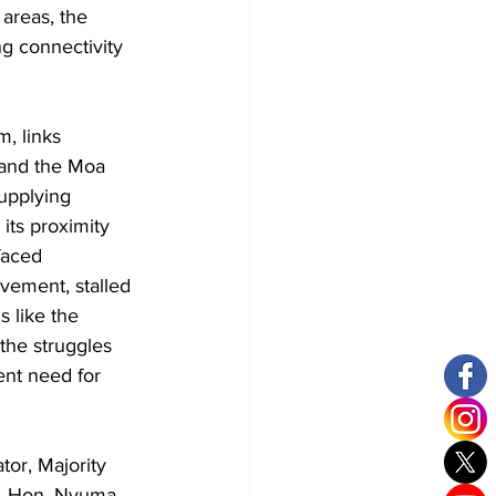
areas, the 
g connectivity 
, links 
 and the Moa 
upplying 
its proximity 
faced 
vement, stalled 
s like the 
he struggles 
ent need for 
or, Majority 
t. Hon. Nyuma 