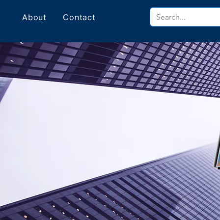
About
Contact