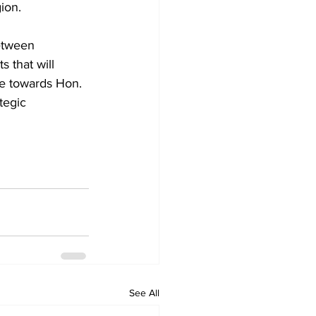
ion. 
etween 
 that will 
e towards Hon. 
tegic 
See All