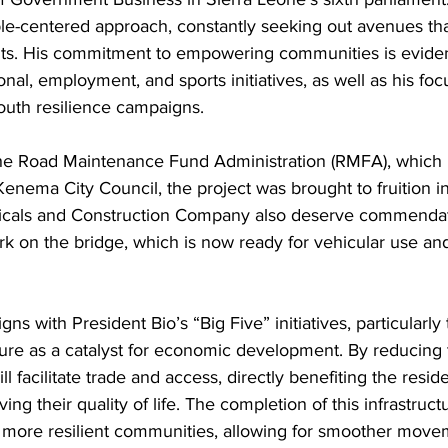
le-centered approach, constantly seeking out avenues that
ents. His commitment to empowering communities is eviden
nal, employment, and sports initiatives, as well as his f
th resilience campaigns.
the Road Maintenance Fund Administration (RMFA), which 
enema City Council, the project was brought to fruition in
cals and Construction Company also deserve commendatio
rk on the bridge, which is now ready for vehicular use and
igns with President Bio’s “Big Five” initiatives, particularl
ure as a catalyst for economic development. By reducing 
ll facilitate trade and access, directly benefiting the reside
 their quality of life. The completion of this infrastructur
 more resilient communities, allowing for smoother move