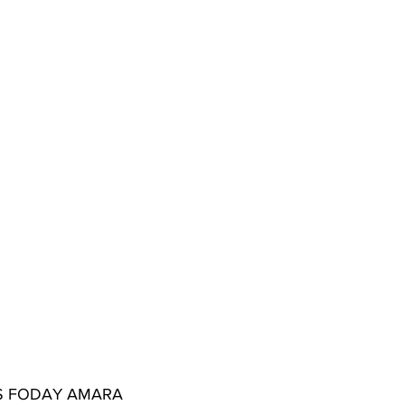
NS FODAY AMARA