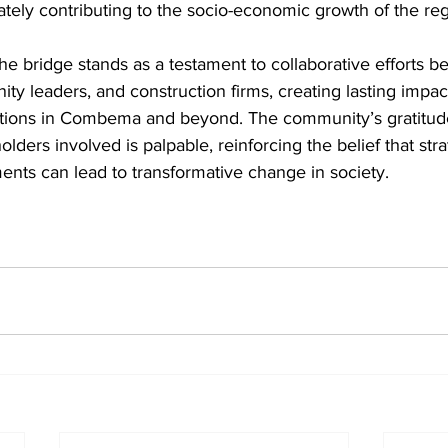
tely contributing to the socio-economic growth of the reg
he bridge stands as a testament to collaborative efforts b
 leaders, and construction firms, creating lasting impacts
ations in Combema and beyond. The community’s gratitud
ders involved is palpable, reinforcing the belief that stra
ments can lead to transformative change in society.