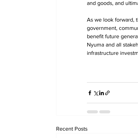
and goods, and ultima
As we look forward, t
government, community
benefit future gener
Nyuma and all stakehol
infrastructure invest
Recent Posts