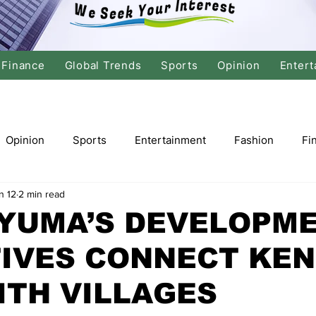
Finance
Global Trends
Sports
Opinion
Entert
Opinion
Sports
Entertainment
Fashion
Fi
n 12
2 min read
tics
International Politics
Global Finance
Stock M
NYUMA’S DEVELOPM
TIVES CONNECT KE
r
Cricket
Basketball
Volleyball
Tennis
ITH VILLAGES
Justice
Travel
Health
Culture
Religion