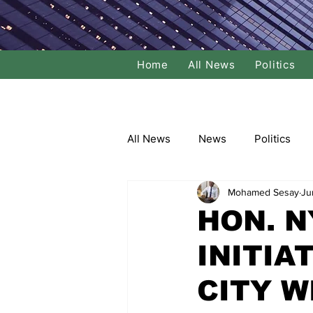
Home
All News
Politics
All News
News
Politics
Mohamed Sesay
Ju
Local Politics
National Poli
HON. 
INITIA
Banking/Commerce
Socce
CITY W
Dance
Film
Comedy