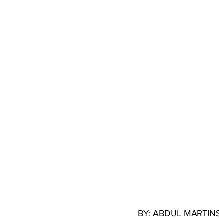
BY: ABDUL MARTI