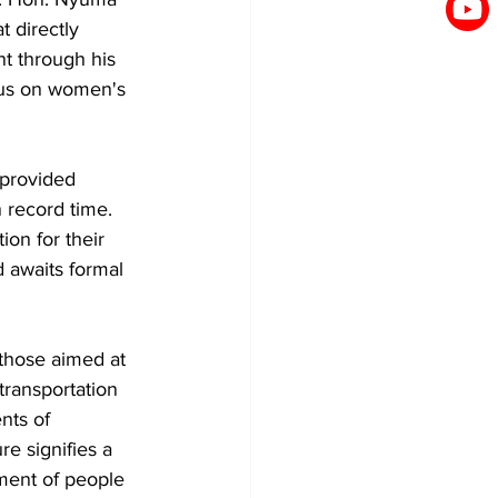
 directly 
t through his 
ocus on women's 
provided 
 record time. 
n for their 
 awaits formal 
y those aimed at 
transportation 
nts of 
e signifies a 
ment of people 