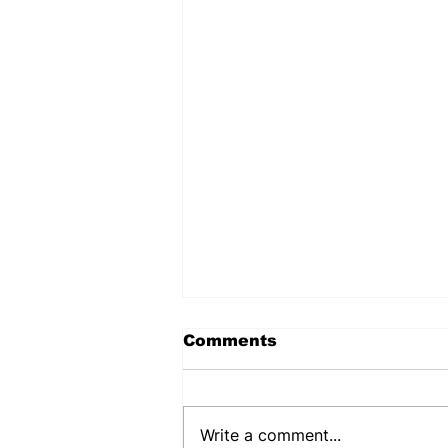
Comments
Write a comment...