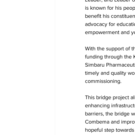
is known for his peop
benefit his constitu
advocacy for educatio
empowerment and you
With the support of 
funding through the K
Simbaru Pharmaceuti
timely and quality wo
commissioning.
This bridge project al
enhancing infrastruct
barriers, the bridge wi
Combema and improving
hopeful step towards