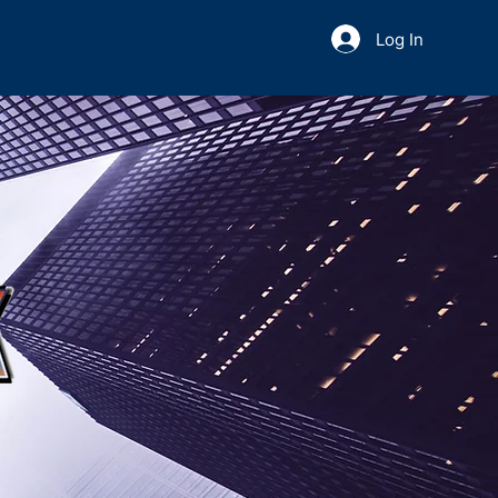
Log In