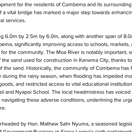
lopment for the residents of Combema and its surrounding 
f a vital bridge has marked a major step towards enhancin
al services. 
ng 6.0m by 2.5m by 6.0m, along with another span of 8.0m
ma, significantly improving access to schools, markets,
 for the community. The Moa River is notably important, s
the sand used for construction in Kenema City, thanks to 
 of the sand. Historically, the community of Combema has 
ly during the rainy season, when flooding has impeded mo
goods, and restricted access to vital educational institution
 and Nyapoi School. The local headmistress has voiced t
navigating these adverse conditions, underlining the urg
re.
rheaded by Hon. Mathew Sahr Nyuma, a seasoned legislat
f Government Business in Sierra Leone's sixth parliamen