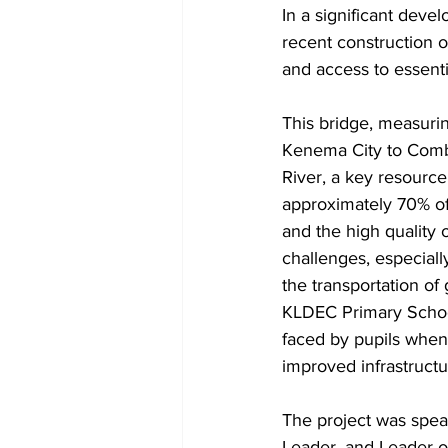
In a significant deve
recent construction o
and access to essenti
This bridge, measuri
Kenema City to Combe
River, a key resource
approximately 70% of 
and the high quality
challenges, especial
the transportation of 
KLDEC Primary School
faced by pupils when 
improved infrastructu
The project was spea
Leader, and Leader o