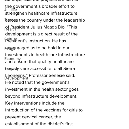
the government’s broader effort to 
Justice
strengthen healthcare infrastructure 
Travel
across the country under the leadership 
of President Julius Maada Bio. “This 
Health
development is a direct result of the 
Culture
President’s instruction. He has 
encouraged us to be bold in our 
Religion
investments in healthcare infrastructure 
Economy
and ensure that quality healthcare 
services are accessible to all Sierra 
Tragedy
Leoneans,” Professor Senesie said.
Development
He noted that the government’s 
investment in the health sector goes 
beyond infrastructure development. 
Key interventions include the 
introduction of the vaccines for girls to 
prevent cervical cancer, the 
establishment of the district’s first 