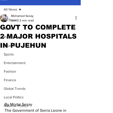
All News
Mohamed Sesay
All News
Jun 3
2 min read
GOVT TO COMPLETE
News
2 MAJOR HOSPITALS
Politics
IN PUJEHUN
Opinion
Sports
Entertainment
Fashion
Finance
Global Trends
Local Politics
By Morlai Sesay
National Politics
The Government of Sierra Leone in 