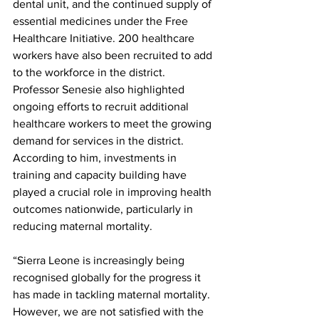
dental unit, and the continued supply of 
essential medicines under the Free 
Healthcare Initiative. 200 healthcare 
workers have also been recruited to add 
to the workforce in the district. 
Professor Senesie also highlighted 
ongoing efforts to recruit additional 
healthcare workers to meet the growing 
demand for services in the district. 
According to him, investments in 
training and capacity building have 
played a crucial role in improving health 
outcomes nationwide, particularly in 
reducing maternal mortality.
“Sierra Leone is increasingly being 
recognised globally for the progress it 
has made in tackling maternal mortality. 
However, we are not satisfied with the 