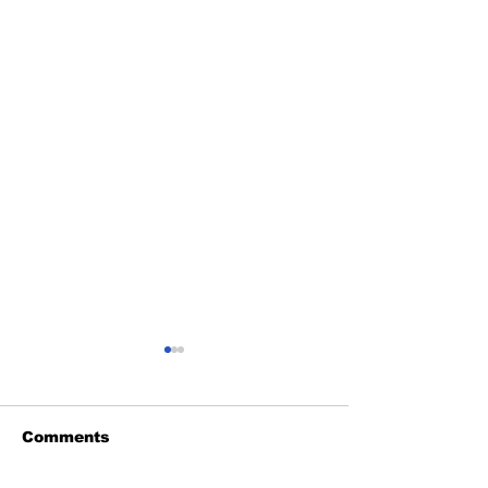
Comments