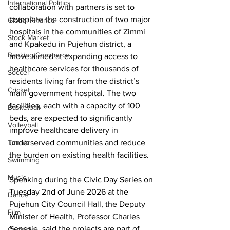
International Politics
collaboration with partners is set to 
complete the construction of two major 
Global Finance
hospitals in the communities of Zimmi 
Stock Market
and Kpakedu in Pujehun district, a 
Banking/Commerce
move aimed at expanding access to 
healthcare services for thousands of 
Soccer
residents living far from the district’s 
Cricket
main government hospital. The two 
facilities, each with a capacity of 100 
Basketball
beds, are expected to significantly 
Volleyball
improve healthcare delivery in 
underserved communities and reduce 
Tennis
the burden on existing health facilities.
Swimming
Music
Speaking during the Civic Day Series on 
Tuesday 2nd of June 2026 at the 
Dance
Pujehun City Council Hall, the Deputy 
Film
Minister of Health, Professor Charles 
Senesie, said the projects are part of 
Comedy