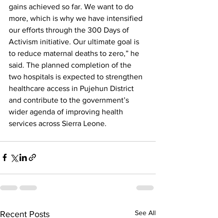
gains achieved so far. We want to do 
more, which is why we have intensified 
our efforts through the 300 Days of 
Activism initiative. Our ultimate goal is 
to reduce maternal deaths to zero,” he 
said. The planned completion of the 
two hospitals is expected to strengthen 
healthcare access in Pujehun District 
and contribute to the government’s 
wider agenda of improving health 
services across Sierra Leone.
See All
Recent Posts