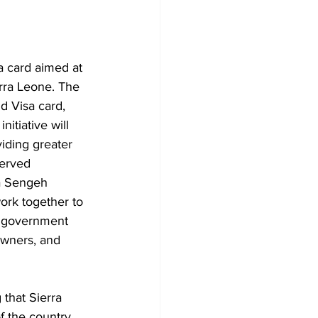
 card aimed at 
erra Leone. The 
d Visa card, 
itiative will 
iding greater 
served 
a Sengeh 
rk together to 
r government 
 owners, and 
that Sierra 
 the country, 