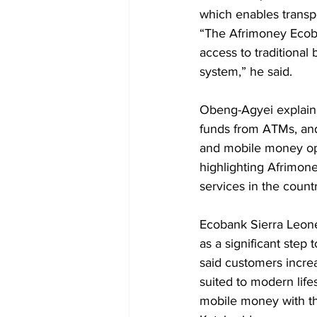
which enables transpo
“The Afrimoney Ecob
access to traditional
system,” he said.
Obeng-Agyei explaine
funds from ATMs, and
and mobile money ope
highlighting Afrimone
services in the countr
Ecobank Sierra Leone
as a significant step
said customers increa
suited to modern life
mobile money with the