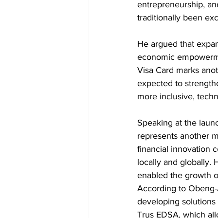
entrepreneurship, a
traditionally been ex
He argued that expand
economic empowermen
Visa Card marks anoth
expected to strengthe
more inclusive, tec
Speaking at the laun
represents another mi
financial innovation 
locally and globally.
enabled the growth o
According to Obeng-A
developing solutions 
Trus EDSA, which all