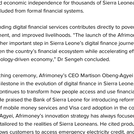
nd economic independence for thousands of Sierra Leone
cluded from formal financial systems.
ing digital financial services contributes directly to pover
t, and improved livelihoods. “The launch of the Afrimo
er important step in Sierra Leone’s digital finance journe
n the country’s financial ecosystem while accelerating effo
hnology-driven economy,” Dr Sengeh concluded.
ching ceremony, Afrimoney’s CEO Martison Obeng-Agyei s
lestone in the evolution of digital finance in Sierra Leone
continues to transform how people access and use financia
 He praised the Bank of Sierra Leone for introducing refor
f mobile money services and Visa card adoption in the co
gyei, Afrimoney’s innovation strategy has always focuse
tailored to the realities of Sierra Leoneans. He cited prod
ows customers to access emergency electricity credit, and