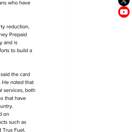
ans who have 
ty reduction, 
ney Prepaid 
y and is 
rts to build a 
aid the card 
. He noted that 
l services, both 
ms that have 
untry.
d on 
ucts such as 
 Trus Fuel, 