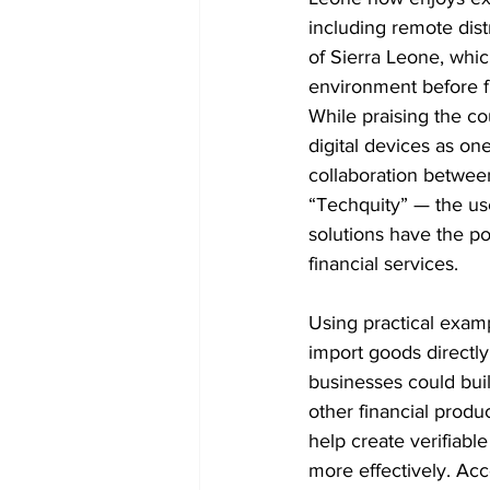
including remote dist
of Sierra Leone, whic
environment before f
While praising the cou
digital devices as one
collaboration betwee
“Techquity” — the use
solutions have the pot
financial services.
Using practical examp
import goods directly
businesses could buil
other financial produ
help create verifiable
more effectively. Acc