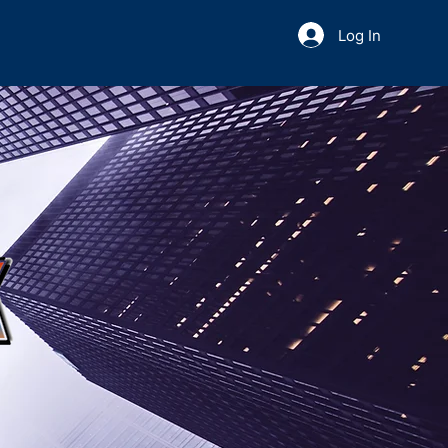
Log In