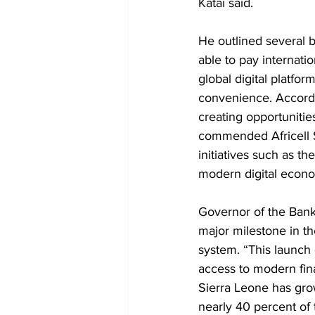
Katai said.
He outlined several b
able to pay internati
global digital platfo
convenience. Accordin
creating opportunitie
commended Africell S
initiatives such as t
modern digital econ
Governor of the Bank 
major milestone in the
system. “This launch
access to modern finan
Sierra Leone has grow
nearly 40 percent of 