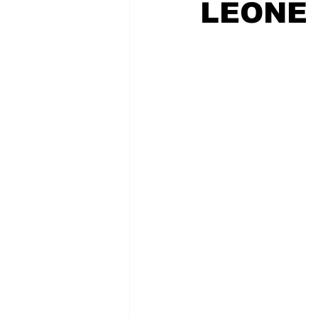
LEONE