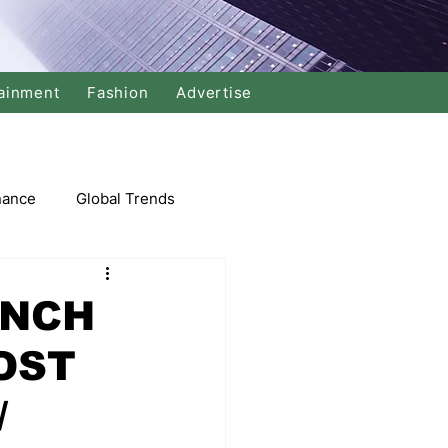
ainment
Fashion
Advertise
nance
Global Trends
arket
UNCH
OST
Swimming
Music
/
Economy