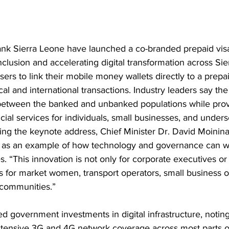
k Sierra Leone have launched a co-branded prepaid visa
nclusion and accelerating digital transformation across Si
ers to link their mobile money wallets directly to a prepai
l and international transactions. Industry leaders say the in
between the banked and unbanked populations while prov
ncial services for individuals, small businesses, and under
ing the keynote address, Chief Minister Dr. David Moinin
 as an example of how technology and governance can wo
s. “This innovation is not only for corporate executives o
It is for market women, transport operators, small business
l communities.”
d government investments in digital infrastructure, noting 
ensive 3G and 4G network coverage across most parts of