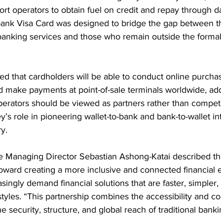
rt operators to obtain fuel on credit and repay through da
ank Visa Card was designed to bridge the gap between t
 banking services and those who remain outside the formal 
d that cardholders will be able to conduct online purcha
 make payments at point-of-sale terminals worldwide, add
rators should be viewed as partners rather than competit
y’s role in pioneering wallet-to-bank and bank-to-wallet in
y.
 Managing Director Sebastian Ashong-Katai described th
 toward creating a more inclusive and connected financial
singly demand financial solutions that are faster, simpler,
styles. “This partnership combines the accessibility and c
 security, structure, and global reach of traditional bank