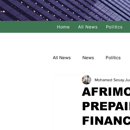
Home
All News
Politics
All News
News
Politics
Mohamed Sesay
Ju
Local Politics
National Poli
AFRIM
PREPAI
Banking/Commerce
Socce
FINANC
Dance
Film
Comedy