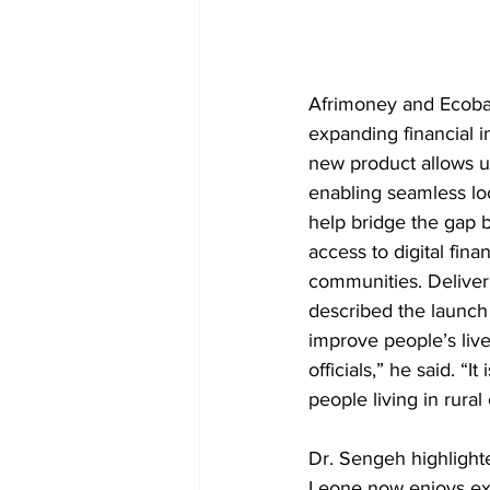
Afrimoney and Ecoban
expanding financial i
new product allows us
enabling seamless loca
help bridge the gap 
access to digital fina
communities. Deliver
described the launch
improve people’s live
officials,” he said. “
people living in rura
Dr. Sengeh highlighte
Leone now enjoys ext