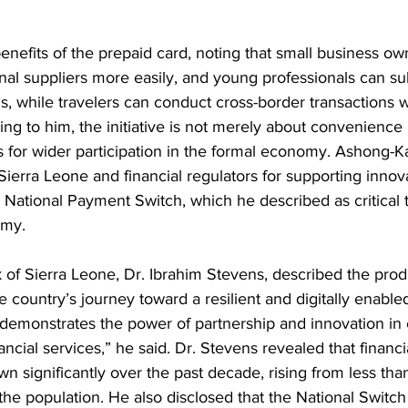
enefits of the prepaid card, noting that small business own
onal suppliers more easily, and young professionals can su
rms, while travelers can conduct cross-border transactions w
g to him, the initiative is not merely about convenience 
s for wider participation in the formal economy. Ashong-Ka
ierra Leone and financial regulators for supporting innov
he National Payment Switch, which he described as critical t
omy.
of Sierra Leone, Dr. Ibrahim Stevens, described the prod
 country’s journey toward a resilient and digitally enabled
 demonstrates the power of partnership and innovation in
cial services,” he said. Dr. Stevens revealed that financia
n significantly over the past decade, rising from less tha
the population. He also disclosed that the National Switch 