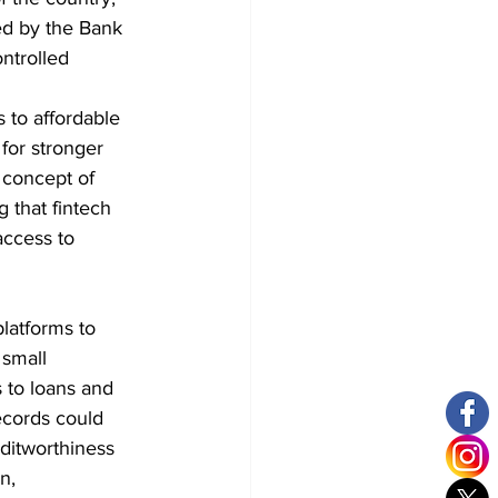
ed by the Bank 
ntrolled 
s to affordable 
 for stronger 
 concept of 
 that fintech 
access to 
latforms to 
 small 
 to loans and 
ecords could 
editworthiness 
n, 