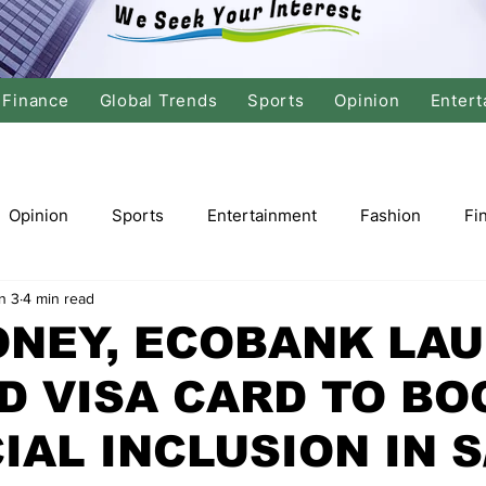
Finance
Global Trends
Sports
Opinion
Entert
Opinion
Sports
Entertainment
Fashion
Fi
n 3
4 min read
tics
International Politics
Global Finance
Stock M
ONEY, ECOBANK LA
D VISA CARD TO BO
r
Cricket
Basketball
Volleyball
Tennis
IAL INCLUSION IN S
Justice
Travel
Health
Culture
Religion