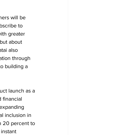
ers will be 
bscribe to 
ith greater 
but about 
tai also 
ation through 
o building a 
uct launch as a 
 financial 
 expanding 
l inclusion in 
n 20 percent to 
instant 