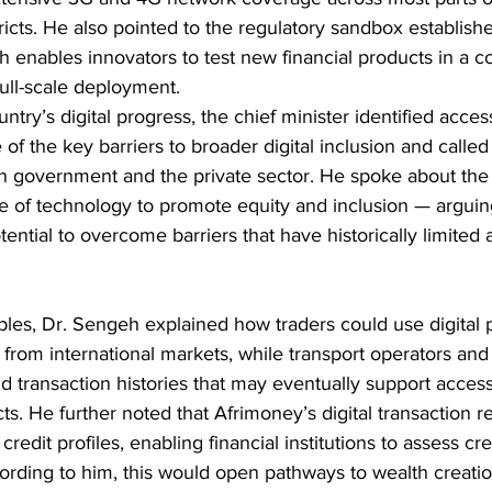
ricts. He also pointed to the regulatory sandbox establish
h enables innovators to test new financial products in a co
ull-scale deployment.
ntry’s digital progress, the chief minister identified acces
 of the key barriers to broader digital inclusion and called
n government and the private sector. He spoke about the
 of technology to promote equity and inclusion — arguing
ential to overcome barriers that have historically limited 
les, Dr. Sengeh explained how traders could use digital p
 from international markets, while transport operators and
d transaction histories that may eventually support access
cts. He further noted that Afrimoney’s digital transaction r
 credit profiles, enabling financial institutions to assess cr
ording to him, this would open pathways to wealth creatio