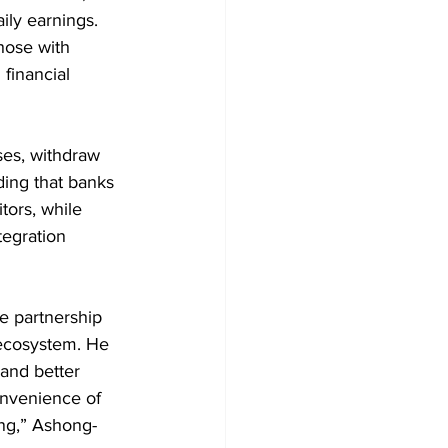
ily earnings. 
hose with 
financial 
ses, withdraw 
ing that banks 
ors, while 
tegration 
e partnership 
 ecosystem. He 
 and better 
onvenience of 
ing,” Ashong-