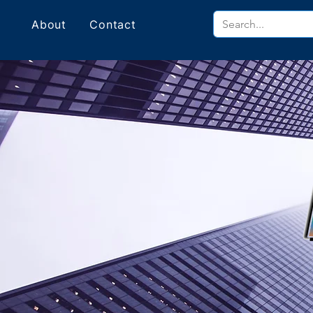
About
Contact