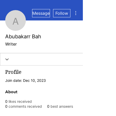
More actions
Message
Follow
Abubakarr Bah
Abubakarr Bah
Writer
Profile
Join date: Dec 10, 2023
About
0
likes received
0
comments received
0
best answers