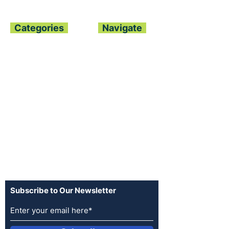
Categories
Navigate
Home
About
All News
Contact
Politics
Archive
Finance
Join our Team
Global Trends
Advertise
Sports
Terms of Use
Opinion
Privacy Policy
Entertainment
Log In
Fashion
Advertise
Subscribe to Our Newsletter