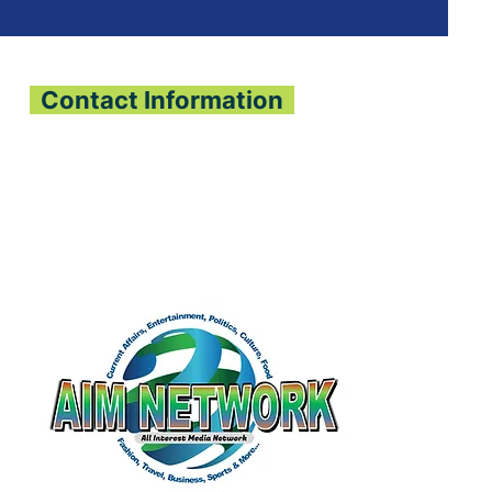
Contact Information
All Interest Media Network
Phone:
+232-73-034558
Email:
aimnetworkg
lobal@gmail.com