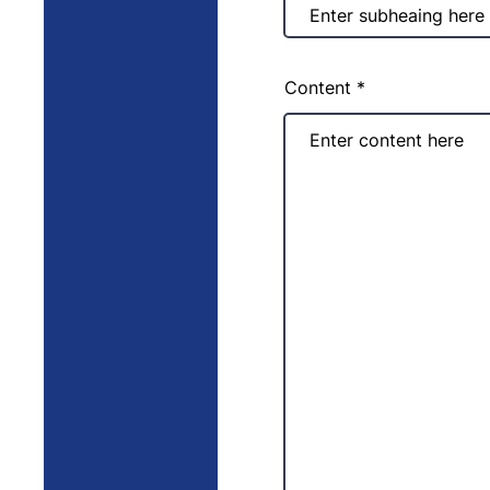
Content