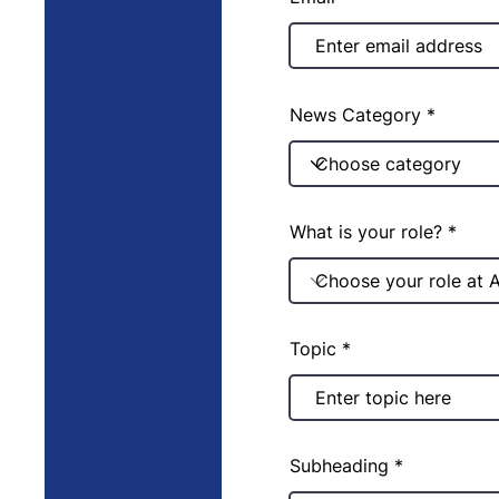
News Category
What is your role?
Topic
Subheading