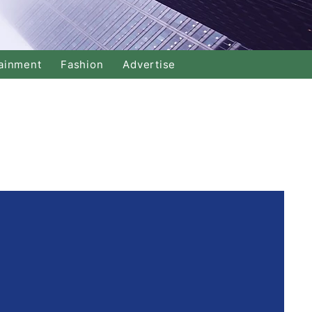
ainment
Fashion
Advertise