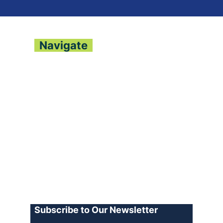
Navigate
About
Contact
Archive
Join our Team
Advertise
Terms of Use
Privacy Policy
Log In
Subscribe to Our Newsletter