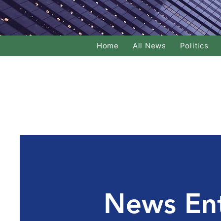
Home
All News
Politics
News En