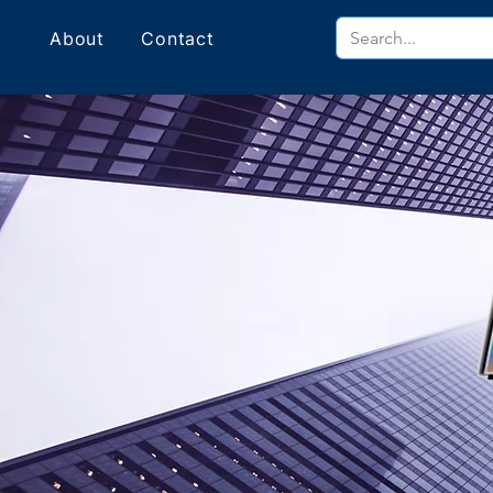
About
Contact