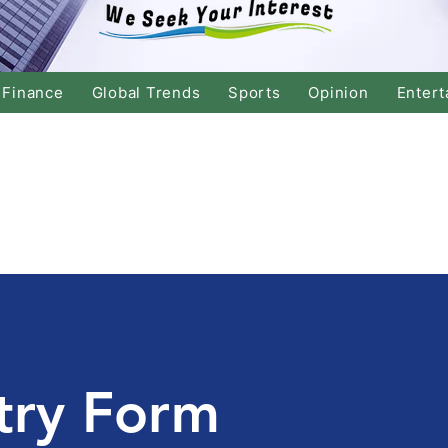
Finance
Global Trends
Sports
Opinion
Entert
try Form