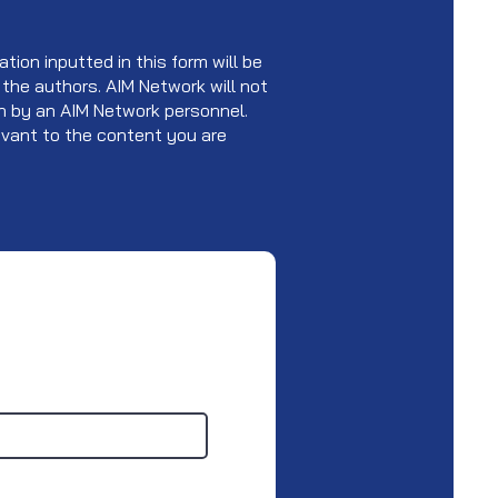
tion inputted in this form will be
 the authors. AIM Network will not
ken by an AIM Network personnel.
levant to the content you are