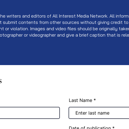
e writers and editors of All Interest Media Network. All informa
t submit contents from other sources without giving credit to
ent or violation. Images and video files should be originally ta
otographer or videographer and give a brief caption that is re
s
Last Name
r
Date of publication
*