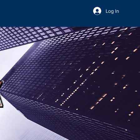
Log In