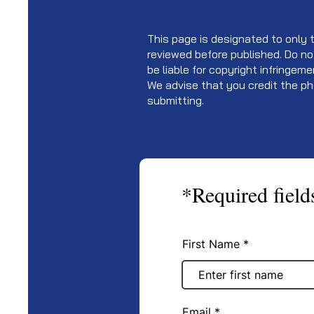
This page is designated to only th
reviewed before published. Do no
be liable for copyright infringem
We advise that you credit the ph
submitting.
*Required field
First Name
Email